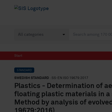
Start
STANDARD
SWEDISH STANDARD
· SS-EN ISO 19679:2017
Plastics - Determination of a
floating plastic materials in 
Method by analysis of evolved
19679:2016)