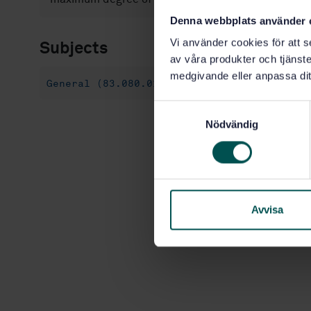
Denna webbplats använder 
Vi använder cookies för att s
Subjects
av våra produkter och tjänster
medgivande eller anpassa dit
General (83.080.01)
S
Nödvändig
a
m
t
y
c
k
Avvisa
e
s
v
a
l