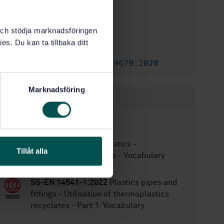
STD-8030080
Article no:
1
Edition:
k och stödja marknadsföringen
12/14/2017
Approved:
es. Du kan ta tillbaka ditt
24
No of pages:
SS-EN ISO 19679:2020
Replaced by:
Marknadsföring
Within the same area
STANDARDS
SS-EN 17615:2022
Plastics -
Tillåt alla
Environmental Aspects - Vocabulary
SS-EN 14541-1:2022
Plastics pipes and
fittings - Utilisation of thermoplastics
recyclates - Part 1: Vocabulary