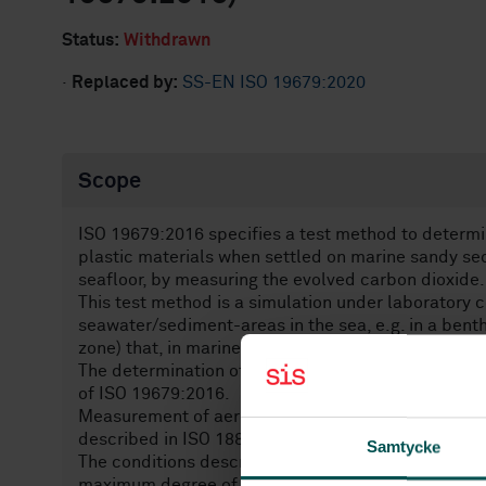
Status:
Withdrawn
·
Replaced by:
SS-EN ISO 19679:2020
Scope
ISO 19679:2016 specifies a test method to determi
plastic materials when settled on marine sandy se
seafloor, by measuring the evolved carbon dioxide.
This test method is a simulation under laboratory c
seawater/sediment-areas in the sea, e.g. in a bent
zone) that, in marine science, is called sublittoral 
The determination of biodegradation of plastic mat
of ISO 19679:2016.
Measurement of aerobic biodegradation can also b
described in ISO 18830.
Samtycke
The conditions described in ISO 19679:2016 may no
maximum degree of biodegradation to occur.