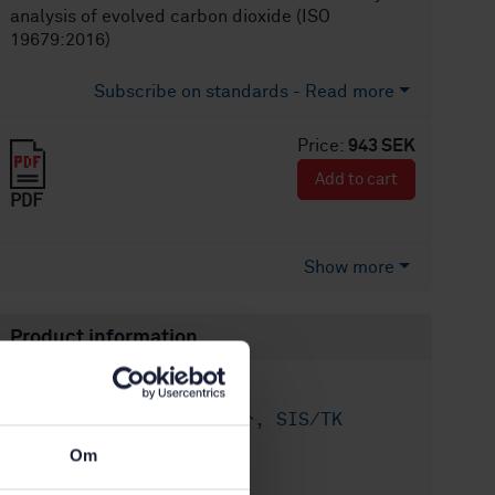
analysis of evolved carbon dioxide (ISO
19679:2016)
Subscribe on standards - Read more
Price:
943 SEK
Add to cart
PDF
Show more
Product information
English
Language:
Miljöaspekter, SIS/TK
Written by:
156/AG 01
Om
International title: