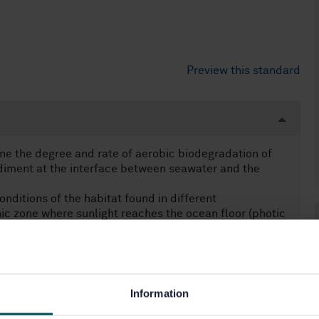
Preview this standard
ne the degree and rate of aerobic biodegradation of
diment at the interface between seawater and the
onditions of the habitat found in different
hic zone where sunlight reaches the ocean floor (photic
zone
erials buried in marine sediment is outside the scope
e obtained by monitoring the oxygen consumption, as
Information
t always correspond to the optimum conditions for the