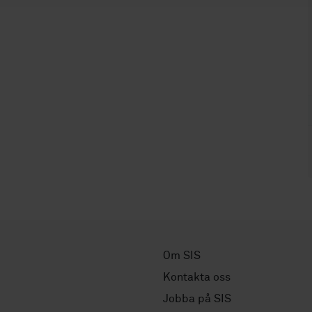
Om SIS
Kontakta oss
Jobba på SIS