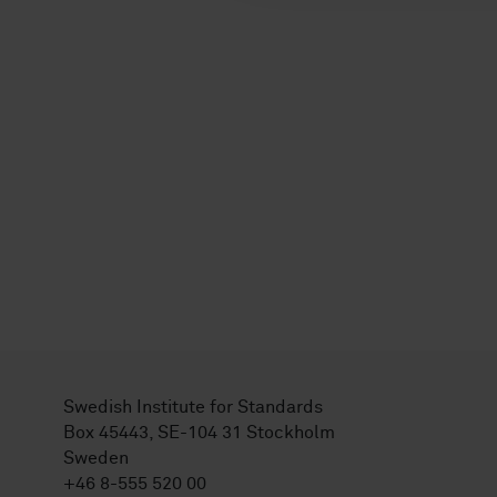
Swedish Institute for Standards
Box 45443, SE-104 31 Stockholm
Sweden
+46 8-555 520 00