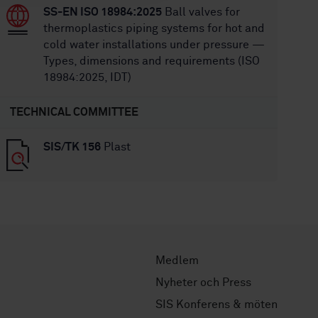
SS-EN ISO 18984:2025
Ball valves for
thermoplastics piping systems for hot and
cold water installations under pressure —
Types, dimensions and requirements (ISO
18984:2025, IDT)
TECHNICAL COMMITTEE
SIS/TK 156
Plast
Medlem
Nyheter och Press
SIS Konferens & möten