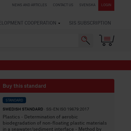
NEWS AND ARTICLES
CONTACT US
SVENSKA
LOGIN
VELOPMENT COOPERATION
SIS SUBSCRIPTION
Buy this standard
STANDARD
SWEDISH STANDARD
· SS-EN ISO 19679:2017
Plastics - Determination of aerobic
biodegradation of non-floating plastic materials
in a seawater/sediment interface - Method by