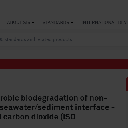
ABOUT SIS
STANDARDS
INTERNATIONAL DE
erobic biodegradation of non-
a seawater/sediment interface -
 carbon dioxide (ISO