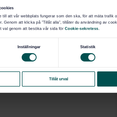
cookies
e till att vår webbplats fungerar som den ska, för att mäta trafi
. Genom att klicka på "Tillåt alla", tillåter du användning av cooki
t val genom att besöka vår sida för
Cookie-sekretess
.
Inställningar
Statistik
Tillåt urval