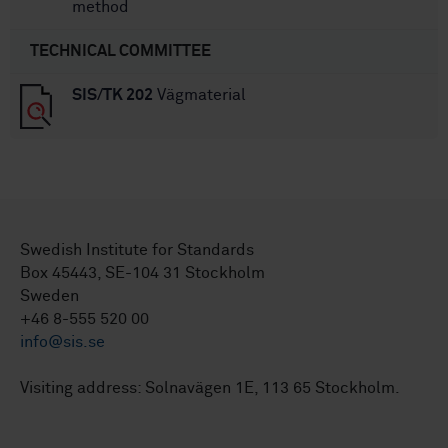
method
TECHNICAL COMMITTEE
SIS/TK 202
Vägmaterial
Swedish Institute for Standards
Box 45443, SE-104 31 Stockholm
Sweden
+46 8-555 520 00
info@sis.se
Visiting address: Solnavägen 1E, 113 65 Stockholm.