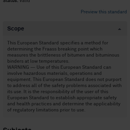
Status:
Valid
Preview this standard
Scope
This European Standard specifies a method for
determining the Fraass breaking point which
measures the brittleness of bitumen and bituminous
binders at low temperatures.
WARNING — Use of this European Standard can
involve hazardous materials, operations and
equipment. This European Standard does not purport
to address all of the safety problems associated with
its use. It is the responsibility of the user of this
European Standard to establish appropriate safety
and health practices and determine the applicability
of regulatory limitations prior to use.