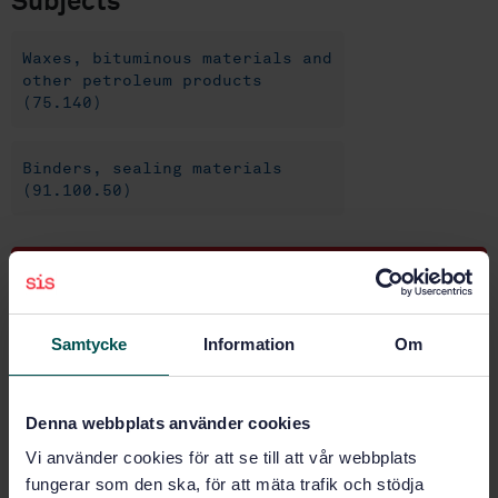
Subjects
Waxes, bituminous materials and
other petroleum products
(75.140)
Binders, sealing materials
(91.100.50)
Buy this standard
STANDARD
Samtycke
Information
Om
SWEDISH STANDARD
· SS-EN 12593:2015
Bitumen and bituminous binders - Determination of
the Fraass breaking point
Denna webbplats använder cookies
Vi använder cookies för att se till att vår webbplats
Subscribe on standards - Read more
fungerar som den ska, för att mäta trafik och stödja