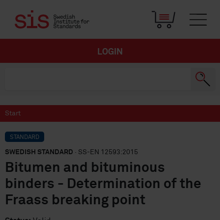
LOGIN
Start
STANDARD
SWEDISH STANDARD
· SS-EN 12593:2015
Bitumen and bituminous
binders - Determination of the
Fraass breaking point