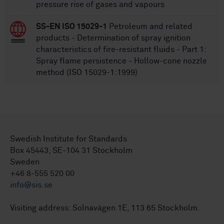
pressure rise of gases and vapours
SS-EN ISO 15029-1
Petroleum and related
products - Determination of spray ignition
characteristics of fire-resistant fluids - Part 1:
Spray flame persistence - Hollow-cone nozzle
method (ISO 15029-1:1999)
Swedish Institute for Standards
Box 45443, SE-104 31 Stockholm
Sweden
+46 8-555 520 00
info@sis.se
Visiting address: Solnavägen 1E, 113 65 Stockholm.