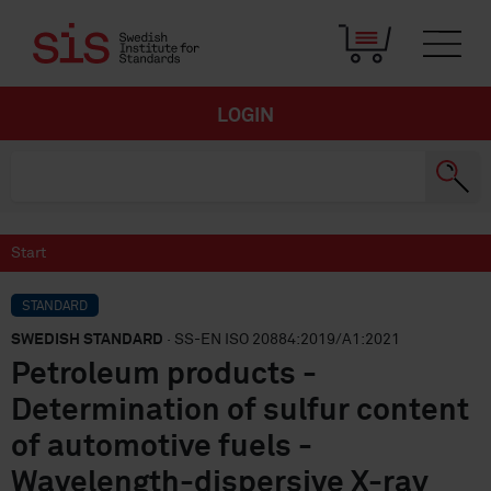
LOGIN
Start
STANDARD
SWEDISH STANDARD
· SS-EN ISO 20884:2019/A1:2021
Petroleum products -
Determination of sulfur content
of automotive fuels -
Wavelength-dispersive X-ray