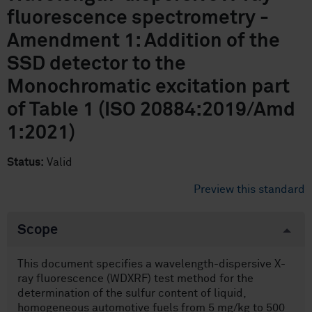
fluorescence spectrometry -
Amendment 1: Addition of the
SSD detector to the
Monochromatic excitation part
of Table 1 (ISO 20884:2019/Amd
1:2021)
Status:
Valid
Preview this standard
Scope
This document specifies a wavelength-dispersive X-
ray fluorescence (WDXRF) test method for the
determination of the sulfur content of liquid,
homogeneous automotive fuels from 5 mg/kg to 500