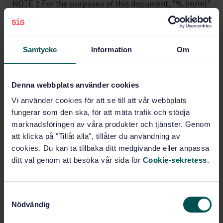
NOTE 2 For the purposes of this document, "% (m/m)"
and "% (V/V)" are used to represent the mass
fraction, w, and the volume fraction, f, of a material
respectively.
Samtycke
Information
Om
Subjects
Denna webbplats använder cookies
Petroluem products, General
Vi använder cookies för att se till att vår webbplats
(75.080)
fungerar som den ska, för att mäta trafik och stödja
marknadsföringen av våra produkter och tjänster. Genom
Gaseous fuels (75.160.30)
att klicka på "Tillåt alla", tillåter du användning av
cookies. Du kan ta tillbaka ditt medgivande eller anpassa
ditt val genom att besöka vår sida för
Cookie-sekretess
.
Buy this standard
S
STANDARD
Nödvändig
a
SWEDISH STANDARD
· SS-EN ISO 20884:2019/A1:2021
m