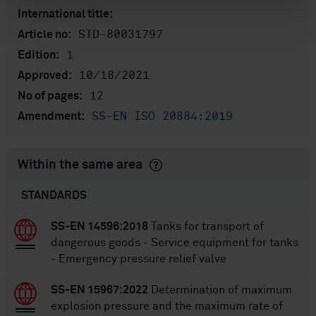
International title:
STD-80031797
Article no:
1
Edition:
10/18/2021
Approved:
12
No of pages:
SS-EN ISO 20884:2019
Amendment:
Within the same area
STANDARDS
SS-EN 14596:2018
Tanks for transport of
dangerous goods - Service equipment for tanks
- Emergency pressure relief valve
SS-EN 15967:2022
Determination of maximum
explosion pressure and the maximum rate of