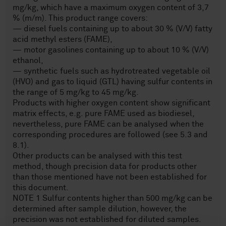
mg/kg, which have a maximum oxygen content of 3,7
% (m/m). This product range covers:
— diesel fuels containing up to about 30 % (V/V) fatty
acid methyl esters (FAME),
— motor gasolines containing up to about 10 % (V/V)
ethanol,
— synthetic fuels such as hydrotreated vegetable oil
(HVO) and gas to liquid (GTL) having sulfur contents in
the range of 5 mg/kg to 45 mg/kg.
Products with higher oxygen content show significant
matrix effects, e.g. pure FAME used as biodiesel,
nevertheless, pure FAME can be analysed when the
corresponding procedures are followed (see 5.3 and
8.1).
Other products can be analysed with this test
method, though precision data for products other
than those mentioned have not been established for
this document.
NOTE 1 Sulfur contents higher than 500 mg/kg can be
determined after sample dilution, however, the
precision was not established for diluted samples.