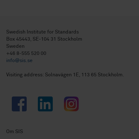
Swedish Institute for Standards
Box 45443, SE-104 31 Stockholm
Sweden
+46 8-555 520 00
info@sis.se
Visiting address: Solnavägen 1E, 113 65 Stockholm.
Facebook
LinkedIn
Instagram
Om SIS