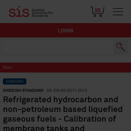
LOGIN
Start
STANDARD
SWEDISH STANDARD
· SS-EN ISO 8311:2013
Refrigerated hydrocarbon and
non-petroleum based liquefied
gaseous fuels - Calibration of
membrane tanks and