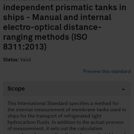
independent prismatic tanks in
ships - Manual and internal
electro-optical distance-
ranging methods (ISO
8311:2013)
Status:
Valid
Preview this standard
Scope
This International Standard specifies a method for
the internal measurement of membrane tanks used in
ships for the transport of refrigerated light
hydrocarbon fluids. In addition to the actual process
of measurement, it sets out the calculation