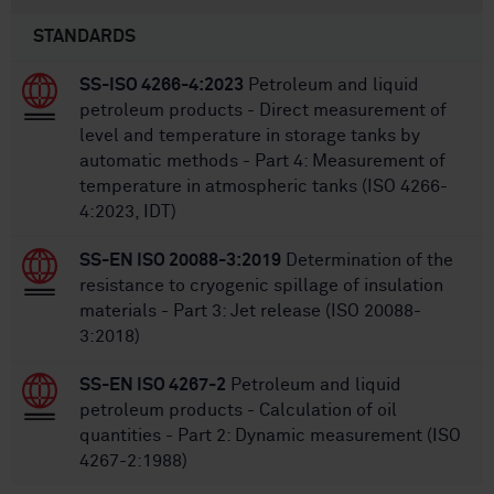
STANDARDS
SS-ISO 4266-4:2023
Petroleum and liquid
petroleum products - Direct measurement of
level and temperature in storage tanks by
automatic methods - Part 4: Measurement of
temperature in atmospheric tanks (ISO 4266-
4:2023, IDT)
SS-EN ISO 20088-3:2019
Determination of the
resistance to cryogenic spillage of insulation
materials - Part 3: Jet release (ISO 20088-
3:2018)
SS-EN ISO 4267-2
Petroleum and liquid
petroleum products - Calculation of oil
quantities - Part 2: Dynamic measurement (ISO
4267-2:1988)