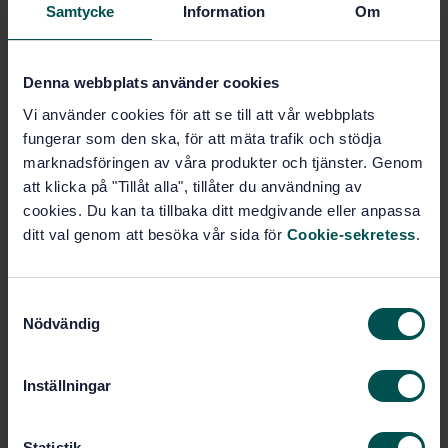
Petroleum products and natural
Samtycke
Information
Om
gas handling equipment (75.200)
Denna webbplats använder cookies
Buy this standard
Vi använder cookies för att se till att vår webbplats
fungerar som den ska, för att mäta trafik och stödja
STANDARD
marknadsföringen av våra produkter och tjänster. Genom
SWEDISH STANDARD
· SS-EN ISO 8311:2013
att klicka på "Tillåt alla", tillåter du användning av
Refrigerated hydrocarbon and non-petroleum based
cookies. Du kan ta tillbaka ditt medgivande eller anpassa
liquefied gaseous fuels - Calibration of membrane
ditt val genom att besöka vår sida för
Cookie-sekretess
.
tanks and independent prismatic tanks in ships -
Manual and internal electro-optical distance-ranging
methods (ISO 8311:2013)
S
Nödvändig
a
Subscribe on standards - Read more
m
t
Price:
1 599 SEK
Inställningar
y
Add to cart
c
PDF
k
Statistik