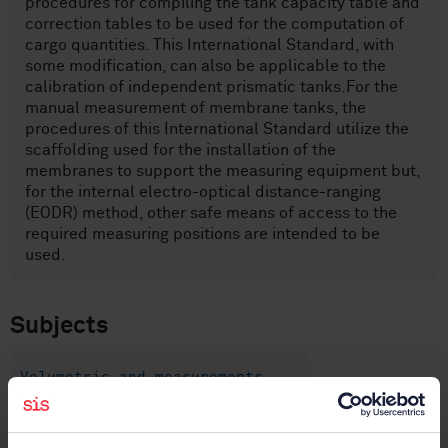
procedures for compiling the tank capacity table and
correction tables to be used for the computation of
cargo quantities. This International Standard, with
some modification, can also be applicable to the
calibration of independent prismatic tanks.For the
manual measurement of membrane tanks, the
procedures of this International Standard utilize the
scaffolding used for the installation of the
membranes to support the measuring equipment but,
for the internal electro-optical distance-ranging
(EODR) method, other safe means of access to the
required measuring positions are intended to be
used.
Subjects
Volumetric and measurements
(75.180.30)