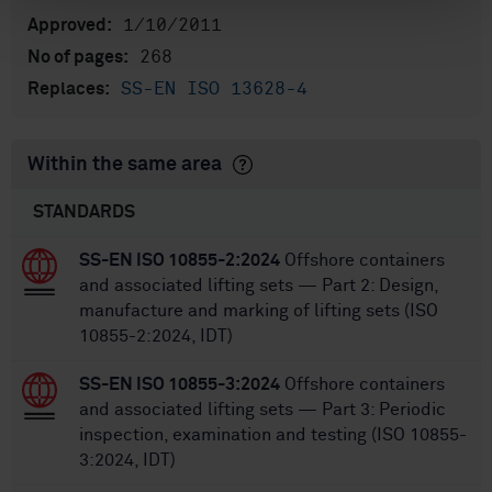
1/10/2011
Approved:
268
No of pages:
SS-EN ISO 13628-4
Replaces:
Within the same area
STANDARDS
SS-EN ISO 10855-2:2024
Offshore containers
and associated lifting sets — Part 2: Design,
manufacture and marking of lifting sets (ISO
10855-2:2024, IDT)
SS-EN ISO 10855-3:2024
Offshore containers
and associated lifting sets — Part 3: Periodic
inspection, examination and testing (ISO 10855-
3:2024, IDT)