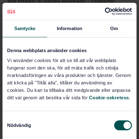
and fittings); b) subsea wellheads: - conductor
housings, - wellhead housings, - casing hangers, -
seal assemblies, - guidebases, - bore protectors and
wear bushings, - corrosion caps;
Samtycke
Information
Om
Subjects
Denna webbplats använder cookies
Exploratory, drilling and
Vi använder cookies för att se till att vår webbplats
extraction (75.180.10)
fungerar som den ska, för att mäta trafik och stödja
marknadsföringen av våra produkter och tjänster. Genom
att klicka på "Tillåt alla", tillåter du användning av
Buy this standard
cookies. Du kan ta tillbaka ditt medgivande eller anpassa
ditt val genom att besöka vår sida för
Cookie-sekretess
.
STANDARD
SWEDISH STANDARD
· SS-EN ISO 13628-4:2011
S
Petroleum and natural gas industries - Design and
Nödvändig
a
operation of subsea production systems - Part 4:
m
Subsea wellhead and tree equipment (ISO 13628-