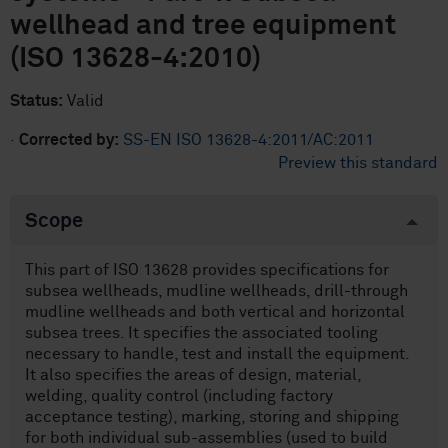
wellhead and tree equipment
(ISO 13628-4:2010)
Status:
Valid
·
Corrected by:
SS-EN ISO 13628-4:2011/AC:2011
Preview this standard
Scope
This part of ISO 13628 provides specifications for
subsea wellheads, mudline wellheads, drill-through
mudline wellheads and both vertical and horizontal
subsea trees. It specifies the associated tooling
necessary to handle, test and install the equipment.
It also specifies the areas of design, material,
welding, quality control (including factory
acceptance testing), marking, storing and shipping
for both individual sub-assemblies (used to build