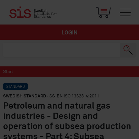
LOGIN
Start
STANDARD
SWEDISH STANDARD
· SS-EN ISO 13628-4:2011
Petroleum and natural gas
industries - Design and
operation of subsea production
systems - Part 4: Subsea