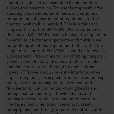
complete subsea tree assemblies) and complete
subsea tree assemblies. The user is responsible for
ensuring subsea equipment meets any additional
requirements of governmental regulations for the
country in which it is installed. This is outside the
scope of this part of ISO 13628. Where applicable,
this part of ISO 13628 can also be used for equipment
on satellite, cluster arrangements and multiple well
template applications. Equipment that is within the
scope of this part of ISO 13628 is listed as follows: a)
subsea trees: - tree connectors and tubing hangers, -
valves, valve blocks, and valve actuators, - chokes
and choke actuators, - bleed, test and isolation
valves, - TFL wye spool, - re-entry interface, - tree
cap, - tree piping, - tree guide frames, - tree running
tools, - tree cap running tools, - tree mounted
flowline/umbilical connector, - tubing heads and
tubing head connectors, - flowline bases and
running/retrieval tools, - tree mounted controls
interfaces (instrumentation, sensors, hydraulic
tubing/piping and fittings, electrical controls cable