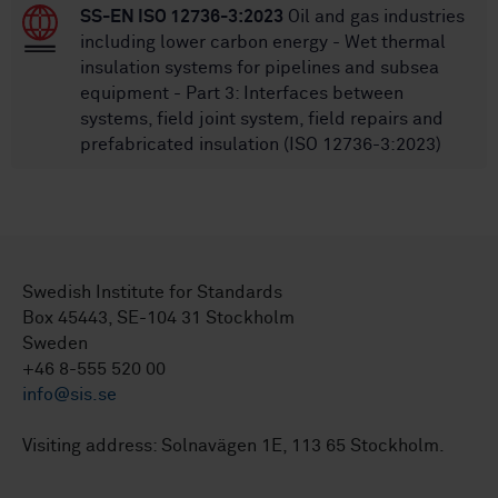
SS-EN ISO 12736-3:2023
Oil and gas industries
including lower carbon energy - Wet thermal
insulation systems for pipelines and subsea
equipment - Part 3: Interfaces between
systems, field joint system, field repairs and
prefabricated insulation (ISO 12736-3:2023)
Swedish Institute for Standards
Box 45443, SE-104 31 Stockholm
Sweden
+46 8-555 520 00
info@sis.se
Visiting address: Solnavägen 1E, 113 65 Stockholm.