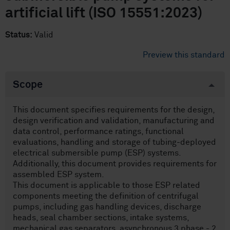
artificial lift (ISO 15551:2023)
Status:
Valid
Preview this standard
Scope
This document specifies requirements for the design,
design verification and validation, manufacturing and
data control, performance ratings, functional
evaluations, handling and storage of tubing-deployed
electrical submersible pump (ESP) systems.
Additionally, this document provides requirements for
assembled ESP system.
This document is applicable to those ESP related
components meeting the definition of centrifugal
pumps, including gas handling devices, discharge
heads, seal chamber sections, intake systems,
mechanical gas separators, asynchronous 3 phase - 2