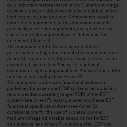
pole induction motors (herein motor), shaft couplings,
downhole power cables (herein power cables), motor
lead extension, and pothead. Components supplied
under the requirements of this document exclude
previously used subcomponents, except where the
use of such subcomponents is as defined in this
document (Clause 9).
This document addresses design validation
performance rating requirements by component (see
Annex A), requirements for determining ratings as an
assembled system (see Annex B), functional
evaluation: single component (see Annex C) and cable
reference information (see Annex D).
This document addresses functional evaluation
guidelines for assembled ESP systems, establishing
recommended operating range (ROR) of the ESP
system (see Annex F), example user/purchaser ESP
functional specification form (see Annex G),
considerations for the use of 3-phase low and
medium voltage adjustable speed drives for ESP
applications (see Annex H), analysis after ESP use