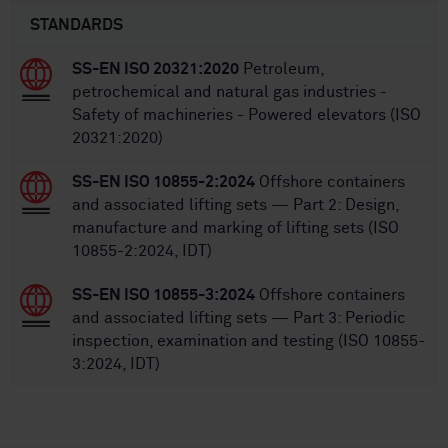
STANDARDS
SS-EN ISO 20321:2020
Petroleum,
petrochemical and natural gas industries -
Safety of machineries - Powered elevators (ISO
20321:2020)
SS-EN ISO 10855-2:2024
Offshore containers
and associated lifting sets — Part 2: Design,
manufacture and marking of lifting sets (ISO
10855-2:2024, IDT)
SS-EN ISO 10855-3:2024
Offshore containers
and associated lifting sets — Part 3: Periodic
inspection, examination and testing (ISO 10855-
3:2024, IDT)