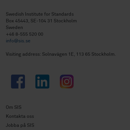
Swedish Institute for Standards
Box 45443, SE-104 31 Stockholm
Sweden
+46 8-555 520 00
info@sis.se
Visiting address: Solnavägen 1E, 113 65 Stockholm.
Facebook
LinkedIn
Instagram
Om SIS
Kontakta oss
Jobba på SIS