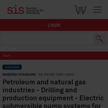
LOGIN
Start
STANDARD
SWEDISH STANDARD
· SS-EN ISO 15551:2023
Petroleum and natural gas
industries - Drilling and
production equipment - Electric
submersible pump systems for