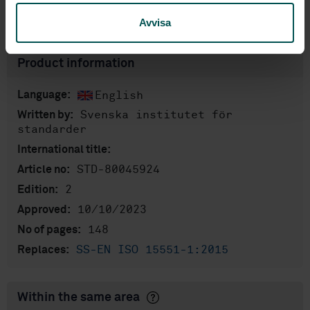
Show more
Avvisa
Product information
English
Language:
Svenska institutet för
Written by:
standarder
International title:
STD-80045924
Article no:
2
Edition:
10/10/2023
Approved:
148
No of pages:
SS-EN ISO 15551-1:2015
Replaces:
Within the same area