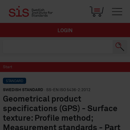
LOGIN
Start
STANDARD
SWEDISH STANDARD
· SS-EN ISO 5436-2:2012
Geometrical product
specifications (GPS) - Surface
texture: Profile method;
Measurement standards - Part