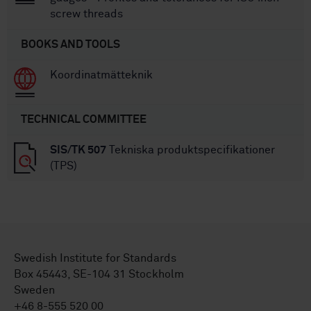
screw threads
BOOKS AND TOOLS
Koordinatmätteknik
TECHNICAL COMMITTEE
SIS/TK 507
Tekniska produktspecifikationer
(TPS)
Swedish Institute for Standards
Box 45443, SE-104 31 Stockholm
Sweden
+46 8-555 520 00