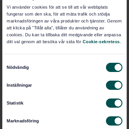
Vi använder cookies för att se till att vår webbplats
Subscribe on standards - Read more
fungerar som den ska, för att mäta trafik och stödja
marknadsföringen av våra produkter och tjänster. Genom
Price:
1 097 SEK
att klicka på "Tillåt alla", tillåter du användning av
Add to cart
cookies. Du kan ta tillbaka ditt medgivande eller anpassa
PDF
ditt val genom att besöka vår sida för
Cookie-sekretess
.
Show more
S
Nödvändig
a
Product information
m
t
English
Language:
Inställningar
y
ISO GPS - Mätteknik och
Written by:
c
Ytstruktur, SIS/TK 507/AG 06
k
Statistik
International title:
e
STD-87716
Article no:
s
Marknadsföring
2
Edition:
v