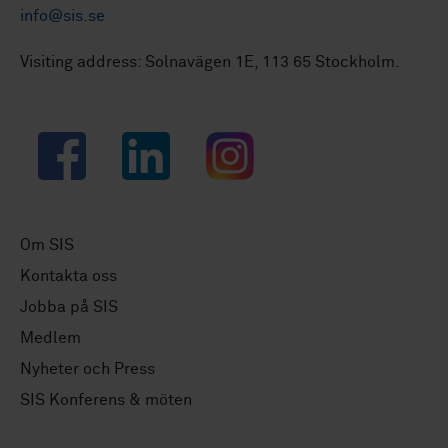
info@sis.se
Visiting address: Solnavägen 1E, 113 65 Stockholm.
Facebook
LinkedIn
Instagram
Om SIS
Kontakta oss
Jobba på SIS
Medlem
Nyheter och Press
SIS Konferens & möten