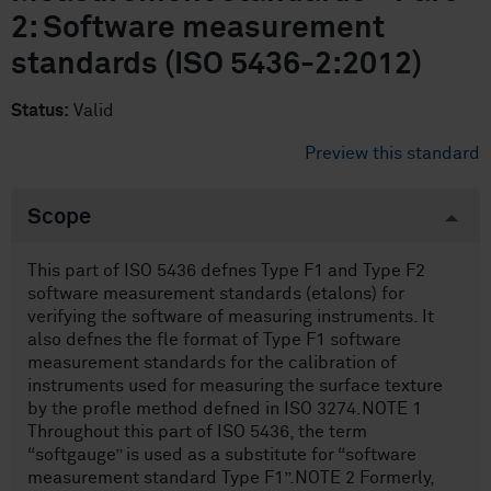
2: Software measurement
standards (ISO 5436-2:2012)
Status:
Valid
Preview this standard
Scope
This part of ISO 5436 defnes Type F1 and Type F2
software measurement standards (etalons) for
verifying the software of measuring instruments. It
also defnes the fle format of Type F1 software
measurement standards for the calibration of
instruments used for measuring the surface texture
by the profle method defned in ISO 3274.NOTE 1
Throughout this part of ISO 5436, the term
“softgauge” is used as a substitute for “software
measurement standard Type F1”.NOTE 2 Formerly,