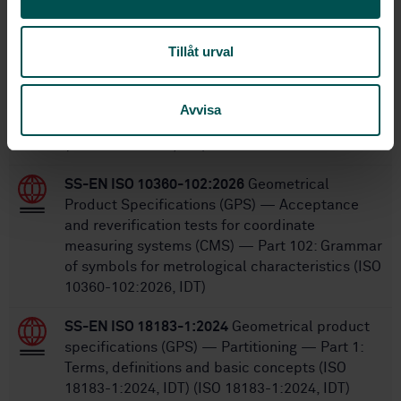
Within the same area
STANDARDS
Tillåt urval
SS-EN ISO 12179:2026
Geometrical product
specifications (GPS) — Surface texture: Profile
Avvisa
— Calibration of contact (stylus) instruments
(ISO 12179:2026, IDT)
SS-EN ISO 10360-102:2026
Geometrical
Product Specifications (GPS) — Acceptance
and reverification tests for coordinate
measuring systems (CMS) — Part 102: Grammar
of symbols for metrological characteristics (ISO
10360-102:2026, IDT)
SS-EN ISO 18183-1:2024
Geometrical product
specifications (GPS) — Partitioning — Part 1:
Terms, definitions and basic concepts (ISO
18183-1:2024, IDT) (ISO 18183-1:2024, IDT)