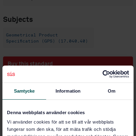
Subjects
Geometrical Product
Specification (GPS) (17.040.40)
Buy this standard
STANDARD
SWEDISH STANDARD
· SS-EN ISO 4351:2024
Samtycke
Information
Om
Geometrical product specifications (GPS) —
Association (ISO 4351:2023, IDT)
Denna webbplats använder cookies
Subscribe on standards - Read more
Vi använder cookies för att se till att vår webbplats
fungerar som den ska, för att mäta trafik och stödja
Price:
1 097 SEK