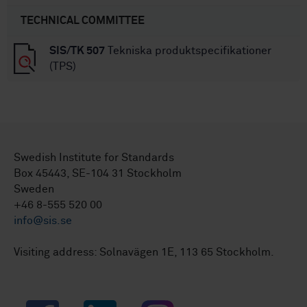
TECHNICAL COMMITTEE
SIS/TK 507
Tekniska produktspecifikationer
(TPS)
Swedish Institute for Standards
Box 45443, SE-104 31 Stockholm
Sweden
+46 8-555 520 00
info@sis.se
Visiting address: Solnavägen 1E, 113 65 Stockholm.