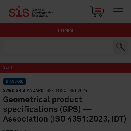
LOGIN
Start
STANDARD
SWEDISH STANDARD
· SS-EN ISO 4351:2024
Geometrical product
specifications (GPS) —
Association (ISO 4351:2023, IDT)