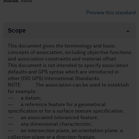
Status:
Valid
Preview this standard
Scope
This document gives the terminology and basic
concepts of association, including objective functions
and association constraints and material offset.
This document is not intended to specify association
defaults and GPS syntax which are introduced in
other (ISO GPS) International Standards.
NOTE The association can be used to establish
for example:
— a datum;
— a reference feature for a geometrical
specification or for a surface texture specification;
— an associated toleranced feature;
— any dimensional characteristic;
— an intersection plane, an orientation plane, a
collection plane or a direction feature.