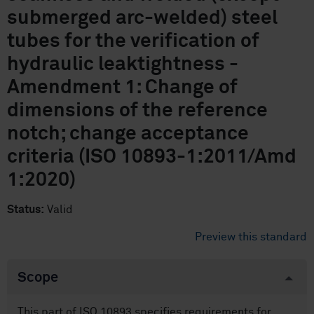
submerged arc-welded) steel
tubes for the verification of
hydraulic leaktightness -
Amendment 1: Change of
dimensions of the reference
notch; change acceptance
criteria (ISO 10893-1:2011/Amd
1:2020)
Status:
Valid
Preview this standard
Scope
This part of ISO 10893 specifies requirements for