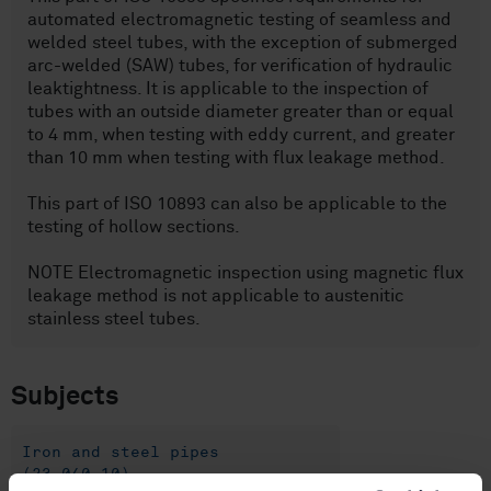
automated electromagnetic testing of seamless and
welded steel tubes, with the exception of submerged
arc-welded (SAW) tubes, for verification of hydraulic
leaktightness. It is applicable to the inspection of
tubes with an outside diameter greater than or equal
to 4 mm, when testing with eddy current, and greater
than 10 mm when testing with flux leakage method.
This part of ISO 10893 can also be applicable to the
testing of hollow sections.
NOTE Electromagnetic inspection using magnetic flux
leakage method is not applicable to austenitic
stainless steel tubes.
Subjects
Iron and steel pipes
(23.040.10)