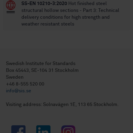
SS-EN 10210-3:2020
Hot finished steel
structural hollow sections - Part 3: Technical
delivery conditions for high strength and
weather resistant steels
Swedish Institute for Standards
Box 45443, SE-104 31 Stockholm
Sweden
+46 8-555 520 00
info@sis.se
Visiting address: Solnavägen 1E, 113 65 Stockholm.
Facebook
LinkedIn
Instagram