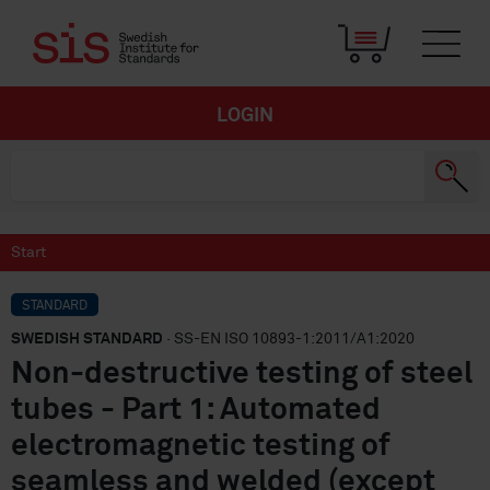
LOGIN
Start
STANDARD
SWEDISH STANDARD
· SS-EN ISO 10893-1:2011/A1:2020
Non-destructive testing of steel
tubes - Part 1: Automated
electromagnetic testing of
seamless and welded (except