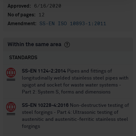
6/16/2020
Approved:
12
No of pages:
SS-EN ISO 10893-1:2011
Amendment:
Within the same area
STANDARDS
SS-EN 1124-2:2014
Pipes and fittings of
longitudinally welded stainless steel pipes with
spigot and socket for waste water systems -
Part 2: System S, forms and dimensions
SS-EN 10228-4:2016
Non-destructive testing of
steel forgings - Part 4: Ultrasonic testing of
austenitic and austenitic-ferritic stainless steel
forgings