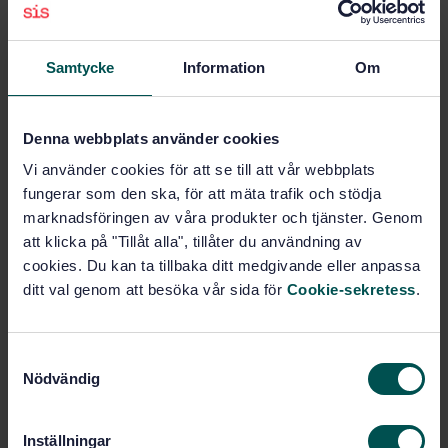
Non-destructive testing of
metals (77.040.20)
Samtycke
Information
Om
Steel pipes and tubes for
Denna webbplats använder cookies
specific use (77.140.75)
Vi använder cookies för att se till att vår webbplats
fungerar som den ska, för att mäta trafik och stödja
marknadsföringen av våra produkter och tjänster. Genom
Buy this standard
att klicka på "Tillåt alla", tillåter du användning av
cookies. Du kan ta tillbaka ditt medgivande eller anpassa
STANDARD
ditt val genom att besöka vår sida för
Cookie-sekretess
.
SWEDISH STANDARD
· SS-EN ISO 10893-1:2011/A1:2020
Non-destructive testing of steel tubes - Part 1:
Automated electromagnetic testing of seamless and
S
welded (except submerged arc-welded) steel tubes
Nödvändig
a
for the verification of hydraulic leaktightness -
m
Amendment 1: Change of dimensions of the reference
notch; change acceptance criteria (ISO 10893-
t
Inställningar