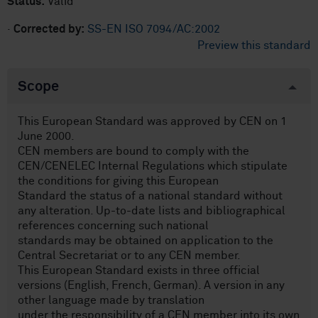
Status:
Valid
·
Corrected by:
SS-EN ISO 7094/AC:2002
Preview this standard
Scope
This European Standard was approved by CEN on 1
June 2000.
CEN members are bound to comply with the
CEN/CENELEC Internal Regulations which stipulate
the conditions for giving this European
Standard the status of a national standard without
any alteration. Up-to-date lists and bibliographical
references concerning such national
standards may be obtained on application to the
Central Secretariat or to any CEN member.
This European Standard exists in three official
versions (English, French, German). A version in any
other language made by translation
under the responsibility of a CEN member into its own