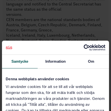
language and notified to the Central Secretariat has
the same status as the official
versions.
CEN members are the national standards bodies of
Austria, Belgium, Czech Republic, Denmark, Finland,
France, Germany, Greece,
Iceland, Ireland, Italy, Luxembourg, Netherlands,
Norway, Portugal, Spain, Sweden, Switzerland and
United Kingdom.
Samtycke
Information
Om
Subjects
Washers, locking elements
Denna webbplats använder cookies
(21.060.30)
Vi använder cookies för att se till att vår webbplats
fungerar som den ska, för att mäta trafik och stödja
marknadsföringen av våra produkter och tjänster. Genom
Buy this standard
att klicka på "Tillåt alla", tillåter du användning av
cookies. Du kan ta tillbaka ditt medgivande eller anpassa