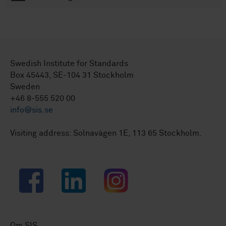
Swedish Institute for Standards
Box 45443, SE-104 31 Stockholm
Sweden
+46 8-555 520 00
info@sis.se
Visiting address: Solnavägen 1E, 113 65 Stockholm.
Facebook
LinkedIn
Instagram
Om SIS