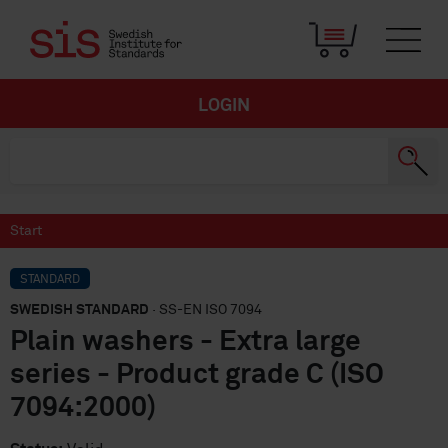
LOGIN
Start
STANDARD
SWEDISH STANDARD
· SS-EN ISO 7094
Plain washers - Extra large
series - Product grade C (ISO
7094:2000)