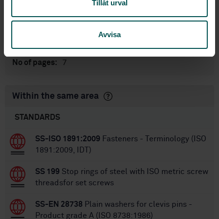
Tillåt urval
International title:
STD-28391
Article no:
1
Avvisa
Edition:
7/28/2000
Approved:
7
No of pages:
Within the same area
STANDARDS
SS-ISO 1891:2009
Fasteners - Terminology (ISO
1891:2009, IDT)
SS 199
Stop rings of steel with ISO metric screw
threadsfor set screws
SS-EN 28738
Plain washers for clevis pins -
Product grade A (ISO 8738:1986)