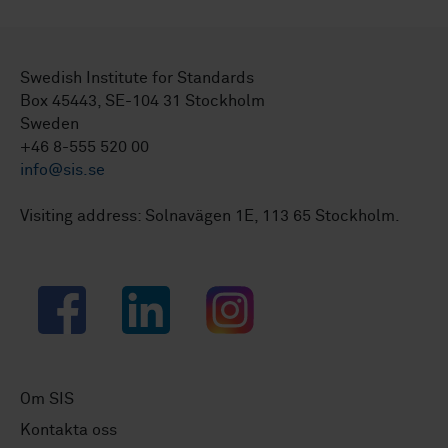
Swedish Institute for Standards
Box 45443, SE-104 31 Stockholm
Sweden
+46 8-555 520 00
info@sis.se
Visiting address: Solnavägen 1E, 113 65 Stockholm.
Facebook
LinkedIn
Instagram
Om SIS
Kontakta oss