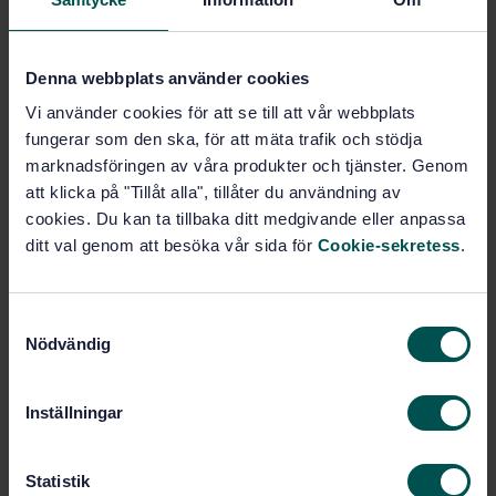
Buy this standard
Denna webbplats använder cookies
Vi använder cookies för att se till att vår webbplats
STANDARD
fungerar som den ska, för att mäta trafik och stödja
SWEDISH STANDARD
· SS-EN ISO 4833-2:2013
marknadsföringen av våra produkter och tjänster. Genom
Microbiology of the food chain - Horizontal method
att klicka på "Tillåt alla", tillåter du användning av
for the enumeration of microorganisms - Part 2:
cookies. Du kan ta tillbaka ditt medgivande eller anpassa
Colony count at 30 degrees C by the surface plating
ditt val genom att besöka vår sida för
Cookie-sekretess
.
technique (ISO 4833-2:2013)
Subscribe on standards - Read more
S
Nödvändig
a
Price:
1 630 SEK
m
Add to cart
t
PDF
Inställningar
y
c
Show more
k
Statistik