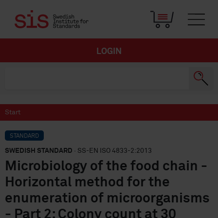
LOGIN
Start
STANDARD
SWEDISH STANDARD
· SS-EN ISO 4833-2:2013
Microbiology of the food chain -
Horizontal method for the
enumeration of microorganisms
- Part 2: Colony count at 30