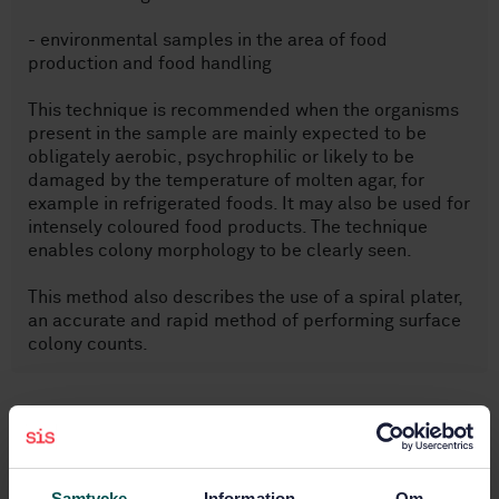
- environmental samples in the area of food
production and food handling
This technique is recommended when the organisms
present in the sample are mainly expected to be
obligately aerobic, psychrophilic or likely to be
damaged by the temperature of molten agar, for
example in refrigerated foods. It may also be used for
intensely coloured food products. The technique
enables colony morphology to be clearly seen.
This method also describes the use of a spiral plater,
an accurate and rapid method of performing surface
colony counts.
Subjects
Food microbiology (07.100.30)
Samtycke
Information
Om