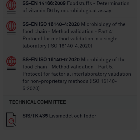
SS-EN 14166:2009
Foodstuffs - Determination
of vitamin B6 by microbiological assay
SS-EN ISO 16140-4:2020
Microbiology of the
food chain - Method validation - Part 4:
Protocol for method validation in a single
laboratory (ISO 16140-4:2020)
SS-EN ISO 16140-5:2020
Microbiology of the
food chain - Method validation - Part 5:
Protocol for factorial interlaboratory validation
for non-proprietary methods (ISO 16140-
5:2020)
TECHNICAL COMMITTEE
SIS/TK 435
Livsmedel och foder