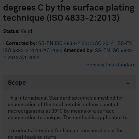
degrees C by the surface plating
technique (ISO 4833-2:2013)
Status:
Valid
·
Corrected by:
SS-EN ISO 4833-2:2013/AC:2014
,
SS-EN
ISO 4833-2:2013/AC:2020
Amended by:
SS-EN ISO 4833-
2:2013/A1:2022
Preview this standard
Scope
This International Standard specifies a method for
enumeration of the total aerobic colony count of
microorganisms at 30ºC by means of a surface
enumeration technique. The method is applicable to
- products intended for human consumption or for
animal feeding stuffs