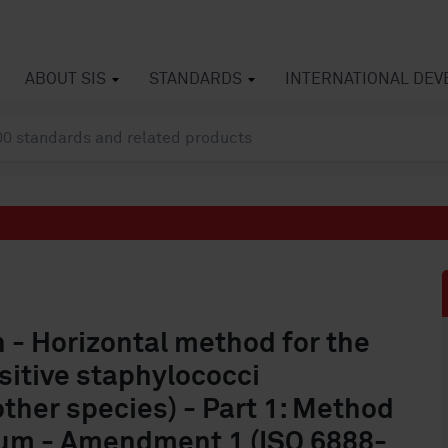
ABOUT SIS
STANDARDS
INTERNATIONAL DE
n - Horizontal method for the
itive staphylococci
ther species) - Part 1: Method
ium - Amendment 1 (ISO 6888-