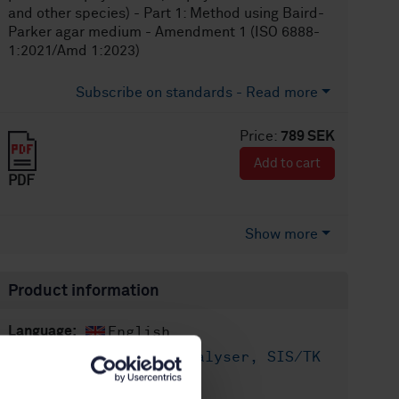
and other species) - Part 1: Method using Baird-
Parker agar medium - Amendment 1 (ISO 6888-
1:2021/Amd 1:2023)
Subscribe on standards - Read more
Price:
789 SEK
Add to cart
PDF
Show more
Product information
English
Language:
Livsmedelsanalyser, SIS/TK
Written by:
435/AG 05