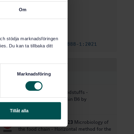
International title:
STD-80045718
Om
Article no:
1
Edition:
9/28/2023
Approved:
12
No of pages:
k och stödja marknadsföringen
SS-EN ISO 6888-1:2021
Amendment:
es. Du kan ta tillbaka ditt
Within the same area
Marknadsföring
STANDARDS
SS-EN 14166:2009
Foodstuffs -
Determination of vitamin B6 by
microbiological assay
Tillåt alla
SS-EN ISO 15213-1:2023
Microbiology of
the food chain - Horizontal method for the