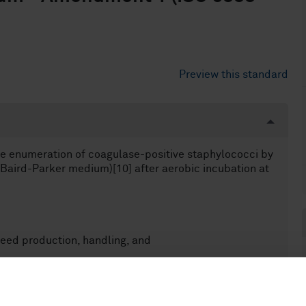
Preview this standard
he enumeration of coagulase-positive staphylococci by
(Baird-Parker medium)[10] after aerobic incubation at
eed production, handling, and
r the examination of all samples belonging to the food
chain, it is possible that this horizontal method is not