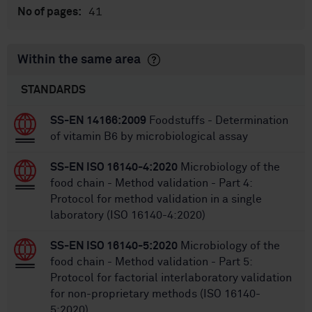
41
No of pages:
Within the same area
STANDARDS
SS-EN 14166:2009
Foodstuffs - Determination
of vitamin B6 by microbiological assay
SS-EN ISO 16140-4:2020
Microbiology of the
food chain - Method validation - Part 4:
Protocol for method validation in a single
laboratory (ISO 16140-4:2020)
SS-EN ISO 16140-5:2020
Microbiology of the
food chain - Method validation - Part 5:
Protocol for factorial interlaboratory validation
for non-proprietary methods (ISO 16140-
5:2020)