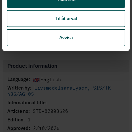
Subscribe on standards - Read more
Price:
1 420 SEK
Tillåt urval
Add to cart
PDF
Avvisa
Show more
Product information
English
Language:
Livsmedelsanalyser, SIS/TK
Written by:
435/AG 05
International title:
STD-82093526
Article no:
1
Edition:
2/10/2025
Approved: