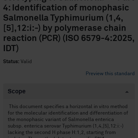
4: Identification of monophasic
Salmonella Typhimurium (1,4,
[5],12:i:-) by polymerase chain
reaction (PCR) (ISO 6579-4:2025,
IDT)
Status:
Valid
Preview this standard
Scope
This document specifies a horizontal in vitro method
for the molecular identification and differentiation of
the monophasic variant of Salmonella enterica
subsp. enterica serovar Typhimurium (1,4,[5],12:i:-)
lacking the second H phase H:1,2, starting from