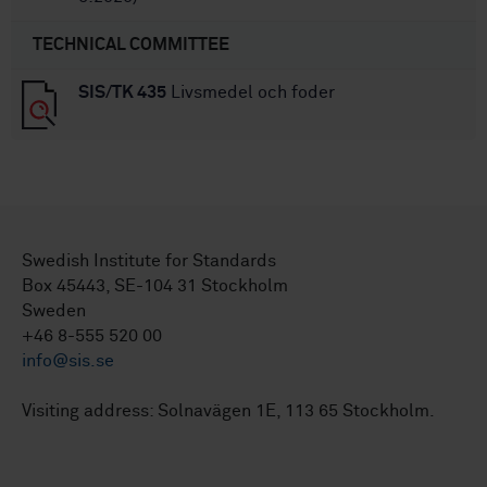
TECHNICAL COMMITTEE
SIS/TK 435
Livsmedel och foder
Swedish Institute for Standards
Box 45443, SE-104 31 Stockholm
Sweden
+46 8-555 520 00
info@sis.se
Visiting address: Solnavägen 1E, 113 65 Stockholm.