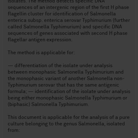
isolates. The method detects specific DNA
sequences of an intergenic region of the first H phase
flagellin cluster for identification of Salmonella
enterica subsp. enterica serovar Typhimurium (further
called Salmonella Typhimurium) and specific DNA
sequences of genes associated with second H phase
flagellar antigen expression.
The method is applicable for:
— differentiation of the isolate under analysis
between monophasic Salmonella Typhimurium and
the monophasic variant of another Salmonella non-
Typhimurium serovar that has the same antigenic
formula; — identification of the isolate under analysis
being either monophasic Salmonella Typhimurium or
(biphasic) Salmonella Typhimurium.
This document is applicable for the analysis of a pure
culture belonging to the genus Salmonella, isolated
from: