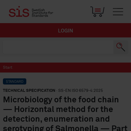
LOGIN
Start
STANDARD
TECHNICAL SPECIFICATION
· SS-EN ISO 6579-4:2025
Microbiology of the food chain
— Horizontal method for the
detection, enumeration and
serotyping of Salmonella — Part