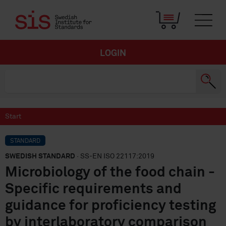
LOGIN
Start
STANDARD
SWEDISH STANDARD
· SS-EN ISO 22117:2019
Microbiology of the food chain -
Specific requirements and
guidance for proficiency testing
by interlaboratory comparison