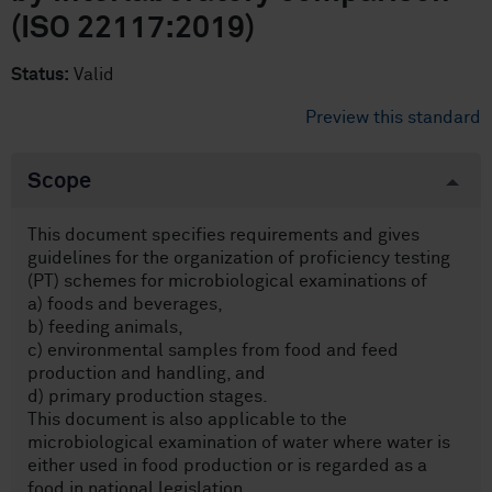
(ISO 22117:2019)
Status:
Valid
Preview this standard
Scope
This document specifies requirements and gives
guidelines for the organization of proficiency testing
(PT) schemes for microbiological examinations of
a) foods and beverages,
b) feeding animals,
c) environmental samples from food and feed
production and handling, and
d) primary production stages.
This document is also applicable to the
microbiological examination of water where water is
either used in food production or is regarded as a
food in national legislation.