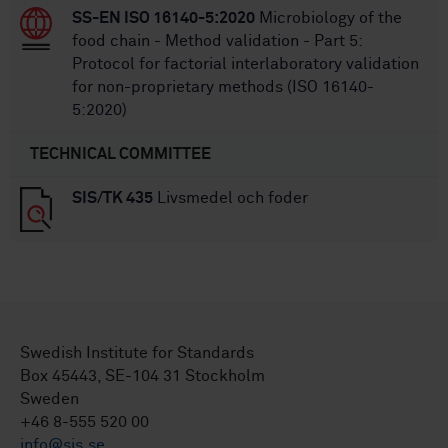
SS-EN ISO 16140-5:2020
Microbiology of the
food chain - Method validation - Part 5:
Protocol for factorial interlaboratory validation
for non-proprietary methods (ISO 16140-
5:2020)
TECHNICAL COMMITTEE
SIS/TK 435
Livsmedel och foder
Swedish Institute for Standards
Box 45443, SE-104 31 Stockholm
Sweden
+46 8-555 520 00
info@sis.se