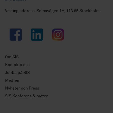
Visiting address: Solnavägen 1E, 113 65 Stockholm.
Facebook
LinkedIn
Instagram
Om SIS
Kontakta oss
Jobba på SIS
Medlem
Nyheter och Press
SIS Konferens & möten