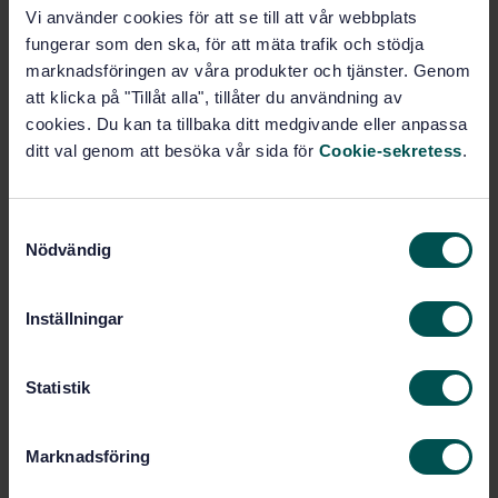
Vi använder cookies för att se till att vår webbplats
SWEDISH STANDARD
· SS-EN ISO 22117:2019
fungerar som den ska, för att mäta trafik och stödja
Microbiology of the food chain - Specific
requirements and guidance for proficiency testing by
marknadsföringen av våra produkter och tjänster. Genom
interlaboratory comparison (ISO 22117:2019)
att klicka på "Tillåt alla", tillåter du användning av
cookies. Du kan ta tillbaka ditt medgivande eller anpassa
Subscribe on standards - Read more
ditt val genom att besöka vår sida för
Cookie-sekretess
.
Price:
1 420 SEK
Add to cart
S
Nödvändig
PDF
a
m
Show more
t
Inställningar
y
c
Product information
k
Statistik
e
English
Language:
s
Marknadsföring
Livsmedelsanalyser, SIS/TK
Written by:
v
435/AG 05
a