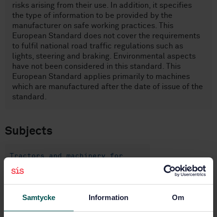
risks arising from their use. In addition, it specifies
the type of information to be provided by the
manufacturer on safe working practices. This
European Standard does not cover the requirements
to fulfil national road traffic regulations such as
lights, steering and braking. Environmental aspects
have not been considered in this standard. This
European Standard applies primarily to machines
which are manufactured after the date of issue of the
standard.
Subjects
Tractors and machinery for
agriculture and forestry
(14.210)
Samtycke
Information
Om
Agricultural tractors and
trailed vehicles (65.060.10)