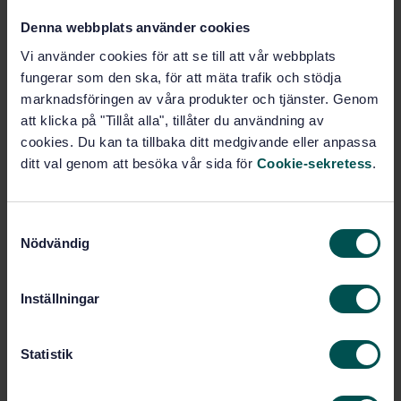
Denna webbplats använder cookies
Soil-working (65.060.20)
Vi använder cookies för att se till att vår webbplats
fungerar som den ska, för att mäta trafik och stödja
marknadsföringen av våra produkter och tjänster. Genom
Buy this standard
att klicka på "Tillåt alla", tillåter du användning av
cookies. Du kan ta tillbaka ditt medgivande eller anpassa
STANDARD
ditt val genom att besöka vår sida för
Cookie-sekretess
.
SWEDISH STANDARD
· SS-EN 709+A2:2009
Agricultural and forestry machinery - Pedestrian
S
controlled tractors with mounted rotary cultivators,
Nödvändig
motor hoes, motor hoes with drive wheel(s) - Safety
a
m
Subscribe on standards - Read more
t
Inställningar
y
Price:
1 420 SEK
c
Add to cart
k
Statistik
PDF
e
s