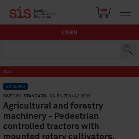
LOGIN
Start
STANDARD
SWEDISH STANDARD
· SS-EN 709+A2:2009
Agricultural and forestry
machinery - Pedestrian
controlled tractors with
mounted rotary cultivators,