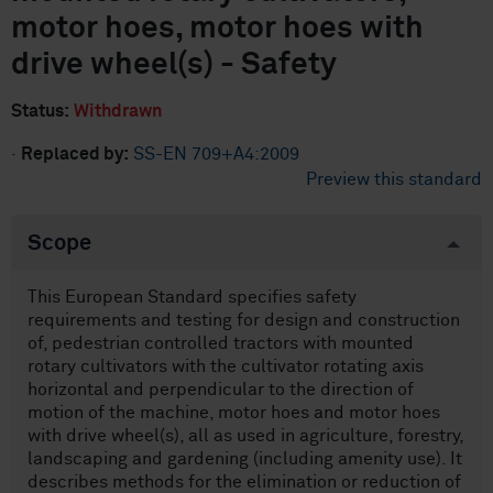
motor hoes, motor hoes with
drive wheel(s) - Safety
Status:
Withdrawn
·
Replaced by:
SS-EN 709+A4:2009
Preview this standard
Scope
This European Standard specifies safety
requirements and testing for design and construction
of, pedestrian controlled tractors with mounted
rotary cultivators with the cultivator rotating axis
horizontal and perpendicular to the direction of
motion of the machine, motor hoes and motor hoes
with drive wheel(s), all as used in agriculture, forestry,
landscaping and gardening (including amenity use). It
describes methods for the elimination or reduction of