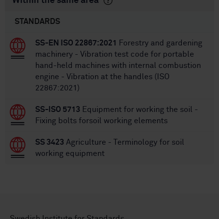
Within the same area
STANDARDS
SS-EN ISO 22867:2021
Forestry and gardening
machinery - Vibration test code for portable
hand-held machines with internal combustion
engine - Vibration at the handles (ISO
22867:2021)
SS-ISO 5713
Equipment for working the soil -
Fixing bolts forsoil working elements
SS 3423
Agriculture - Terminology for soil
working equipment
Swedish Institute for Standards