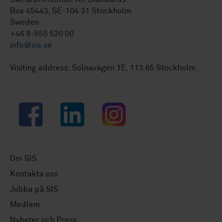
Box 45443, SE-104 31 Stockholm
Sweden
+46 8-555 520 00
info@sis.se
Visiting address: Solnavägen 1E, 113 65 Stockholm.
Facebook
LinkedIn
Instagram
Om SIS
Kontakta oss
Jobba på SIS
Medlem
Nyheter och Press