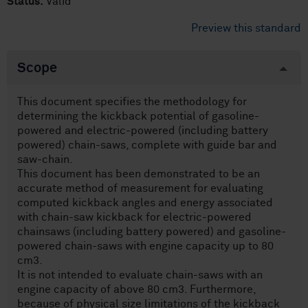
Status:
Valid
Preview this standard
Scope
This document specifies the methodology for
determining the kickback potential of gasoline-
powered and electric-powered (including battery
powered) chain-saws, complete with guide bar and
saw-chain.
This document has been demonstrated to be an
accurate method of measurement for evaluating
computed kickback angles and energy associated
with chain-saw kickback for electric-powered
chainsaws (including battery powered) and gasoline-
powered chain-saws with engine capacity up to 80
cm3.
It is not intended to evaluate chain-saws with an
engine capacity of above 80 cm3. Furthermore,
because of physical size limitations of the kickback