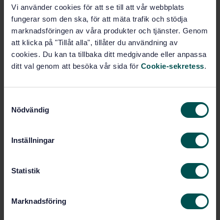
Vi använder cookies för att se till att vår webbplats
fungerar som den ska, för att mäta trafik och stödja
STANDARD
marknadsföringen av våra produkter och tjänster. Genom
SWEDISH STANDARD
· SS-ISO 9518:2018
att klicka på "Tillåt alla", tillåter du användning av
Forestry machinery - Portable chain-saws - Kickback
cookies. Du kan ta tillbaka ditt medgivande eller anpassa
test (ISO 9518:2018, IDT)
ditt val genom att besöka vår sida för
Cookie-sekretess
.
Subscribe on standards - Read more
S
Price:
1 599 SEK
Nödvändig
a
Add to cart
m
PDF
t
Inställningar
y
Show more
c
k
Statistik
Product information
e
s
Marknadsföring
English
Language:
v
a
Svenska institutet för
Written by: