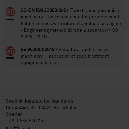
SS-EN ISO 22868:2021
Forestry and gardening
machinery - Noise test code for portable hand-
held machines with internal combustion engine
- Engineering method (Grade 2 accuracy) (ISO
22868:2021)
SS 952000:2019
Agricultural and forestry
machinery - Inspection of seed treatment
equipment in use
Swedish Institute for Standards
Box 45443, SE-104 31 Stockholm
Sweden
+46 8-555 520 00
info@sis.se