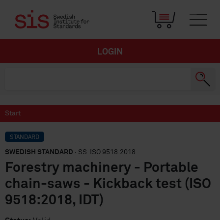
LOGIN
Start
STANDARD
SWEDISH STANDARD
· SS-ISO 9518:2018
Forestry machinery - Portable
chain-saws - Kickback test (ISO
9518:2018, IDT)