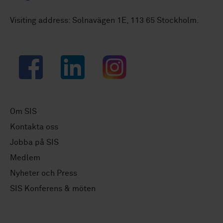
Visiting address: Solnavägen 1E, 113 65 Stockholm.
Facebook
LinkedIn
Instagram
Om SIS
Kontakta oss
Jobba på SIS
Medlem
Nyheter och Press
SIS Konferens & möten