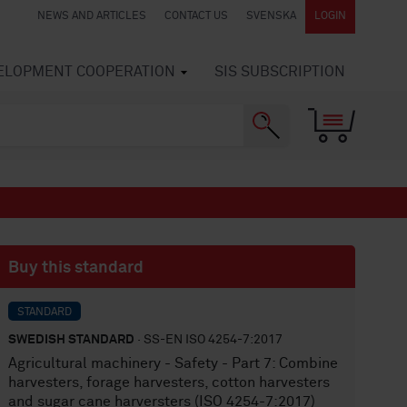
NEWS AND ARTICLES
CONTACT US
SVENSKA
LOGIN
VELOPMENT COOPERATION
SIS SUBSCRIPTION
Buy this standard
STANDARD
SWEDISH STANDARD
· SS-EN ISO 4254-7:2017
Agricultural machinery - Safety - Part 7: Combine
harvesters, forage harvesters, cotton harvesters
and sugar cane harversters (ISO 4254-7:2017)