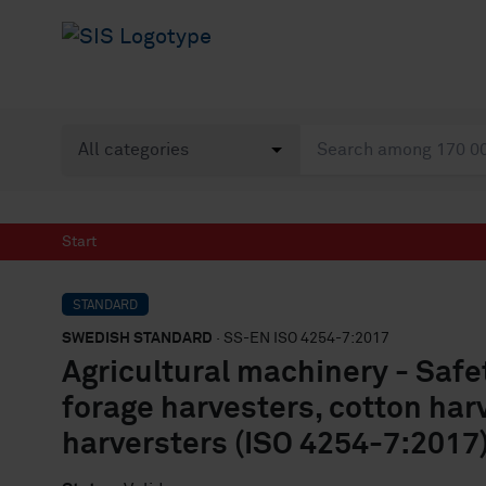
Start
STANDARD
SWEDISH STANDARD
· SS-EN ISO 4254-7:2017
Agricultural machinery - Safe
forage harvesters, cotton har
harversters (ISO 4254-7:2017