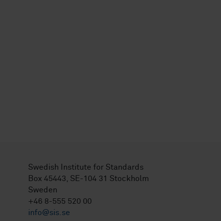
Swedish Institute for Standards
Box 45443, SE-104 31 Stockholm
Sweden
+46 8-555 520 00
info@sis.se