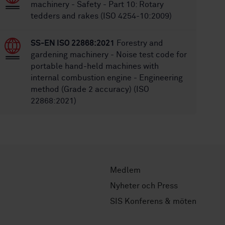
machinery - Safety - Part 10: Rotary
tedders and rakes (ISO 4254-10:2009)
SS-EN ISO 22868:2021
Forestry and
gardening machinery - Noise test code for
portable hand-held machines with
internal combustion engine - Engineering
method (Grade 2 accuracy) (ISO
22868:2021)
Medlem
Nyheter och Press
SIS Konferens & möten