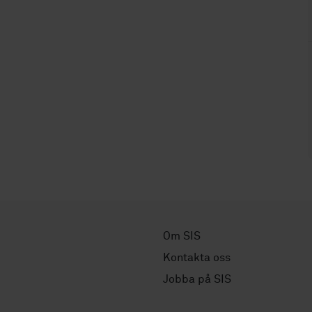
Om SIS
Kontakta oss
Jobba på SIS