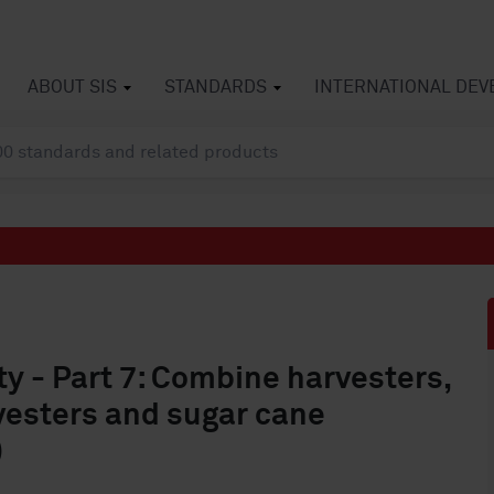
ABOUT SIS
STANDARDS
INTERNATIONAL DE
ty - Part 7: Combine harvesters,
vesters and sugar cane
)