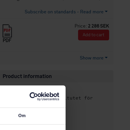
Subscribe on standards - Read more
Price:
2 286 SEK
Add to cart
PDF
Show more
Product information
English
Language:
Svenska institutet för
Written by:
standarder
International title:
Om
STD-8030083
Article no:
2
Edition: