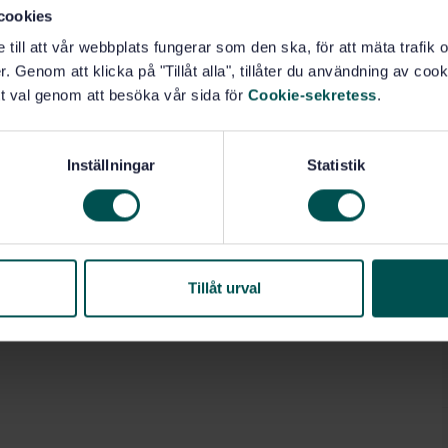
r, cleaning of the grain tank, and hazards related to
cookies
, except for strength requirements for guards and
e till att vår webbplats fungerar som den ska, för att mäta trafi
pplicable only to the ergonomic aspects (e.g. location of
. Genom att klicka på "Tillåt alla", tillåter du användning av cooki
related to braking and steering are covered. In the
 hazards related to the working process.
t val genom att besöka vår sida för
Cookie-sekretess
.
res (if applicable) are not specified in ISO 4254-
ted parts of control systems in accordance with ISO
Inställningar
Statistik
 ...
Tillåt urval
 forestry (14.210)
Harvesting (65.060.50)