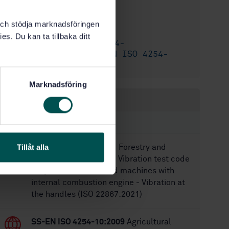
12/14/2017
Approved:
k och stödja marknadsföringen
68
No of pages:
es. Du kan ta tillbaka ditt
SS-EN ISO 4254-
Replaces:
7:2009/AC:2010
,
SS-EN ISO 4254-
7:2009
Marknadsföring
Within the same area
STANDARDS
Tillåt alla
SS-EN ISO 22867:2021
Forestry and
gardening machinery - Vibration test code
for portable hand-held machines with
internal combustion engine - Vibration at
the handles (ISO 22867:2021)
SS-EN ISO 4254-10:2009
Agricultural