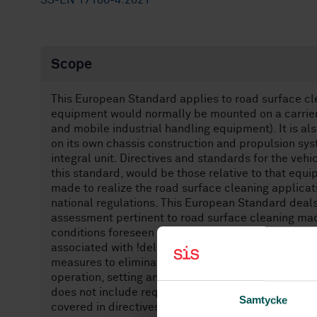
SS-EN 17106-4:2021
Scope
This European Standard applies to road surface cl
equipment would normally be mounted on a carrier v
and mobile industrial handling equipment). It is a
on its own chassis construction and propulsion sys
integral unit. Directives and standards for the vehi
this standard, would be those relative to that equ
made to realize the road surface cleaning applicati
national regulations. This European Standard deals 
assessment pertinent to road surface cleaning ma
conditions foreseen by the manufacturer. This Eur
associated with !deleted text" EMC. This European
measures to eliminate or reduce risks arising from
operation, setting and adjustments, load discharg
does not include requirements for the carrier vehicl
Samtycke
covered in directives related to the construction 