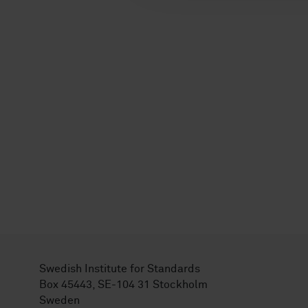
Swedish Institute for Standards
Box 45443, SE-104 31 Stockholm
Sweden