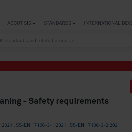
ABOUT SIS
STANDARDS
INTERNATIONAL DE
eaning - Safety requirements
2:2021
,
SS-EN 17106-3-1:2021
,
SS-EN 17106-3-2:2021
,