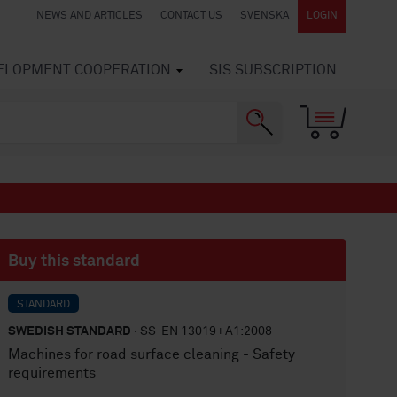
NEWS AND ARTICLES
CONTACT US
SVENSKA
LOGIN
VELOPMENT COOPERATION
SIS SUBSCRIPTION
Buy this standard
STANDARD
SWEDISH STANDARD
· SS-EN 13019+A1:2008
Machines for road surface cleaning - Safety
requirements