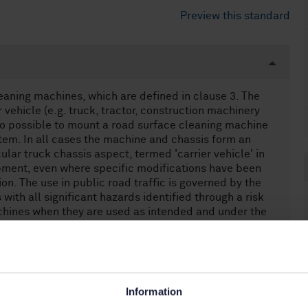
Preview this standard
eaning machines, which are defined in clause 3. The
ehicle (e.g. truck, tractor, construction machinery
lso possible to mount a road surface cleaning machine
tem. In all cases the machine and chassis form an
cular truck chassis aspect, termed 'carrier vehicle' in
ipment, even where specific modifications have been
on. The use in public road traffic is governed by the
with all significant hazards identified through a risk
chines when they are used as intended and under the
opean Standard does not deal with significant hazards
 Standard only specifies the appropriate technical
 the significant hazards associated with machine
e and routine maintenance. This European Standard
es (e.g. truck) or special constructions. These are
Information
of vehicles. Demountable bodywork systems (e.g.