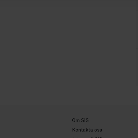
Om SIS
Kontakta oss