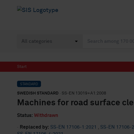
Start
STANDARD
SWEDISH STANDARD
· SS-EN 13019+A1:2008
Machines for road surface cl
Status:
Withdrawn
·
Replaced by:
SS-EN 17106-1:2021
,
SS-EN 17106-