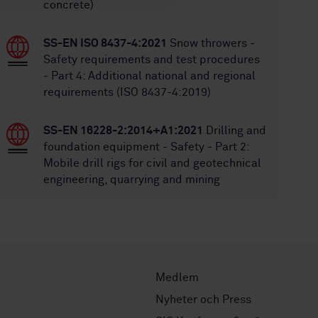
concrete)
SS-EN ISO 8437-4:2021
Snow throwers -
Safety requirements and test procedures
- Part 4: Additional national and regional
requirements (ISO 8437-4:2019)
SS-EN 16228-2:2014+A1:2021
Drilling and
foundation equipment - Safety - Part 2:
Mobile drill rigs for civil and geotechnical
engineering, quarrying and mining
Medlem
Nyheter och Press