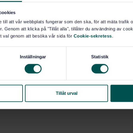
andards.
cookies
e till att vår webbplats fungerar som den ska, för att mäta trafi
. Genom att klicka på "Tillåt alla", tillåter du användning av cooki
t val genom att besöka vår sida för
Cookie-sekretess
.
al machines (14.090)
Inställningar
Statistik
Tillåt urval