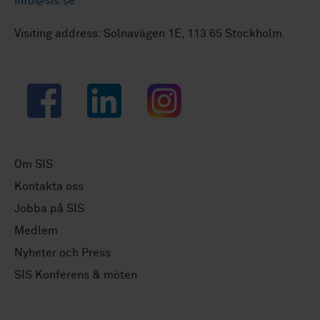
info@sis.se
Visiting address: Solnavägen 1E, 113 65 Stockholm.
Facebook
LinkedIn
Instagram
Om SIS
Kontakta oss
Jobba på SIS
Medlem
Nyheter och Press
SIS Konferens & möten