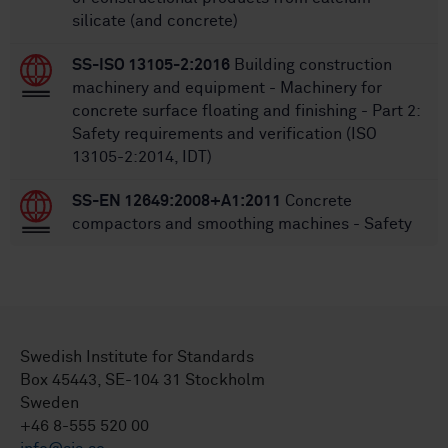
silicate (and concrete)
SS-ISO 13105-2:2016
Building construction
machinery and equipment - Machinery for
concrete surface floating and finishing - Part 2:
Safety requirements and verification (ISO
13105-2:2014, IDT)
SS-EN 12649:2008+A1:2011
Concrete
compactors and smoothing machines - Safety
Swedish Institute for Standards
Box 45443, SE-104 31 Stockholm
Sweden
+46 8-555 520 00