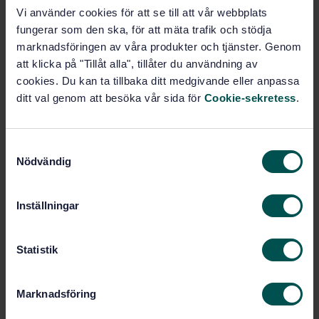
STANDARD
Vi använder cookies för att se till att vår webbplats
SWEDISH STANDARD
· SS-EN 12629-7:2004+A1:2010
fungerar som den ska, för att mäta trafik och stödja
Machines for the manufacture of constructional
marknadsföringen av våra produkter och tjänster. Genom
products from concrete and calcium-silicate - Safety
att klicka på "Tillåt alla", tillåter du användning av
- Part 7: Stationary and mobile equipment for long
cookies. Du kan ta tillbaka ditt medgivande eller anpassa
line manufacture of prestressed products
ditt val genom att besöka vår sida för
Cookie-sekretess
.
Subscribe on standards - Read more
S
Price:
1 865 SEK
Nödvändig
a
Add to cart
m
PDF
t
Inställningar
y
Show more
c
k
Statistik
e
Product information
s
Marknadsföring
English
v
Language:
a