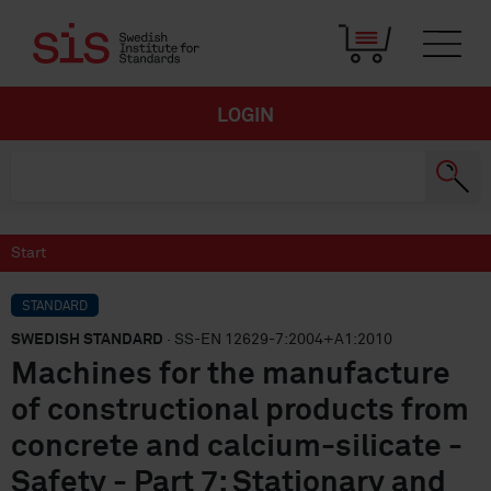
LOGIN
Start
STANDARD
SWEDISH STANDARD
· SS-EN 12629-7:2004+A1:2010
Machines for the manufacture
of constructional products from
concrete and calcium-silicate -
Safety - Part 7: Stationary and