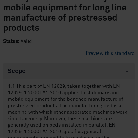
mobile equipment for long line
manufacture of prestressed
products
Status:
Valid
Preview this standard
Scope
1.1 This part of EN 12629, taken together with EN
12629-1:2000+A1:2010 applies to stationary and
mobile equipment for the benched manufacture of
prestressed products. The manufacturing bed is a
machine with which other associated machines work
simultaneously. Moreover, these machines are
generally used on beds installed in parallel. EN
12629-1:2000+A1:2010 specifies general