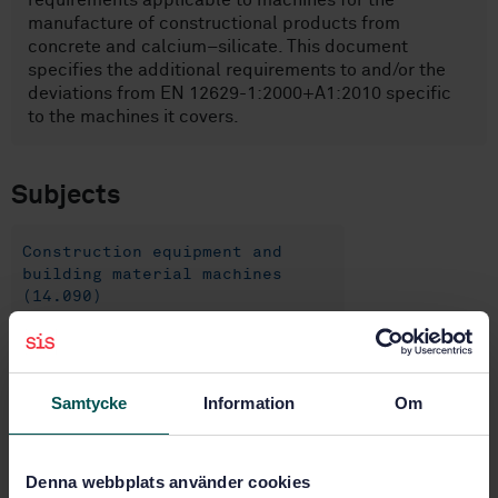
requirements applicable to machines for the
manufacture of constructional products from
concrete and calcium–silicate. This document
specifies the additional requirements to and/or the
deviations from EN 12629-1:2000+A1:2010 specific
to the machines it covers.
Subjects
Construction equipment and
building material machines
(14.090)
Construction equipment (91.220)
Samtycke
Information
Om
Buy this standard
Denna webbplats använder cookies