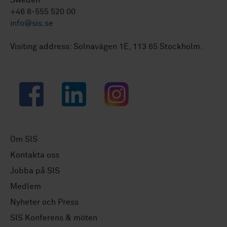
Sweden
+46 8-555 520 00
info@sis.se
Visiting address: Solnavägen 1E, 113 65 Stockholm.
Facebook
LinkedIn
Instagram
Om SIS
Kontakta oss
Jobba på SIS
Medlem
Nyheter och Press
SIS Konferens & möten