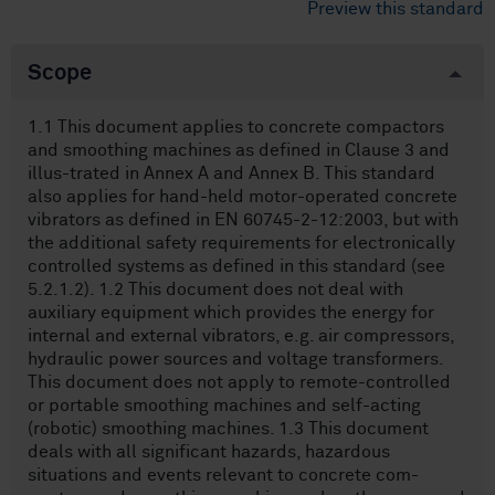
Preview this standard
Scope
1.1 This document applies to concrete compactors
and smoothing machines as defined in Clause 3 and
illus-trated in Annex A and Annex B. This standard
also applies for hand-held motor-operated concrete
vibrators as defined in EN 60745-2-12:2003, but with
the additional safety requirements for electronically
controlled systems as defined in this standard (see
5.2.1.2). 1.2 This document does not deal with
auxiliary equipment which provides the energy for
internal and external vibrators, e.g. air compressors,
hydraulic power sources and voltage transformers.
This document does not apply to remote-controlled
or portable smoothing machines and self-acting
(robotic) smoothing machines. 1.3 This document
deals with all significant hazards, hazardous
situations and events relevant to concrete com-