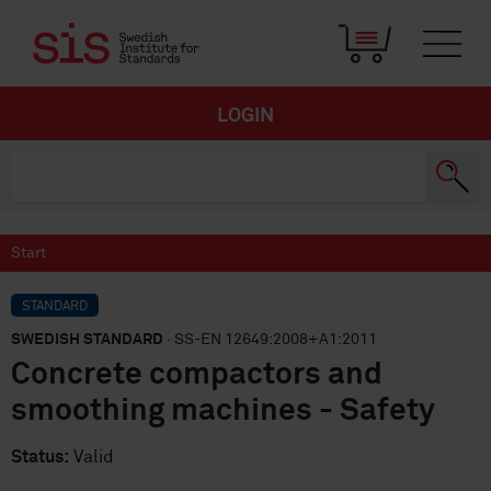
LOGIN
Start
STANDARD
SWEDISH STANDARD
· SS-EN 12649:2008+A1:2011
Concrete compactors and
smoothing machines - Safety
Status:
Valid