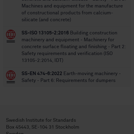
Machines and equipment for the manufacture
of constructional products from calcium-
silicate (and concrete)
SS-ISO 13105-2:2016
Building construction
machinery and equipment - Machinery for
concrete surface floating and finishing - Part 2:
Safety requirements and verification (ISO
13105-2:2014, IDT)
SS-EN 474-6:2022
Earth-moving machinery -
Safety - Part 6: Requirements for dumpers
Swedish Institute for Standards
Box 45443, SE-104 31 Stockholm