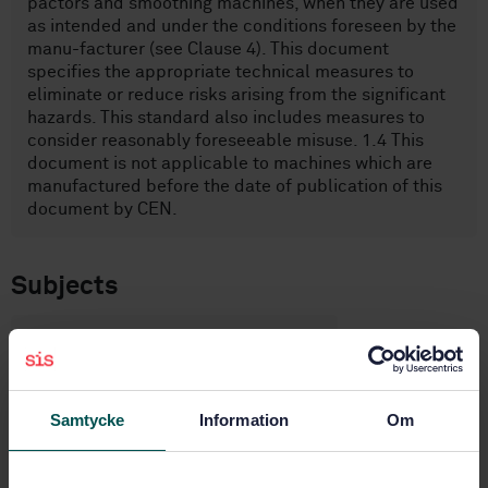
pactors and smoothing machines, when they are used
as intended and under the conditions foreseen by the
manu-facturer (see Clause 4). This document
specifies the appropriate technical measures to
eliminate or reduce risks arising from the significant
hazards. This standard also includes measures to
consider reasonably foreseeable misuse. 1.4 This
document is not applicable to machines which are
manufactured before the date of publication of this
document by CEN.
Subjects
Construction equipment and
building material machines
(14.090)
Samtycke
Information
Om
Construction equipment (91.220)