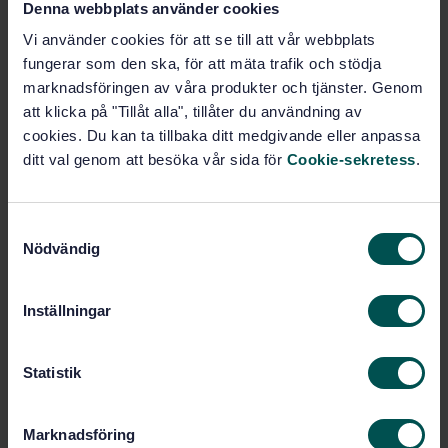
Denna webbplats använder cookies
Vi använder cookies för att se till att vår webbplats
Buy this standard
fungerar som den ska, för att mäta trafik och stödja
marknadsföringen av våra produkter och tjänster. Genom
STANDARD
att klicka på "Tillåt alla", tillåter du användning av
SWEDISH STANDARD
· SS-EN 12649:2008+A1:2011
cookies. Du kan ta tillbaka ditt medgivande eller anpassa
Concrete compactors and smoothing machines -
ditt val genom att besöka vår sida för
Cookie-sekretess
.
Safety
Subscribe on standards - Read more
S
Nödvändig
a
Price:
1 250 SEK
m
Add to cart
t
PDF
Inställningar
y
c
Show more
k
Statistik
e
s
Product information
Marknadsföring
v