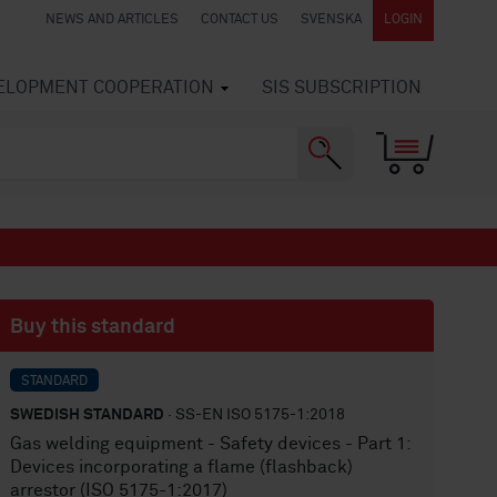
NEWS AND ARTICLES
CONTACT US
SVENSKA
LOGIN
VELOPMENT COOPERATION
SIS SUBSCRIPTION
Buy this standard
STANDARD
SWEDISH STANDARD
· SS-EN ISO 5175-1:2018
Gas welding equipment - Safety devices - Part 1:
Devices incorporating a flame (flashback)
arrestor (ISO 5175-1:2017)