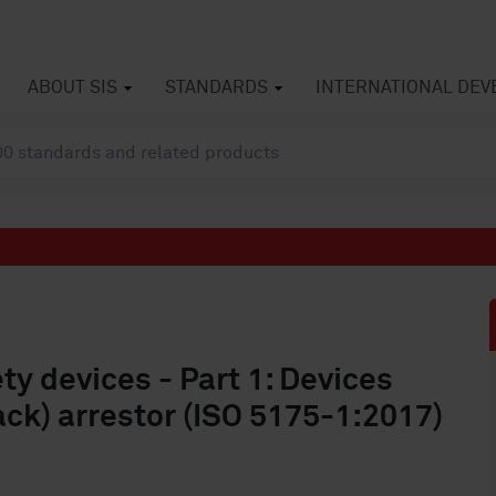
ABOUT SIS
STANDARDS
INTERNATIONAL DE
y devices - Part 1: Devices
ack) arrestor (ISO 5175-1:2017)