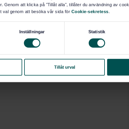
. Genom att klicka på "Tillåt alla", tillåter du användning av cooki
t val genom att besöka vår sida för
Cookie-sekretess
.
Inställningar
Statistik
Tillåt urval