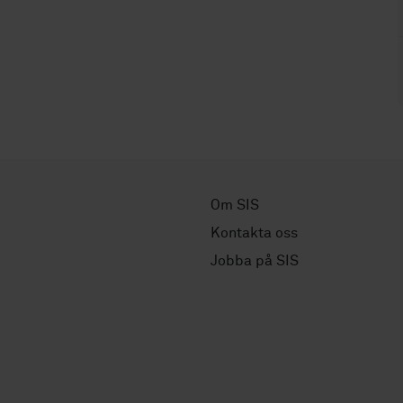
Om SIS
Kontakta oss
Jobba på SIS