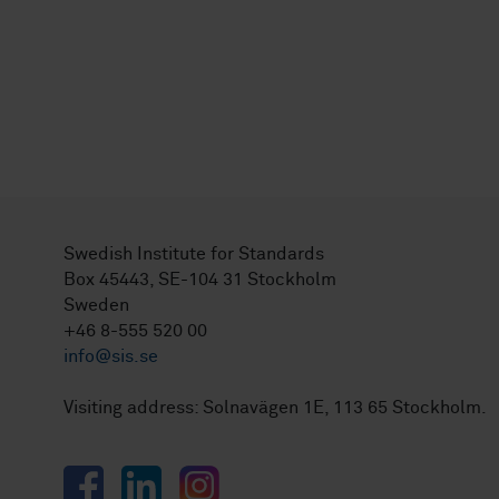
Swedish Institute for Standards
Box 45443, SE-104 31 Stockholm
Sweden
+46 8-555 520 00
info@sis.se
Visiting address: Solnavägen 1E, 113 65 Stockholm.
Facebook
LinkedIn
Instagram