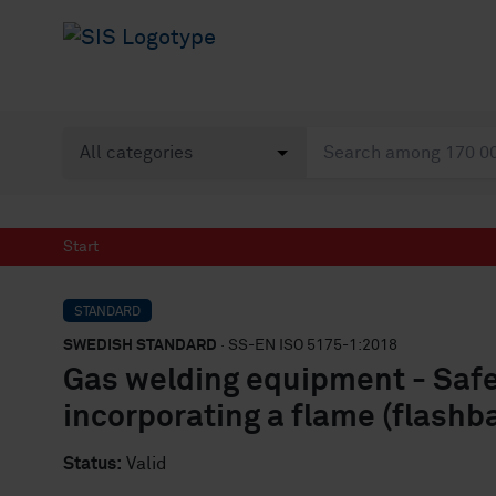
Start
STANDARD
SWEDISH STANDARD
· SS-EN ISO 5175-1:2018
Gas welding equipment - Safet
incorporating a flame (flashb
Status:
Valid