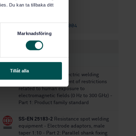
es. Du kan ta tillbaka ditt
1/22/2018
Approved:
28
No of pages:
SS-EN 730-1:2004
Replaces:
Marknadsföring
Within the same area
STANDARDS
Tillåt alla
SS-EN IEC 62822-1
Electric welding
equipment - Assessment of restrictions
related to human exposure to
electromagnetic fields (0 Hz to 300 GHz) -
Part 1: Product family standard
SS-EN 25183-2
Resistance spot welding
equipment - Electrode adaptors, male
taper 1:10 - Part 2: Parallel shank fixing