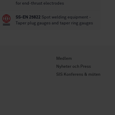
for end-thrust electrodes
SS-EN 25822
Spot welding equipment -
Taper plug gauges and taper ring gauges
Medlem
Nyheter och Press
SIS Konferens & möten