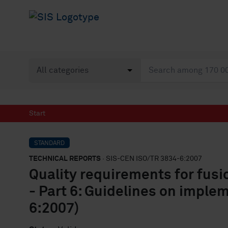
Start
STANDARD
TECHNICAL REPORTS
· SIS-CEN ISO/TR 3834-6:2007
Quality requirements for fusi
- Part 6: Guidelines on imple
6:2007)