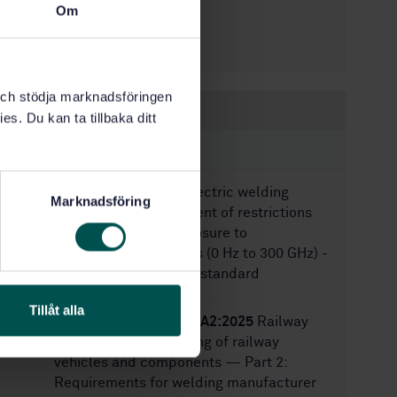
Om
3/14/2007
Approved:
26
No of pages:
k och stödja marknadsföringen
Within the same area
es. Du kan ta tillbaka ditt
STANDARDS
SS-EN IEC 62822-1
Electric welding
Marknadsföring
equipment - Assessment of restrictions
related to human exposure to
electromagnetic fields (0 Hz to 300 GHz) -
Part 1: Product family standard
Tillåt alla
SS-EN 15085-2:2020+A2:2025
Railway
applications — Welding of railway
vehicles and components — Part 2:
Requirements for welding manufacturer