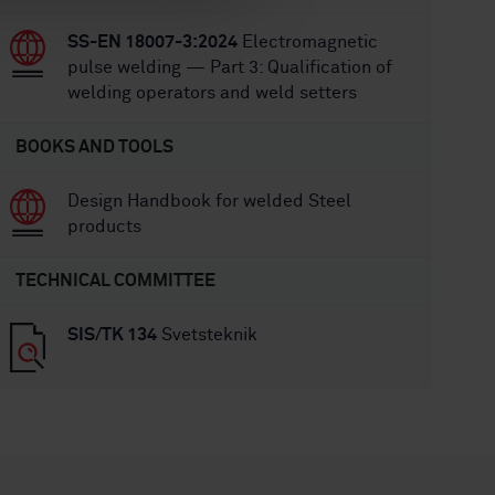
SS-EN 18007-3:2024
Electromagnetic
pulse welding — Part 3: Qualification of
welding operators and weld setters
BOOKS AND TOOLS
Design Handbook for welded Steel
products
TECHNICAL COMMITTEE
SIS/TK 134
Svetsteknik