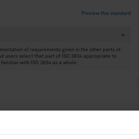
Preview this standard
ementation of requirements given in the other parts of
d users select that part of ISO 3834 appropriate to
e familiar with ISO 3834 as a whole.