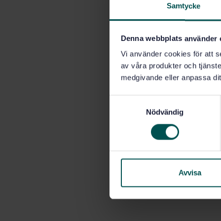
Samtycke
Denna webbplats använder 
Vi använder cookies för att s
av våra produkter och tjänster
medgivande eller anpassa dit
S
Nödvändig
a
m
t
y
c
k
Avvisa
e
s
v
a