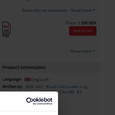
Subscribe on standards - Read more
Price:
1 250 SEK
Add to cart
PDF
Show more
Product information
English
Language:
AGS 447 Kvalitetssäkring
Written by:
vid svetsning, SIS/TK 134/AG 07
International title:
STD-60204
Article no:
1
Edition: