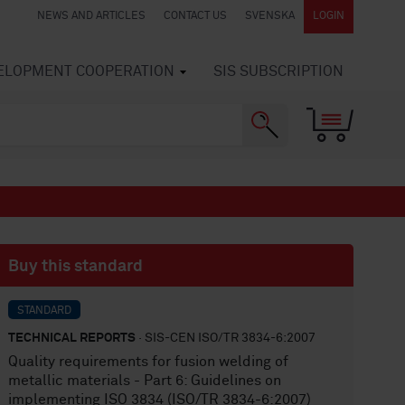
NEWS AND ARTICLES
CONTACT US
SVENSKA
LOGIN
VELOPMENT COOPERATION
SIS SUBSCRIPTION
Buy this standard
STANDARD
TECHNICAL REPORTS
· SIS-CEN ISO/TR 3834-6:2007
Quality requirements for fusion welding of
metallic materials - Part 6: Guidelines on
implementing ISO 3834 (ISO/TR 3834-6:2007)