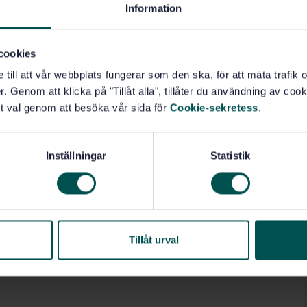
Information
cookies
e till att vår webbplats fungerar som den ska, för att mäta trafi
. Genom att klicka på "Tillåt alla", tillåter du användning av cooki
t val genom att besöka vår sida för
Cookie-sekretess
.
Inställningar
Statistik
Tillåt urval