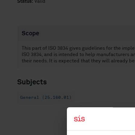
Status:
Valid
Scope
This part of ISO 3834 gives guidelines for the impl
ISO 3834, and is intended to help manufacturers an
their needs. It is expected that they will already b
Subjects
General (25.160.01)