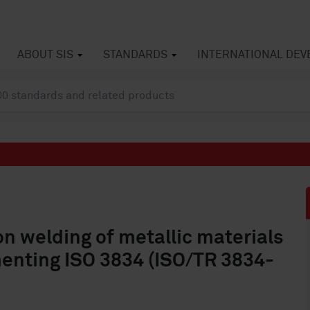
ABOUT SIS
STANDARDS
INTERNATIONAL DE
on welding of metallic materials
menting ISO 3834 (ISO/TR 3834-