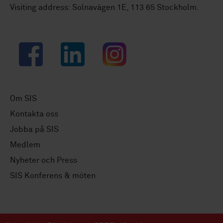
Visiting address: Solnavägen 1E, 113 65 Stockholm.
Facebook
LinkedIn
Instagram
Om SIS
Kontakta oss
Jobba på SIS
Medlem
Nyheter och Press
SIS Konferens & möten