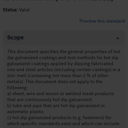
Status:
Valid
Preview this standard
Scope
This document specifies the general properties of hot
dip galvanized coatings and test methods for hot dip
galvanized coatings applied by dipping fabricated
iron and steel articles (including certain castings) in a
zinc melt (containing not more than 2 % of other
metals). This document does not apply to the
following:
a) sheet, wire and woven or welded mesh products
that are continuously hot dip galvanized;
b) tube and pipe that are hot dip galvanized in
automatic plants;
c) hot dip galvanized products (e.g. fasteners) for
which specific standards exist and which can include