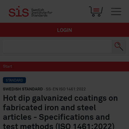
LOGIN
Start
STANDARD
SWEDISH STANDARD
· SS-EN ISO 1461:2022
Hot dip galvanized coatings on
fabricated iron and steel
articles - Specifications and
test methods (ISO 1461:2022)