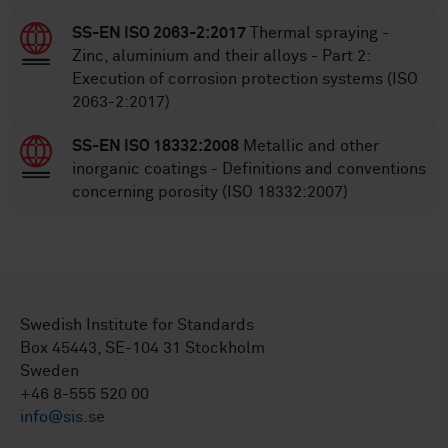
SS-EN ISO 2063-2:2017
Thermal spraying -
Zinc, aluminium and their alloys - Part 2:
Execution of corrosion protection systems (ISO
2063-2:2017)
SS-EN ISO 18332:2008
Metallic and other
inorganic coatings - Definitions and conventions
concerning porosity (ISO 18332:2007)
Swedish Institute for Standards
Box 45443, SE-104 31 Stockholm
Sweden
+46 8-555 520 00
info@sis.se