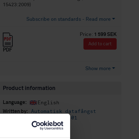
15423:2009)
Subscribe on standards - Read more
Price:
1 599 SEK
Add to cart
PDF
Show more
Product information
English
Language:
Automatisk datafångst
Written by:
(AIDC), SIS/TK 611/AG 01
International title:
STD-75368
Article no: