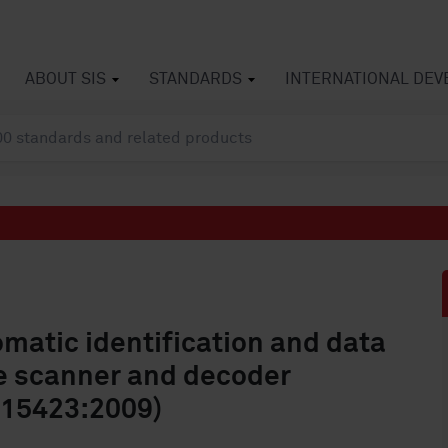
ABOUT SIS
STANDARDS
INTERNATIONAL DE
matic identification and data
e scanner and decoder
 15423:2009)