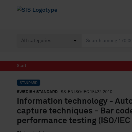
Start
STANDARD
SWEDISH STANDARD
· SS-EN ISO/IEC 15423:2010
Information technology - Auto
capture techniques - Bar cod
performance testing (ISO/IEC