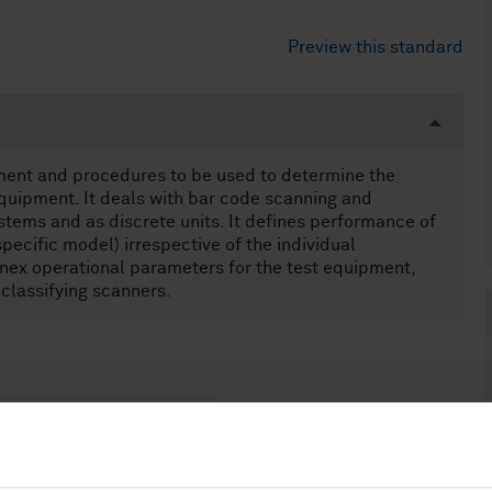
Preview this standard
pment and procedures to be used to determine the
uipment. It deals with bar code scanning and
tems and as discrete units. It defines performance of
specific model) irrespective of the individual
nnex operational parameters for the test equipment,
 classifying scanners.
echniques (35.040.50)