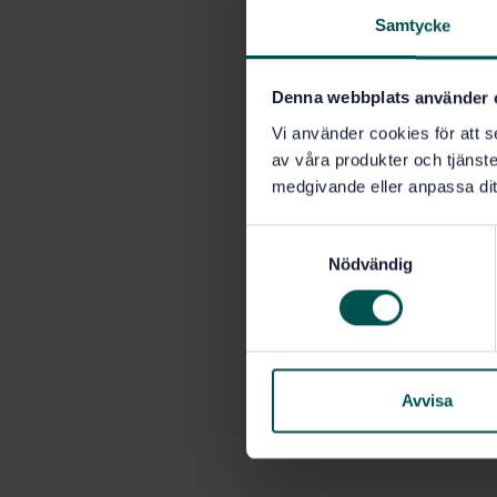
Samtycke
Denna webbplats använder 
Vi använder cookies för att s
av våra produkter och tjänster
medgivande eller anpassa dit
S
Nödvändig
a
m
t
y
c
k
Avvisa
e
s
v