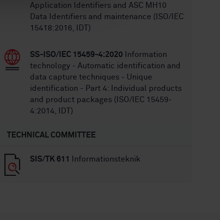
Application Identifiers and ASC MH10
Data Identifiers and maintenance (ISO/IEC
15418:2016, IDT)
SS-ISO/IEC 15459-4:2020
Information
technology - Automatic identification and
data capture techniques - Unique
identification - Part 4: Individual products
and product packages (ISO/IEC 15459-
4:2014, IDT)
TECHNICAL COMMITTEE
SIS/TK 611
Informationsteknik