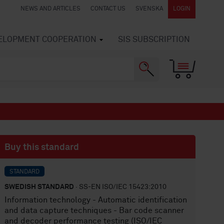
NEWS AND ARTICLES
CONTACT US
SVENSKA
LOGIN
VELOPMENT COOPERATION
SIS SUBSCRIPTION
Buy this standard
STANDARD
SWEDISH STANDARD
· SS-EN ISO/IEC 15423:2010
Information technology - Automatic identification
and data capture techniques - Bar code scanner
and decoder performance testing (ISO/IEC