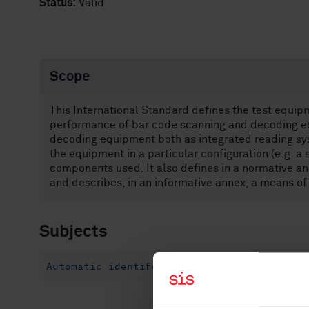
Status:
Valid
Scope
This International Standard defines the test equi
performance of bar code scanning and decoding eq
decoding equipment both as integrated reading sys
the equipment in a particular configuration (e.g. a 
components used. It also defines in a normative a
and describes, in an informative annex, a means of
Subjects
Automatic identification and data capture t