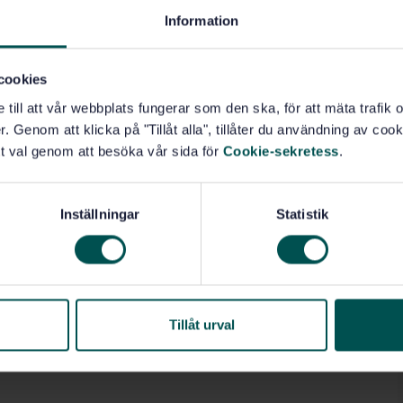
Information
cookies
e till att vår webbplats fungerar som den ska, för att mäta trafi
. Genom att klicka på "Tillåt alla", tillåter du användning av cooki
t val genom att besöka vår sida för
Cookie-sekretess
.
Inställningar
Statistik
Tillåt urval