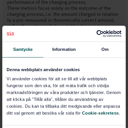
performance of the charging process.
These metrics focus solely on the outcome of the
charging process, i.e. the amount charged in relation
to a pre-measured or theoretically correct amount,
rather than intermediate variables from various
components as sensors, such as positioning accuracy,
signal range or optical resolution. This approach
ensures comparable results for each metric in all
Samtycke
Information
Om
relevant situations.
The following aspects are outside the scope of this
document.
— Definition of specific numeric performance
Denna webbplats använder cookies
bounds, or average or worst-case error bounds in ...
Vi använder cookies för att se till att vår webbplats
fungerar som den ska, för att mäta trafik och stödja
marknadsföringen av våra produkter och tjänster. Genom
Subjects
att klicka på "Tillåt alla", tillåter du användning av
cookies. Du kan ta tillbaka ditt medgivande eller anpassa
Road transport (03.220.20)
ditt val genom att besöka vår sida för
Cookie-sekretess
.
IT applications in transport