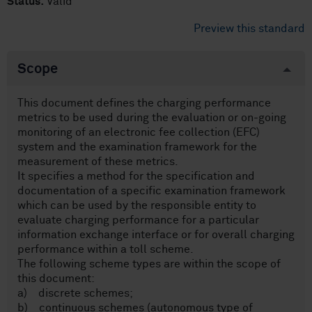
Status:
Valid
Preview this standard
Scope
This document defines the charging performance
metrics to be used during the evaluation or on-going
monitoring of an electronic fee collection (EFC)
system and the examination framework for the
measurement of these metrics.
It specifies a method for the specification and
documentation of a specific examination framework
which can be used by the responsible entity to
evaluate charging performance for a particular
information exchange interface or for overall charging
performance within a toll scheme.
The following scheme types are within the scope of
this document:
a) discrete schemes;
b) continuous schemes (autonomous type of