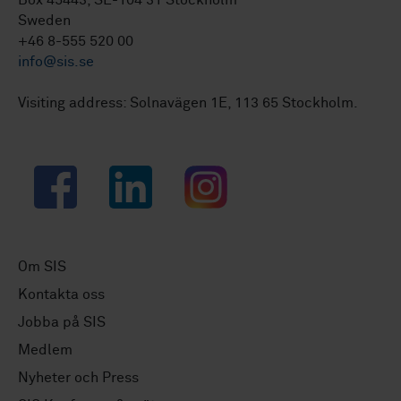
Box 45443, SE-104 31 Stockholm
Sweden
+46 8-555 520 00
info@sis.se
Visiting address: Solnavägen 1E, 113 65 Stockholm.
Facebook
LinkedIn
Instagram
Om SIS
Kontakta oss
Jobba på SIS
Medlem
Nyheter och Press