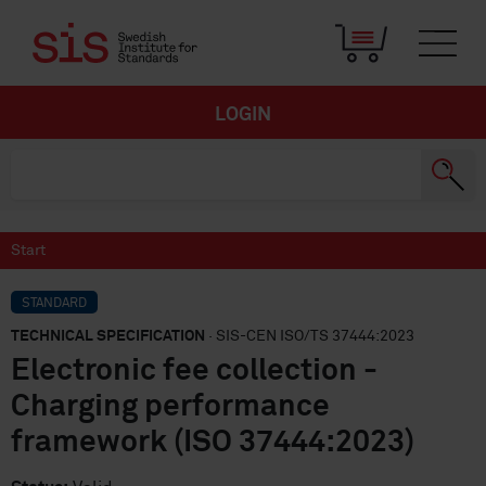
LOGIN
Start
STANDARD
TECHNICAL SPECIFICATION
· SIS-CEN ISO/TS 37444:2023
Electronic fee collection -
Charging performance
framework (ISO 37444:2023)