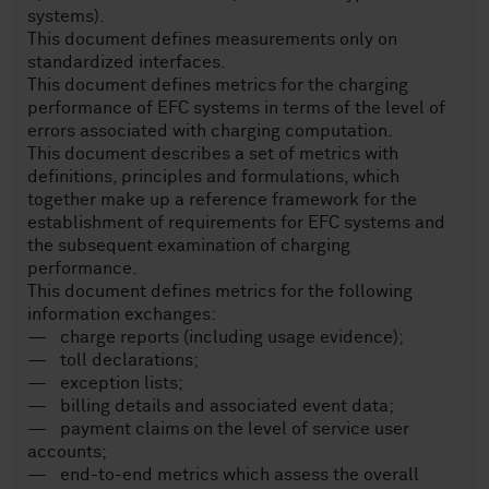
systems).
This document defines measurements only on
standardized interfaces.
This document defines metrics for the charging
performance of EFC systems in terms of the level of
errors associated with charging computation.
This document describes a set of metrics with
definitions, principles and formulations, which
together make up a reference framework for the
establishment of requirements for EFC systems and
the subsequent examination of charging
performance.
This document defines metrics for the following
information exchanges:
— charge reports (including usage evidence);
— toll declarations;
— exception lists;
— billing details and associated event data;
— payment claims on the level of service user
accounts;
— end-to-end metrics which assess the overall