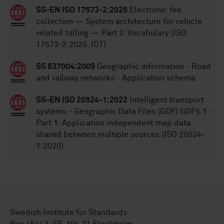
SS-EN ISO 17573-2:2025
Electronic fee
collection — System architecture for vehicle
related tolling — Part 2: Vocabulary (ISO
17573-2:2025, IDT)
SS 637004:2009
Geographic information - Road
and railway networks - Application schema
SS-EN ISO 20524-1:2022
Intelligent transport
systems - Geographic Data Files (GDF) GDF5.1 -
Part 1: Application independent map data
shared between multiple sources (ISO 20524-
1:2020)
Swedish Institute for Standards