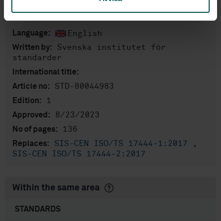
Product information
English
Language:
Svenska institutet för
Written by:
standarder
International title:
STD-80044983
Article no:
1
Edition:
8/23/2023
Approved:
136
No of pages:
SIS-CEN ISO/TS 17444-1:2017
,
Replaces:
SIS-CEN ISO/TS 17444-2:2017
Within the same area
STANDARDS