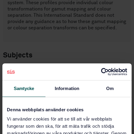
system. These profiles provide individual colour
transformations for gamut mapping and colour
separation. This International Standard does not
provide any guidance as to how these gamut mapping
or colour separation transforms can be specified.
Subjects
IT applications in information,
documentation and publishing
(35.240.30)
Samtycke
Information
Om
Other (37.100.99)
Denna webbplats använder cookies
Vi använder cookies för att se till att vår webbplats
Buy this standard
fungerar som den ska, för att mäta trafik och stödja
marknadsföringen av våra produkter och tjänster. Genom