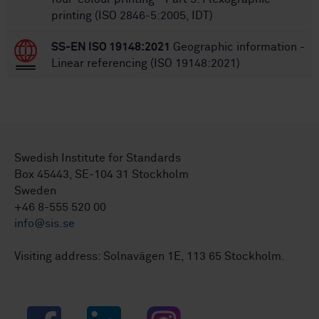
printing (ISO 2846-5:2005, IDT)
SS-EN ISO 19148:2021
Geographic information -
Linear referencing (ISO 19148:2021)
Swedish Institute for Standards
Box 45443, SE-104 31 Stockholm
Sweden
+46 8-555 520 00
info@sis.se
Visiting address: Solnavägen 1E, 113 65 Stockholm.
Facebook
LinkedIn
Instagram