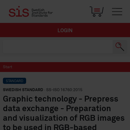
LOGIN
Start
STANDARD
SWEDISH STANDARD
· SS-ISO 16760:2015
Graphic technology - Prepress
data exchange - Preparation
and visualization of RGB images
to be used in RGB-based