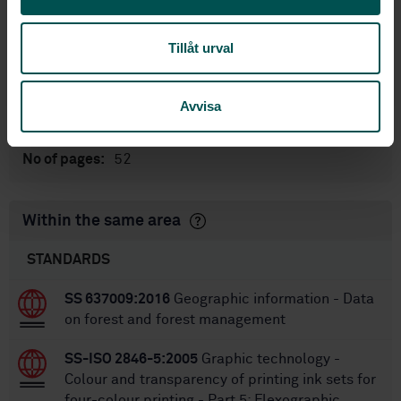
Svenska institutet för
Written by:
standarder
Tillåt urval
International title:
STD-105151
Article no:
Avvisa
1
Edition:
1/19/2015
Approved:
52
No of pages:
Within the same area
STANDARDS
SS 637009:2016
Geographic information - Data
on forest and forest management
SS-ISO 2846-5:2005
Graphic technology -
Colour and transparency of printing ink sets for
four-colour printing - Part 5: Flexographic