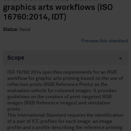
graphics arts workflows (ISO
16760:2014, IDT)
Status:
Valid
Preview this standard
Scope
ISO 16760:2014 specifies requirements for an RGB
workflow for graphic arts printing based on the use of
reflection prints (RGB Reference Prints) as the
evaluation vehicle for coloured images. It provides
guidelines on the creation of print-targeted RGB
images (RGB Reference Images) and simulation
prints.
This International Standard requires the identification
of a pair of ICC profiles for each image: an image
profile and a profile describing the reference printing