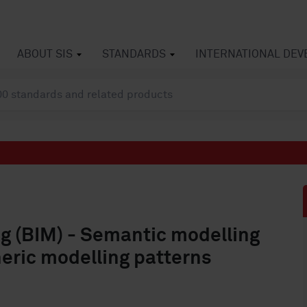
ABOUT SIS
STANDARDS
INTERNATIONAL DE
ng (BIM) - Semantic modelling
neric modelling patterns