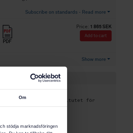
Subscribe on standards - Read more
Price:
1 865 SEK
Add to cart
PDF
Show more
Product information
English
Language:
Om
Svenska institutet för
Written by:
standarder
International title:
STD-80039850
Article no:
k och stödja marknadsföringen
1
Edition: