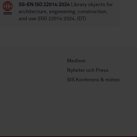
SS-EN ISO 22014:2024
Library objects for
architecture, engineering, construction,
and use (ISO 22014:2024, IDT)
Medlem
Nyheter och Press
SIS Konferens & möten