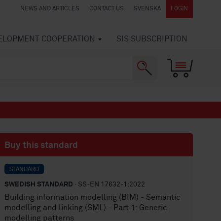
NEWS AND ARTICLES
CONTACT US
SVENSKA
LOGIN
VELOPMENT COOPERATION
SIS SUBSCRIPTION
Buy this standard
STANDARD
SWEDISH STANDARD
· SS-EN 17632-1:2022
Building information modelling (BIM) - Semantic
modelling and linking (SML) - Part 1: Generic
modelling patterns