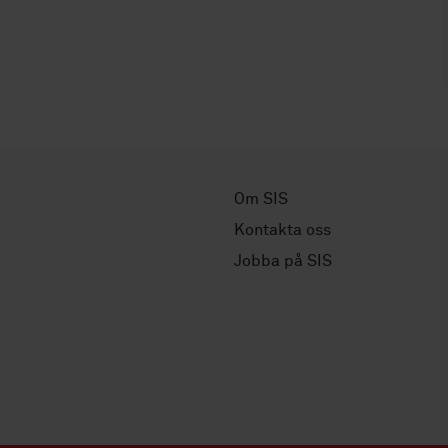
Om SIS
Kontakta oss
Jobba på SIS