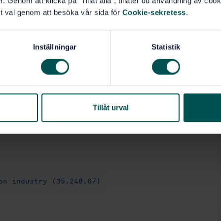
. Genom att klicka på "Tillåt alla", tillåter du användning av cooki
t val genom att besöka vår sida för
Cookie-sekretess
.
Inställningar
Statistik
formation models and sets relevant for these different
logy.
mation model', sometimes referred to as a 'Knowledge
n used model for the built environment. In Annex D,
Tillåt urval
 can be made compliant to this document. The only
 of the pos ...
on industry (35.240.67)