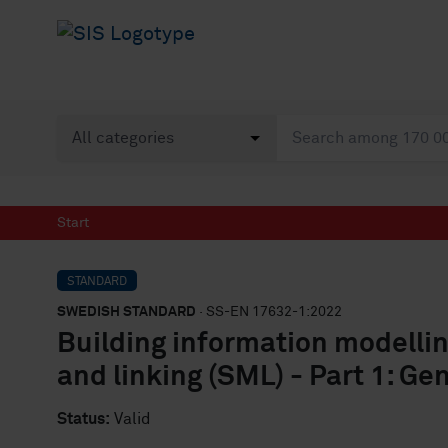
Start
STANDARD
SWEDISH STANDARD
· SS-EN 17632-1:2022
Building information modelli
and linking (SML) - Part 1: Ge
Status:
Valid