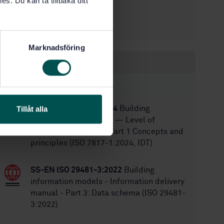
es. Du kan ta tillbaka ditt
12/12/2022
Approved:
104
No of pages:
Marknadsföring
Within the same area
STANDARDS
SS-EN ISO 7817-1:2024
Building
Tillåt alla
Information Modelling — Level of
Information Need — Part 1 Concepts and
principles (ISO 7817-1:2024, IDT)
SS-EN ISO 29481-3:2022
Building
information models - Information delivery
manual - Part 3: Data schema (ISO 29481-
3:2022)