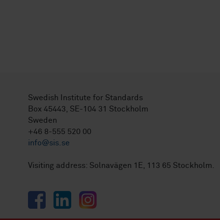
Swedish Institute for Standards
Box 45443, SE-104 31 Stockholm
Sweden
+46 8-555 520 00
info@sis.se
Visiting address: Solnavägen 1E, 113 65 Stockholm.
Facebook
LinkedIn
Instagram