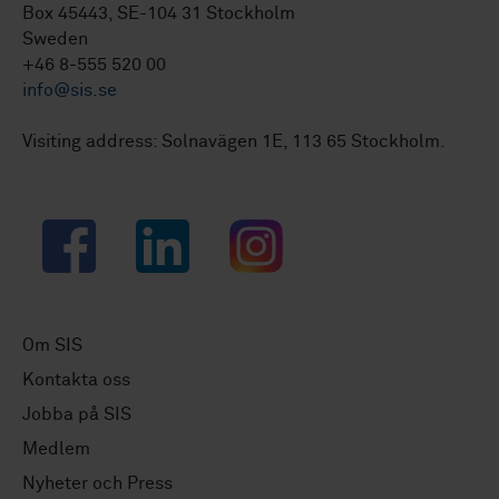
Box 45443, SE-104 31 Stockholm
Sweden
+46 8-555 520 00
info@sis.se
Visiting address: Solnavägen 1E, 113 65 Stockholm.
Facebook
LinkedIn
Instagram
Om SIS
Kontakta oss
Jobba på SIS
Medlem
Nyheter och Press