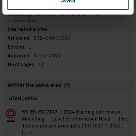
Avvisa
English
Language:
Svenska institutet för
Written by:
standarder
International title:
STD-80033583
Article no:
1
Edition:
1/25/2022
Approved:
60
No of pages:
Within the same area
STANDARDS
SS-EN ISO 7817-1:2024
Building Information
Modelling — Level of Information Need — Part
1 Concepts and principles (ISO 7817-1:2024,
IDT)