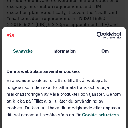
of requirements and deliverables in the production of
exchange information requirements and BIM
execution plan. Specifically, it covers the “shall” and
“shall consider” requirements in EN ISO 19650-
2:2018, 5.2.1 (EIR), 5.3.2 (pre-appointment BEP) and
5.4.1 (confirmed BEP). For specification of Scope and
out of scope see Table 1 (see Annex A for which part
of EN ISO 19650-2:2018 is supported by templates).
Samtycke
Information
Om
Subjects
Denna webbplats använder cookies
IT applications in building and
Vi använder cookies för att se till att vår webbplats
construction industry
fungerar som den ska, för att mäta trafik och stödja
(35.240.67)
marknadsföringen av våra produkter och tjänster. Genom
att klicka på "Tillåt alla", tillåter du användning av
General (91.010.01)
cookies. Du kan ta tillbaka ditt medgivande eller anpassa
ditt val genom att besöka vår sida för
Cookie-sekretess
.
Buy this standard