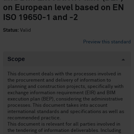
on European level based on EN
ISO 19650-1 and -2
Status:
Valid
Preview this standard
Scope
This document deals with the processes involved in
the procurement and delivery of information to
planning and construction projects, specifically with
exchange information requirement (EIR) and BIM
execution plan (BEP), considering the administrative
processes. This document takes into account
international standards and specifications as well as
recommended practice.
This document is relevant for all parties involved in
the tendering of information deliverables. Including