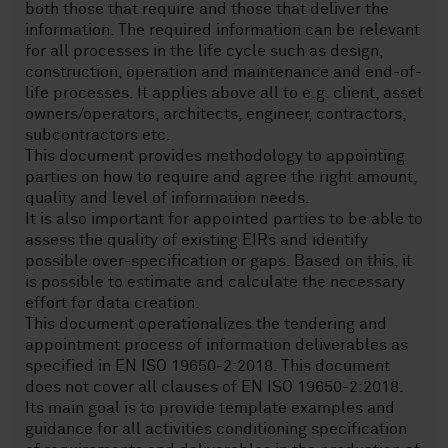
both those that require and those that deliver the
information. The required information can be relevant
for all processes in the life cycle such as design,
construction, operation and maintenance and end-of-
life processes. It applies above all to e.g. client, asset
owners/operators, architects, engineer, contractors,
subcontractors etc.
This document provides methodology to appointing
parties on how to require and agree the right amount,
quality and level of information needs.
It is also important for appointed parties to be able to
assess the quality of existing EIRs and identify
possible over-specification or gaps. Based on this, it
is possible to estimate and calculate the necessary
effort for data creation.
This document operationalizes the tendering and
appointment process of information deliverables as
specified in EN ISO 19650-2:2018. This document
does not cover all clauses of EN ISO 19650-2:2018.
Its main goal is to provide template examples and
guidance for all activities conditioning specification