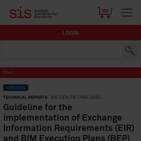
LOGIN
Start
STANDARD
TECHNICAL REPORTS
· SIS-CEN/TR 17654:2022
Guideline for the
implementation of Exchange
Information Requirements (EIR)
and BIM Execution Plans (BEP)