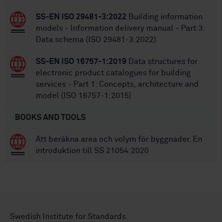
SS-EN ISO 29481-3:2022
Building information
models - Information delivery manual - Part 3:
Data schema (ISO 29481-3:2022)
SS-EN ISO 16757-1:2019
Data structures for
electronic product catalogues for building
services - Part 1: Concepts, architecture and
model (ISO 16757-1:2015)
BOOKS AND TOOLS
Att beräkna area och volym för byggnader. En
introduktion till SS 21054:2020
Swedish Institute for Standards