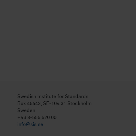
Swedish Institute for Standards
Box 45443, SE-104 31 Stockholm
Sweden
+46 8-555 520 00
info@sis.se