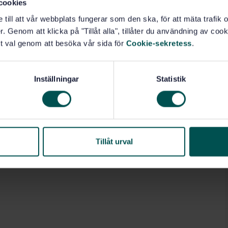
cookies
e till att vår webbplats fungerar som den ska, för att mäta trafi
. Genom att klicka på "Tillåt alla", tillåter du användning av cooki
t val genom att besöka vår sida för
Cookie-sekretess
.
Inställningar
Statistik
Tillåt urval