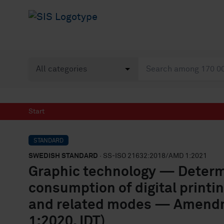
Start
STANDARD
SWEDISH STANDARD
· SS-ISO 21632:2018/AMD 1:2021
Graphic technology — Determi
consumption of digital printin
and related modes — Amendm
1:2020, IDT)