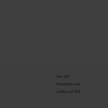
Om SIS
Kontakta oss
Jobba på SIS