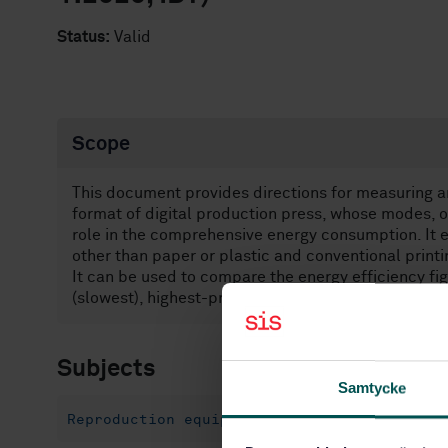
Status:
Valid
Scope
This document provides directions for measuring an
format of digital production press, whose modes, o
role in the comprehensive energy consumption. It e
other than paper or plastic and conventional printin
It can be used to compare the energy efficiency fi
(slowest), highest-productivity (fastest) or other a
Subjects
Samtycke
Reproduction equipment (37.100.10)