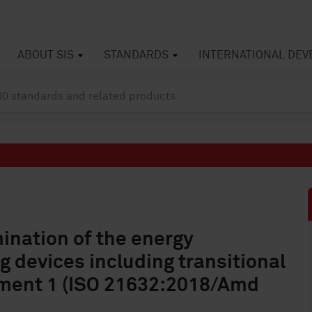
ABOUT SIS
STANDARDS
INTERNATIONAL DE
nation of the energy
g devices including transitional
ent 1 (ISO 21632:2018/Amd