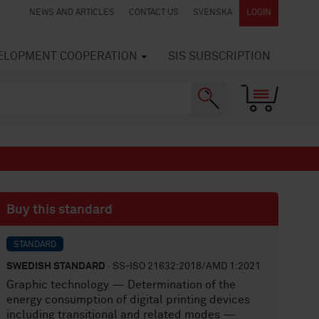
NEWS AND ARTICLES
CONTACT US
SVENSKA
LOGIN
VELOPMENT COOPERATION
SIS SUBSCRIPTION
Buy this standard
STANDARD
SWEDISH STANDARD
· SS-ISO 21632:2018/AMD 1:2021
Graphic technology — Determination of the
energy consumption of digital printing devices
including transitional and related modes —