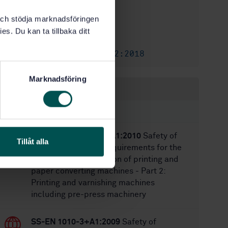
1
Edition:
k och stödja marknadsföringen
2/8/2021
Approved:
es. Du kan ta tillbaka ditt
12
No of pages:
SS-ISO 21632:2018
Amendment:
Marknadsföring
Within the same area
STANDARDS
SS-EN 1010-2:2006+A1:2010
Safety of
Tillåt alla
machinery - Safety requirements for the
design and construction of printing and
paper converting machines - Part 2:
Printing and varnishing machines
including pre-press machinery
SS-EN 1010-3+A1:2009
Safety of