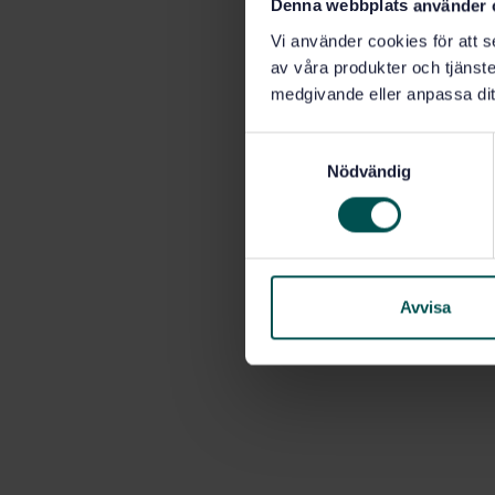
Denna webbplats använder 
Vi använder cookies för att s
av våra produkter och tjänster
medgivande eller anpassa dit
S
Nödvändig
a
m
t
y
c
k
Avvisa
e
s
v
a
l