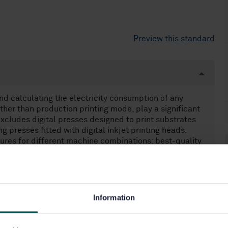
Preview this standard
d calculating the electricity consumption of any
ther than production printing mode, play a significant
xcludes digital presses designed to print substrates
g presses fitted with digital inkjet printing heads.
gures for different machine combinations: best-quality
lternative combinations.
Information