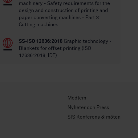
machinery - Safety requirements for the
design and construction of printing and
paper converting machines - Part 3:
Cutting machines
SS-ISO 12636:2018
Graphic technology -
Blankets for offset printing (ISO
12636:2018, IDT)
Medlem
Nyheter och Press
SIS Konferens & möten