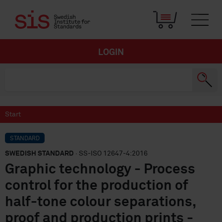
LOGIN
Start
STANDARD
SWEDISH STANDARD
· SS-ISO 12647-4:2016
Graphic technology - Process
control for the production of
half-tone colour separations,
proof and production prints -