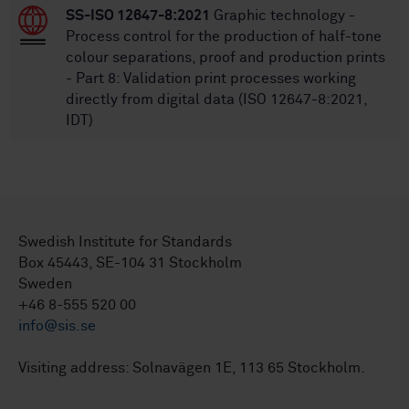
SS-ISO 12647-8:2021
Graphic technology -
Process control for the production of half-tone
colour separations, proof and production prints
- Part 8: Validation print processes working
directly from digital data (ISO 12647-8:2021,
IDT)
Swedish Institute for Standards
Box 45443, SE-104 31 Stockholm
Sweden
+46 8-555 520 00
info@sis.se
Visiting address: Solnavägen 1E, 113 65 Stockholm.