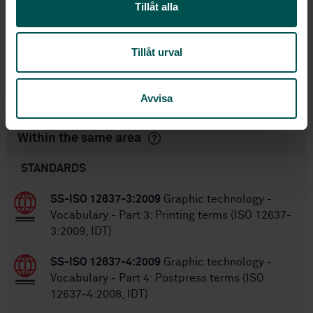
Tillåt alla
STD-8020235
Article no:
2
Edition:
4/26/2016
Approved:
Tillåt urval
32
No of pages:
SS-ISO 12647-4:2005
Replaces:
Avvisa
Within the same area
STANDARDS
SS-ISO 12637-3:2009
Graphic technology -
Vocabulary - Part 3: Printing terms (ISO 12637-
3:2009, IDT)
SS-ISO 12637-4:2009
Graphic technology -
Vocabulary - Part 4: Postpress terms (ISO
12637-4:2008, IDT)