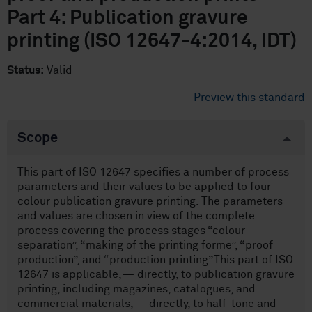
Part 4: Publication gravure
printing (ISO 12647-4:2014, IDT)
Status:
Valid
Preview this standard
Scope
This part of ISO 12647 specifies a number of process
parameters and their values to be applied to four-
colour publication gravure printing. The parameters
and values are chosen in view of the complete
process covering the process stages “colour
separation”, “making of the printing forme”, “proof
production”, and “production printing”.This part of ISO
12647 is applicable,— directly, to publication gravure
printing, including magazines, catalogues, and
commercial materials,— directly, to half-tone and