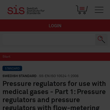
LOGIN
Start
STANDARD
SWEDISH STANDARD
· SS-EN ISO 10524-1:2006
Pressure regulators for use with
medical gases - Part 1: Pressure
regulators and pressure
regulators with flow-metering