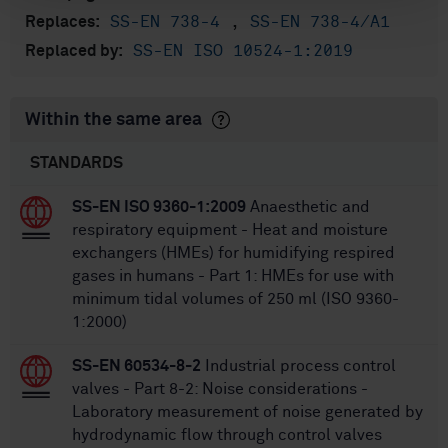
SS-EN 738-4
,
SS-EN 738-4/A1
Replaces:
SS-EN ISO 10524-1:2019
Replaced by:
Within the same area
STANDARDS
SS-EN ISO 9360-1:2009
Anaesthetic and
respiratory equipment - Heat and moisture
exchangers (HMEs) for humidifying respired
gases in humans - Part 1: HMEs for use with
minimum tidal volumes of 250 ml (ISO 9360-
1:2000)
SS-EN 60534-8-2
Industrial process control
valves - Part 8-2: Noise considerations -
Laboratory measurement of noise generated by
hydrodynamic flow through control valves