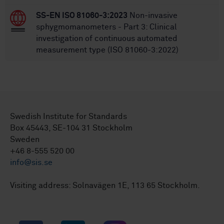
SS-EN ISO 81060-3:2023
Non-invasive
sphygmomanometers - Part 3: Clinical
investigation of continuous automated
measurement type (ISO 81060-3:2022)
Swedish Institute for Standards
Box 45443, SE-104 31 Stockholm
Sweden
+46 8-555 520 00
info@sis.se
Visiting address: Solnavägen 1E, 113 65 Stockholm.