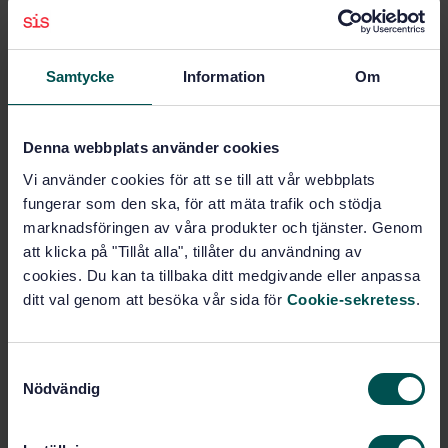
Subjects
Anaesthetic, respiratory and
Samtycke
Information
Om
reanimation equipment
(11.040.10)
Denna webbplats använder cookies
Pressure regulators (23.060.40)
Vi använder cookies för att se till att vår webbplats
fungerar som den ska, för att mäta trafik och stödja
marknadsföringen av våra produkter och tjänster. Genom
Buy this standard
att klicka på "Tillåt alla", tillåter du användning av
cookies. Du kan ta tillbaka ditt medgivande eller anpassa
STANDARD
ditt val genom att besöka vår sida för
Cookie-sekretess
.
SWEDISH STANDARD
· SS-EN ISO 10524-1:2006
Pressure regulators for use with medical gases - Part
S
1: Pressure regulators and pressure regulators with
Nödvändig
a
flow-metering devices (ISO 10524-1:2006)
m
t
Subscribe on standards - Read more