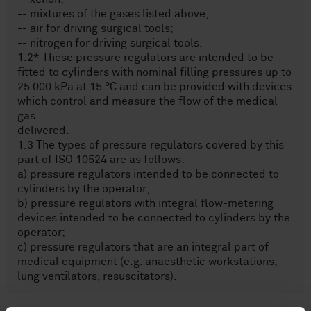
-- mixtures of the gases listed above;
-- air for driving surgical tools;
-- nitrogen for driving surgical tools.
1.2* These pressure regulators are intended to be
fitted to cylinders with nominal filling pressures up to
25 000 kPa at 15 °C and can be provided with devices
which control and measure the flow of the medical
gas
delivered.
1.3 The types of pressure regulators covered by this
part of ISO 10524 are as follows:
a) pressure regulators intended to be connected to
cylinders by the operator;
b) pressure regulators with integral flow-metering
devices intended to be connected to cylinders by the
operator;
c) pressure regulators that are an integral part of
medical equipment (e.g. anaesthetic workstations,
lung ventilators, resuscitators).