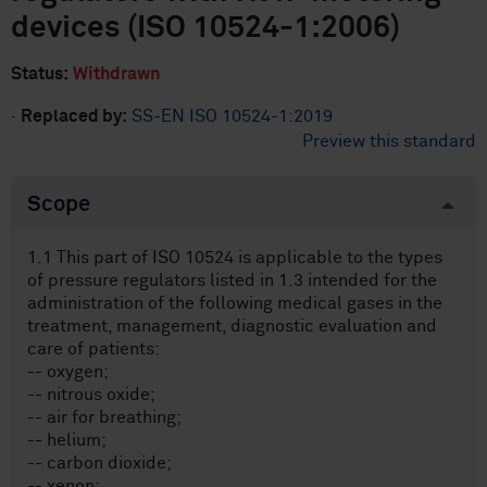
devices (ISO 10524-1:2006)
Status:
Withdrawn
·
Replaced by:
SS-EN ISO 10524-1:2019
Preview this standard
Scope
1.1 This part of ISO 10524 is applicable to the types
of pressure regulators listed in 1.3 intended for the
administration of the following medical gases in the
treatment, management, diagnostic evaluation and
care of patients:
-- oxygen;
-- nitrous oxide;
-- air for breathing;
-- helium;
-- carbon dioxide;
-- xenon;