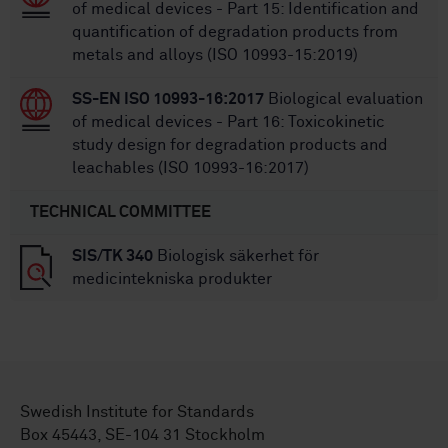
of medical devices - Part 15: Identification and
quantification of degradation products from
metals and alloys (ISO 10993-15:2019)
SS-EN ISO 10993-16:2017
Biological evaluation
of medical devices - Part 16: Toxicokinetic
study design for degradation products and
leachables (ISO 10993-16:2017)
TECHNICAL COMMITTEE
SIS/TK 340
Biologisk säkerhet för
medicintekniska produkter
Swedish Institute for Standards
Box 45443, SE-104 31 Stockholm