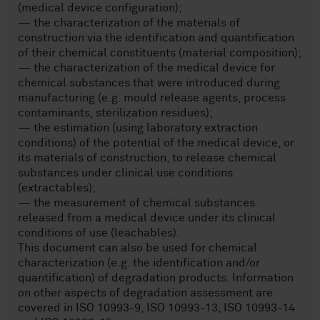
(medical device configuration);
— the characterization of the materials of
construction via the identification and quantification
of their chemical constituents (material composition);
— the characterization of the medical device for
chemical substances that were introduced during
manufacturing (e.g. mould release agents, process
contaminants, sterilization residues);
— the estimation (using laboratory extraction
conditions) of the potential of the medical device, or
its materials of construction, to release chemical
substances under clinical use conditions
(extractables);
— the measurement of chemical substances
released from a medical device under its clinical
conditions of use (leachables).
This document can also be used for chemical
characterization (e.g. the identification and/or
quantification) of degradation products. Information
on other aspects of degradation assessment are
covered in ISO 10993-9, ISO 10993-13, ISO 10993-14