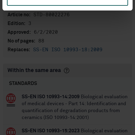
International title:
STD-80022276
Article no:
3
Edition:
6/2/2020
Approved:
88
No of pages:
SS-EN ISO 10993-18:2009
Replaces:
Within the same area
STANDARDS
SS-EN ISO 10993-14:2009
Biological evaluation
of medical devices - Part 14: Identification and
quantification of degradation products from
ceramics (ISO 10993-14:2001)
SS-EN ISO 10993-15:2023
Biological evaluation