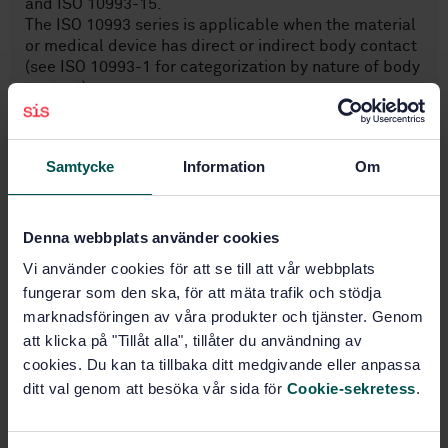
and ISO 10993-15.
The ISO 10993 series is applicable when the material
or medical device has direct or indirect body contact
(see ISO 10993-1 for categorization by nature of body
contact).
This document is intended for suppliers of materials
and manufacturers of medical devices, to support a
biological evaluation.
Samtycke
Information
Om
Subjects
Denna webbplats använder cookies
Vi använder cookies för att se till att vår webbplats
Biological evaluation of
fungerar som den ska, för att mäta trafik och stödja
medical devices (11.100.20)
marknadsföringen av våra produkter och tjänster. Genom
att klicka på "Tillåt alla", tillåter du användning av
cookies. Du kan ta tillbaka ditt medgivande eller anpassa
Buy this standard
ditt val genom att besöka vår sida för
Cookie-sekretess
.
STANDARD
SWEDISH STANDARD
· SS-EN ISO 10993-18:2020