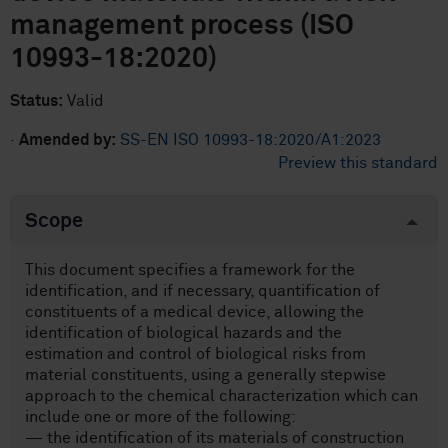
management process (ISO
10993-18:2020)
Status:
Valid
·
Amended by:
SS-EN ISO 10993-18:2020/A1:2023
Preview this standard
Scope
This document specifies a framework for the
identification, and if necessary, quantification of
constituents of a medical device, allowing the
identification of biological hazards and the
estimation and control of biological risks from
material constituents, using a generally stepwise
approach to the chemical characterization which can
include one or more of the following:
— the identification of its materials of construction