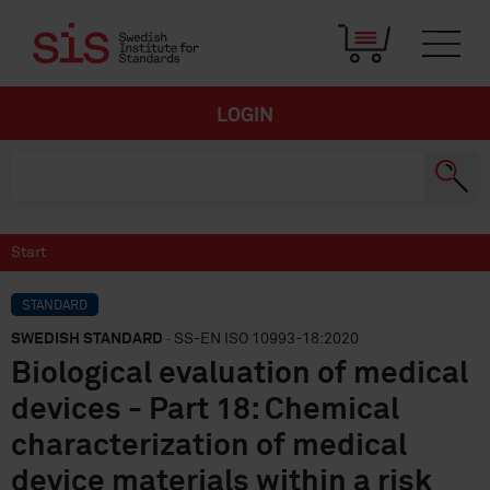
LOGIN
Start
STANDARD
SWEDISH STANDARD
· SS-EN ISO 10993-18:2020
Biological evaluation of medical
devices - Part 18: Chemical
characterization of medical
device materials within a risk