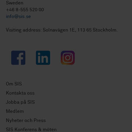
Sweden
+46 8-555 520 00
info@sis.se
Visiting address: Solnavägen 1E, 113 65 Stockholm.
Facebook
LinkedIn
Instagram
Om SIS
Kontakta oss
Jobba på SIS
Medlem
Nyheter och Press
SIS Konferens & möten