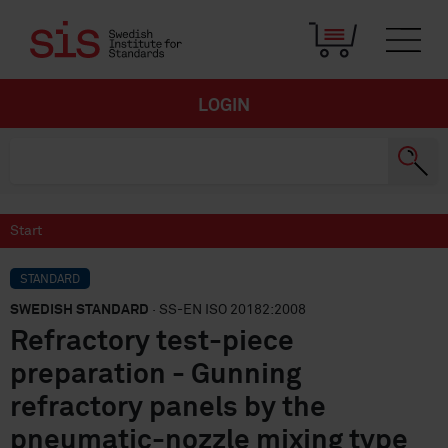
LOGIN
Start
STANDARD
SWEDISH STANDARD
· SS-EN ISO 20182:2008
Refractory test-piece
preparation - Gunning
refractory panels by the
pneumatic-nozzle mixing type