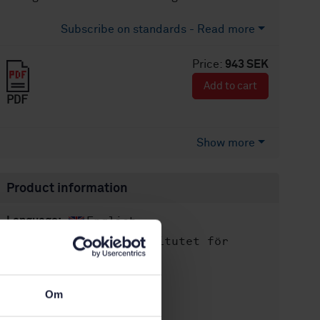
Subscribe on standards - Read more
Price:
943 SEK
Add to cart
PDF
Show more
Product information
English
Language:
Svenska institutet för
Written by:
standarder
International title:
Om
STD-80025059
Article no:
2
Edition: