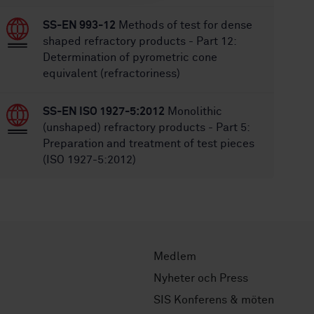
SS-EN 993-12
Methods of test for dense
shaped refractory products - Part 12:
Determination of pyrometric cone
equivalent (refractoriness)
SS-EN ISO 1927-5:2012
Monolithic
(unshaped) refractory products - Part 5:
Preparation and treatment of test pieces
(ISO 1927-5:2012)
Medlem
Nyheter och Press
SIS Konferens & möten