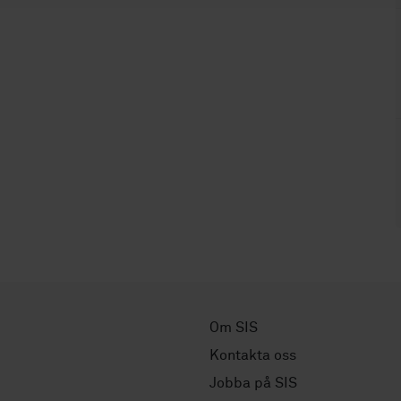
Om SIS
Kontakta oss
Jobba på SIS