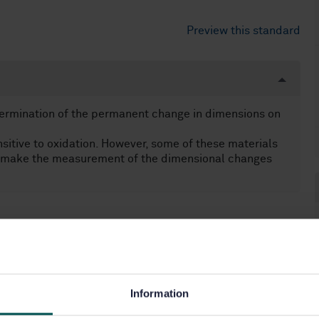
Preview this standard
termination of the permanent change in dimensions on
itive to oxidation. However, some of these materials
to make the measurement of the dimensional changes
Information