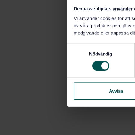
Denna webbplats använder 
Vi använder cookies för att s
av våra produkter och tjänster
medgivande eller anpassa dit
S
Nödvändig
a
m
t
y
c
k
Avvisa
e
s
v
a
l