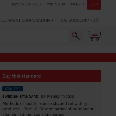
NEWS AND ARTICLES
CONTACT US
SVENSKA
LOGIN
VELOPMENT COOPERATION
SIS SUBSCRIPTION
Buy this standard
STANDARD
SWEDISH STANDARD
· SS-EN 993-10:2020
Methods of test for dense shaped refractory
products - Part 10: Determination of permanent
change in dimensions on heating