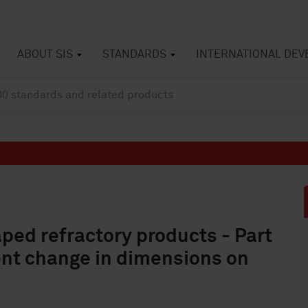
ABOUT SIS
STANDARDS
INTERNATIONAL DE
ped refractory products - Part
nt change in dimensions on