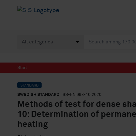
Start
STANDARD
SWEDISH STANDARD
· SS-EN 993-10:2020
Methods of test for dense sha
10: Determination of permane
heating