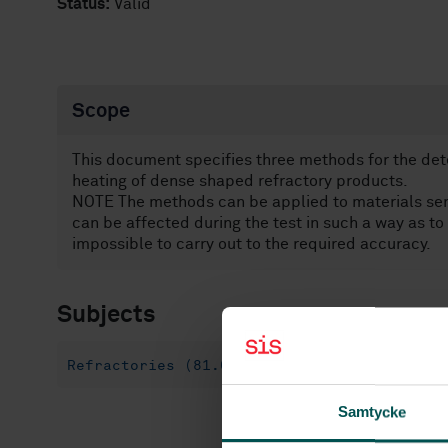
Status:
Valid
Scope
This document specifies three methods for the de
heating of dense shaped refractory products.
NOTE The methods can be applied to materials sens
can be affected during the test in such a way as 
impossible to carry out to the required accuracy.
Subjects
Refractories (81.080)
Samtycke