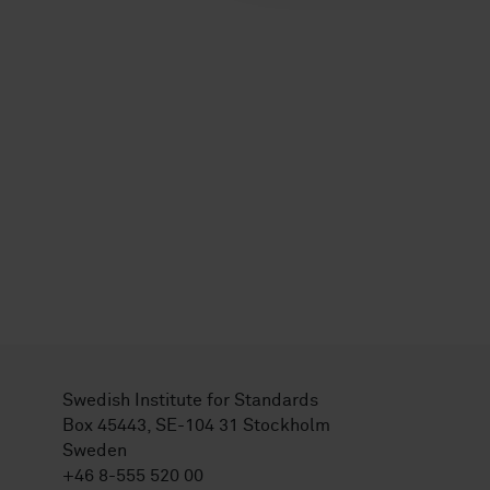
Swedish Institute for Standards
Box 45443, SE-104 31 Stockholm
Sweden
+46 8-555 520 00