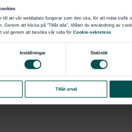
cookies
e till att vår webbplats fungerar som den ska, för att mäta trafi
. Genom att klicka på "Tillåt alla", tillåter du användning av cooki
t val genom att besöka vår sida för
Cookie-sekretess
.
Inställningar
Statistik
Tillåt urval