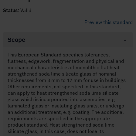
Status:
Valid
Preview this standard
Scope
This European Standard specifies tolerances,
flatness, edgework, fragmentation and physical and
mechanical characteristics of monolithic flat heat
strengthened soda lime silicate glass of nominal
thicknesses from 3 mm to 12 mm for use in buildings.
Other requirements, not specified in this standard,
can apply to heat strengthened soda lime silicate
glass which is incorporated into assemblies, e.g.
laminated glass or insulating glass units, or undergo
an additional treatment, e.g. coating. The additional
requirements are specified in the appropriate
product standard. Heat strengthened soda lime
silicate glass, in this case, does not lose its