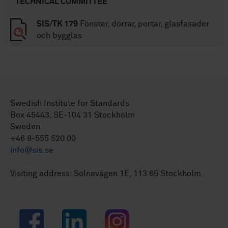
TECHNICAL COMMITTEE
SIS/TK 179
Fönster, dörrar, portar, glasfasader
och bygglas
Swedish Institute for Standards
Box 45443, SE-104 31 Stockholm
Sweden
+46 8-555 520 00
info@sis.se
Visiting address: Solnavägen 1E, 113 65 Stockholm.
Facebook
LinkedIn
Instagram