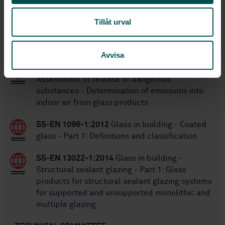
Tillåt urval
Within the same area
STANDARDS
Avvisa
SS-EN 17416:2021
Glass in building -
Assessment of release of dangerous
substances - Determination of emissions into
indoor air from glass products
SS-EN 1096-1:2012
Glass in building - Coated
glass - Part 1: Definitions and classification
SS-EN 13022-1:2014
Glass in building -
Structural sealant glazing - Part 1: Glass
products for structural sealant glazing systems
for supported and unsupported monolithic and
multiple glazing