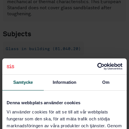
mechanical or thermal characteristics. This European
Standard does not cover glass sandblasted after
toughening.
Subjects
Glass in building (81.040.20)
Buy this standard
Samtycke
Information
Om
STANDARD
SWEDISH STANDARD
· SS-EN 1863-1:2011
Glass in building - Heat strengthened soda lime
Denna webbplats använder cookies
silicate glass - Part 1: Definition and description
Vi använder cookies för att se till att vår webbplats
fungerar som den ska, för att mäta trafik och stödja
Subscribe on standards - Read more
marknadsföringen av våra produkter och tjänster. Genom