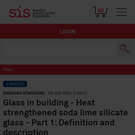
LOGIN
Start
STANDARD
SWEDISH STANDARD
· SS-EN 1863-1:2011
Glass in building - Heat
strengthened soda lime silicate
glass - Part 1: Definition and
description