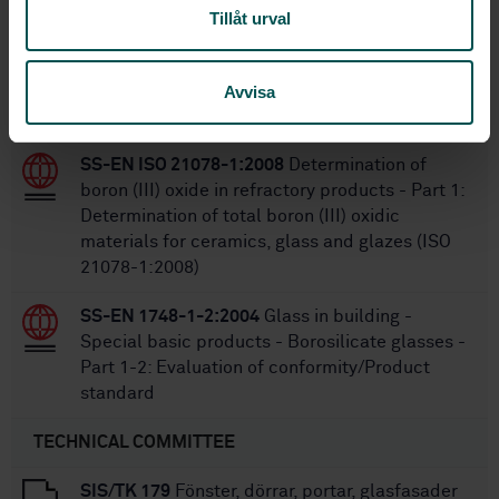
Tillåt urval
SS-EN 1279-2:2018
Glass in building -
Insulating glass units - Part 2: Long term test
method and requirements for moisture
Avvisa
penetration
SS-EN ISO 21078-1:2008
Determination of
boron (III) oxide in refractory products - Part 1:
Determination of total boron (III) oxidic
materials for ceramics, glass and glazes (ISO
21078-1:2008)
SS-EN 1748-1-2:2004
Glass in building -
Special basic products - Borosilicate glasses -
Part 1-2: Evaluation of conformity/Product
standard
TECHNICAL COMMITTEE
SIS/TK 179
Fönster, dörrar, portar, glasfasader