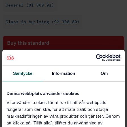
General (81.060.01)
Glass in building (92.300.80)
Buy this standard
STANDARD
SWEDISH STANDARD
· SS-EN 1748-2-2:2004
Samtycke
Information
Om
Glass in building - Special basic products - Part 2-2:
Glass ceramics - Evaluation of conformity/Product
standard
Denna webbplats använder cookies
Subscribe on standards - Read more
Vi använder cookies för att se till att vår webbplats
fungerar som den ska, för att mäta trafik och stödja
Price:
1 420 SEK
marknadsföringen av våra produkter och tjänster. Genom
Add to cart
att klicka på "Tillåt alla", tillåter du användning av
PDF