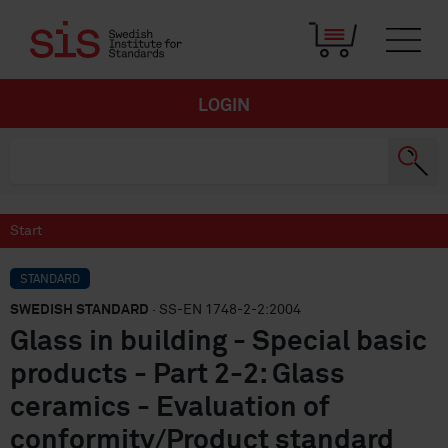
LOGIN
Start
STANDARD
SWEDISH STANDARD
· SS-EN 1748-2-2:2004
Glass in building - Special basic
products - Part 2-2: Glass
ceramics - Evaluation of
conformity/Product standard