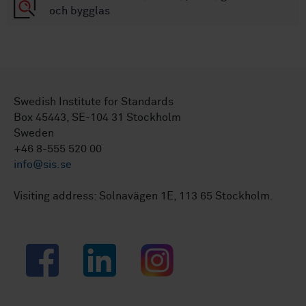
och bygglas
Swedish Institute for Standards
Box 45443, SE-104 31 Stockholm
Sweden
+46 8-555 520 00
info@sis.se
Visiting address: Solnavägen 1E, 113 65 Stockholm.
Facebook
LinkedIn
Instagram