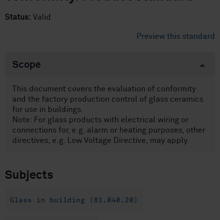
Status:
Valid
Preview this standard
Scope
This document covers the evaluation of conformity
and the factory production control of glass ceramics
for use in buildings.
Note: For glass products with electrical wiring or
connections for, e.g. alarm or heating purposes, other
directives, e.g. Low Voltage Directive, may apply.
Subjects
Glass in building (81.040.20)