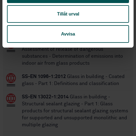
Tillåt urval
Within the same area
STANDARDS
Avvisa
SS-EN 17416:2021
Glass in building -
Assessment of release of dangerous
substances - Determination of emissions into
indoor air from glass products
SS-EN 1096-1:2012
Glass in building - Coated
glass - Part 1: Definitions and classification
SS-EN 13022-1:2014
Glass in building -
Structural sealant glazing - Part 1: Glass
products for structural sealant glazing systems
for supported and unsupported monolithic and
multiple glazing