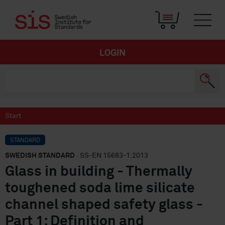
LOGIN
Start
STANDARD
SWEDISH STANDARD
· SS-EN 15683-1:2013
Glass in building - Thermally
toughened soda lime silicate
channel shaped safety glass -
Part 1: Definition and