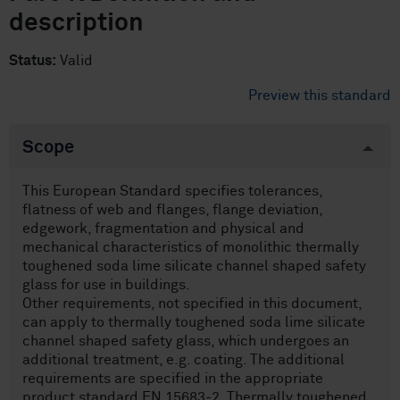
description
Status:
Valid
Preview this standard
Scope
This European Standard specifies tolerances,
flatness of web and flanges, flange deviation,
edgework, fragmentation and physical and
mechanical characteristics of monolithic thermally
toughened soda lime silicate channel shaped safety
glass for use in buildings.
Other requirements, not specified in this document,
can apply to thermally toughened soda lime silicate
channel shaped safety glass, which undergoes an
additional treatment, e.g. coating. The additional
requirements are specified in the appropriate
product standard EN 15683-2. Thermally toughened