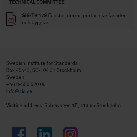
TECHNICAL COMMITTEE
SIS/TK 179
Fönster, dörrar, portar, glasfasader
och bygglas
Swedish Institute for Standards
Box 45443, SE-104 31 Stockholm
Sweden
+46 8-555 520 00
info@sis.se
Visiting address: Solnavägen 1E, 113 65 Stockholm.
Facebook
LinkedIn
Instagram