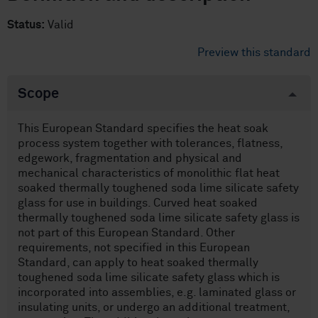
Status:
Valid
Preview this standard
Scope
This European Standard specifies the heat soak
process system together with tolerances, flatness,
edgework, fragmentation and physical and
mechanical characteristics of monolithic flat heat
soaked thermally toughened soda lime silicate safety
glass for use in buildings. Curved heat soaked
thermally toughened soda lime silicate safety glass is
not part of this European Standard. Other
requirements, not specified in this European
Standard, can apply to heat soaked thermally
toughened soda lime silicate safety glass which is
incorporated into assemblies, e.g. laminated glass or
insulating units, or undergo an additional treatment,