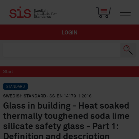
LOGIN
Start
STANDARD
SWEDISH STANDARD
· SS-EN 14179-1:2016
Glass in building - Heat soaked
thermally toughened soda lime
silicate safety glass - Part 1:
Definition and description