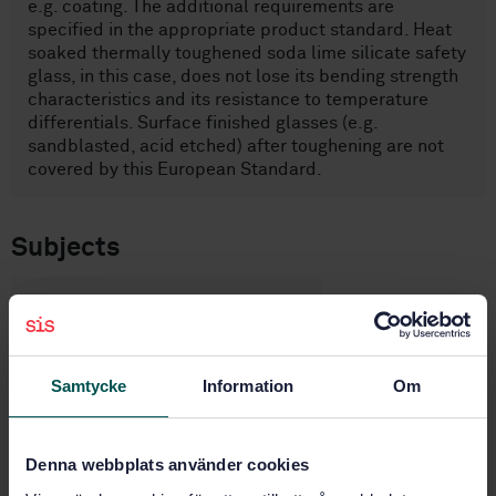
e.g. coating. The additional requirements are
specified in the appropriate product standard. Heat
soaked thermally toughened soda lime silicate safety
glass, in this case, does not lose its bending strength
characteristics and its resistance to temperature
differentials. Surface finished glasses (e.g.
sandblasted, acid etched) after toughening are not
covered by this European Standard.
Subjects
Glass in building (81.040.20)
Samtycke
Information
Om
Buy this standard
STANDARD
Denna webbplats använder cookies
SWEDISH STANDARD
· SS-EN 14179-1:2016