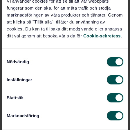
Vi använder cookies för att se till att vår webbplats
Glass in building - Heat soaked thermally toughened
fungerar som den ska, för att mäta trafik och stödja
soda lime silicate safety glass - Part 1: Definition and
description
marknadsföringen av våra produkter och tjänster. Genom
att klicka på "Tillåt alla", tillåter du användning av
Subscribe on standards - Read more
cookies. Du kan ta tillbaka ditt medgivande eller anpassa
ditt val genom att besöka vår sida för
Cookie-sekretess
.
Price:
1 599 SEK
Add to cart
S
PDF
Nödvändig
a
m
Show more
t
Inställningar
y
Product information
c
k
Statistik
English
Language:
e
Byggnadsglas, SIS/TK 179/AG 02
Written by:
s
Marknadsföring
v
International title:
a
STD-8021918
Article no: