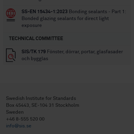
SS-EN 15434-1:2023
Bonding sealants - Part 1:
Bonded glazing sealants for direct light
exposure
TECHNICAL COMMITTEE
SIS/TK 179
Fönster, dörrar, portar, glasfasader
och bygglas
Swedish Institute for Standards
Box 45443, SE-104 31 Stockholm
Sweden
+46 8-555 520 00
info@sis.se