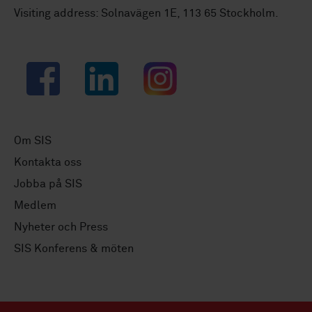
Visiting address: Solnavägen 1E, 113 65 Stockholm.
Facebook
LinkedIn
Instagram
Om SIS
Kontakta oss
Jobba på SIS
Medlem
Nyheter och Press
SIS Konferens & möten