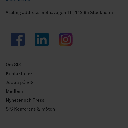
Visiting address: Solnavägen 1E, 113 65 Stockholm.
Facebook
LinkedIn
Instagram
Om SIS
Kontakta oss
Jobba på SIS
Medlem
Nyheter och Press
SIS Konferens & möten