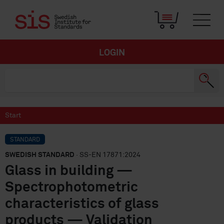
LOGIN
Start
STANDARD
SWEDISH STANDARD
· SS-EN 17871:2024
Glass in building —
Spectrophotometric
characteristics of glass
products — Validation