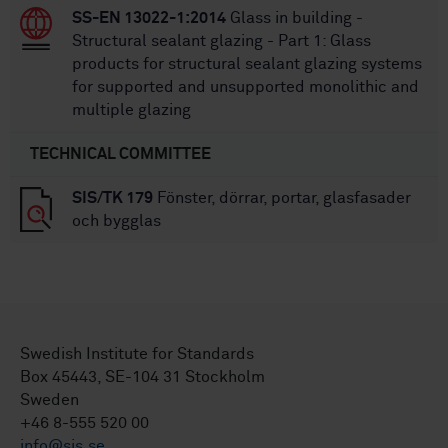
SS-EN 13022-1:2014
Glass in building -
Structural sealant glazing - Part 1: Glass
products for structural sealant glazing systems
for supported and unsupported monolithic and
multiple glazing
TECHNICAL COMMITTEE
SIS/TK 179
Fönster, dörrar, portar, glasfasader
och bygglas
Swedish Institute for Standards
Box 45443, SE-104 31 Stockholm
Sweden
+46 8-555 520 00
info@sis.se