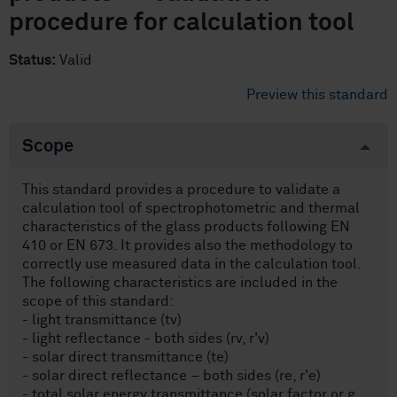
procedure for calculation tool
Status:
Valid
Preview this standard
Scope
This standard provides a procedure to validate a
calculation tool of spectrophotometric and thermal
characteristics of the glass products following EN
410 or EN 673. It provides also the methodology to
correctly use measured data in the calculation tool.
The following characteristics are included in the
scope of this standard:
- light transmittance (tv)
- light reflectance - both sides (rv, r'v)
- solar direct transmittance (te)
- solar direct reflectance – both sides (re, r'e)
- total solar energy transmittance (solar factor or g