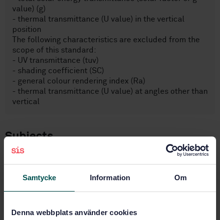
value) (g)
- thermal transmittance (U value) in the vertical
position
The following characteristics are excluded from the
scope of this standard:
- UV transmittance (tuv)
- shading coefficient (SC)
- general colour rendering index (Ra)
- thermal transmittance (U value) at angles other than
vertical
Subjects
Glass in building (81.040.20)
Samtycke
Information
Om
Buy this standard
Denna webbplats använder cookies