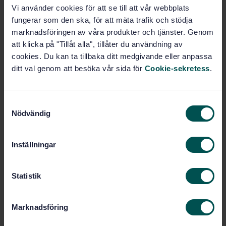
STANDARD
Vi använder cookies för att se till att vår webbplats
SWEDISH STANDARD
· SS-EN 17871:2024
fungerar som den ska, för att mäta trafik och stödja
Glass in building — Spectrophotometric
marknadsföringen av våra produkter och tjänster. Genom
characteristics of glass products — Validation
att klicka på "Tillåt alla", tillåter du användning av
procedure for calculation tool
cookies. Du kan ta tillbaka ditt medgivande eller anpassa
ditt val genom att besöka vår sida för
Cookie-sekretess
.
Subscribe on standards - Read more
Price:
687 SEK
S
Add to cart
Nödvändig
a
PDF
m
t
Inställningar
Show more
y
c
k
Statistik
Product information
e
s
English
Language:
Marknadsföring
v
Byggnadsglas, SIS/TK 179/AG 02
Written by:
a