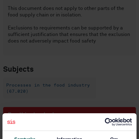
This document does not apply to other parts of the
food supply chain or in isolation.
Exclusions to requirements can be supported by a
sufficient justification that ensures that the exclusion
does not adversely impact food safety
Subjects
Processes in the food industry
(67.020)
Buy this standard
STANDARD