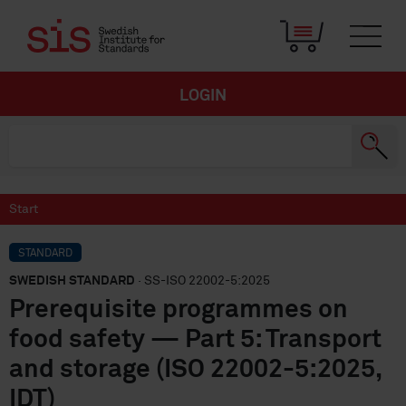
LOGIN
Start
STANDARD
SWEDISH STANDARD
· SS-ISO 22002-5:2025
Prerequisite programmes on
food safety — Part 5: Transport
and storage (ISO 22002-5:2025,
IDT)