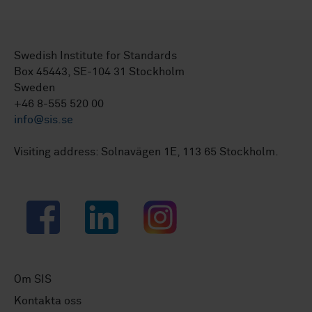
Swedish Institute for Standards
Box 45443, SE-104 31 Stockholm
Sweden
+46 8-555 520 00
info@sis.se
Visiting address: Solnavägen 1E, 113 65 Stockholm.
Facebook
LinkedIn
Instagram
Om SIS
Kontakta oss