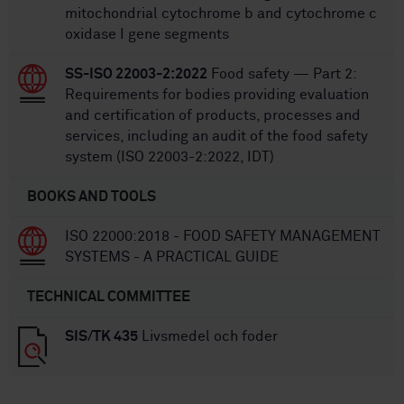
mitochondrial cytochrome b and cytochrome c
oxidase I gene segments
SS-ISO 22003-2:2022
Food safety — Part 2:
Requirements for bodies providing evaluation
and certification of products, processes and
services, including an audit of the food safety
system (ISO 22003-2:2022, IDT)
BOOKS AND TOOLS
ISO 22000:2018 - FOOD SAFETY MANAGEMENT
SYSTEMS - A PRACTICAL GUIDE
TECHNICAL COMMITTEE
SIS/TK 435
Livsmedel och foder