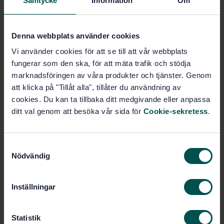
Samtycke
Information
Om
SWEDISH STANDARD
· SS-ISO 22002-5:2025
Prerequisite programmes on food safety — Part 5:
Transport and storage (ISO 22002-5:2025, IDT)
Denna webbplats använder cookies
Subscribe on standards - Read more
Vi använder cookies för att se till att vår webbplats
fungerar som den ska, för att mäta trafik och stödja
Price:
789 SEK
marknadsföringen av våra produkter och tjänster. Genom
Add to cart
att klicka på "Tillåt alla", tillåter du användning av
PDF
cookies. Du kan ta tillbaka ditt medgivande eller anpassa
ditt val genom att besöka vår sida för
Cookie-sekretess
.
Show more
S
Product information
Nödvändig
a
m
English
Language:
t
Inställningar
Ledningssystem för livsmedel
Written by:
y
och foder, SIS/TK 435/AG 01
c
International title:
k
Statistik