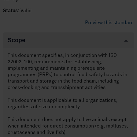
Status:
Valid
Preview this standard
Scope
This document specifies, in conjunction with ISO
22002-100, requirements for establishing,
implementing and maintaining prerequisite
programmes (PRPs) to control food safety hazards in
transport and storage in the food chain, including
cross-docking and transshipment activities.
This document is applicable to all organizations,
regardless of size or complexity.
This document does not apply to live animals except
when intended for direct consumption (e.g. molluscs,
crustaceans and live fish).