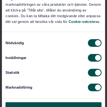
Price:
789 SEK
marknadsföringen av våra produkter och tjänster. Genom
att klicka på "Tillåt alla", tillåter du användning av
Add to cart
cookies. Du kan ta tillbaka ditt medgivande eller anpassa
PDF
ditt val genom att besöka vår sida för
Cookie-sekretess
.
Show more
S
Nödvändig
Product information
a
m
English
Language:
t
Inställningar
Livsmedelsanalyser, SIS/TK
Written by:
y
435/AG 05
c
k
Statistik
International title:
e
STD-72162
Article no:
s
1
Edition:
Marknadsföring
v
12/28/2009
Approved:
a
20
No of pages:
l