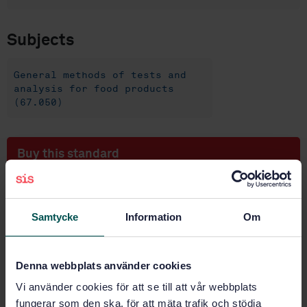
Subjects
General methods of tests and
analysis for food products
(67.050)
Buy this standard
STANDARD
SWEDISH STANDARD
· SS-EN 15765:2009
Samtycke
Information
Om
Foodstuffs - Determination of trace elements -
Determination of tin by inductively coupled plasma
mass spectrometry (ICP-MS) after pressure digestion
Denna webbplats använder cookies
Vi använder cookies för att se till att vår webbplats
Subscribe on standards - Read more
fungerar som den ska, för att mäta trafik och stödja