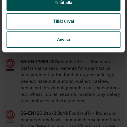
Tillåt alla
Within the same area
Tillåt urval
STANDARDS
SS-EN 14164:2014
Foodstuffs - Determination
Avvisa
of vitamin B6 by high performance
chromatography
SS-EN 17855:2024
Foodstuffs — Minimum
performance requirements for quantitative
measurement of the food allergens milk, egg,
peanut, hazelnut, almond, walnut, cashew,
pecan nut, brazil nut, pistachio nut, macadamia
nut, wheat, lupine, sesame, mustard, soy, celery,
fish, molluscs and crustaceans
SS-EN ISO 21572:2019
Foodstuffs - Molecular
biomarker analysis - Immunochemical methods
for the detection and quantification of proteins