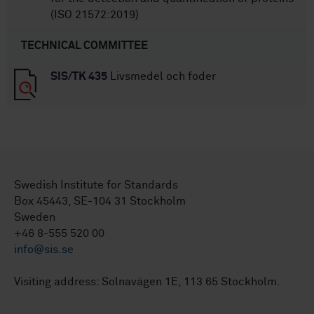
(ISO 21572:2019)
TECHNICAL COMMITTEE
SIS/TK 435
Livsmedel och foder
Swedish Institute for Standards
Box 45443, SE-104 31 Stockholm
Sweden
+46 8-555 520 00
info@sis.se
Visiting address: Solnavägen 1E, 113 65 Stockholm.