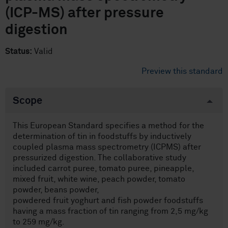
(ICP-MS) after pressure
digestion
Status:
Valid
Preview this standard
Scope
This European Standard specifies a method for the
determination of tin in foodstuffs by inductively
coupled plasma mass spectrometry (ICPMS) after
pressurized digestion. The collaborative study
included carrot puree, tomato puree, pineapple,
mixed fruit, white wine, peach powder, tomato
powder, beans powder,
powdered fruit yoghurt and fish powder foodstuffs
having a mass fraction of tin ranging from 2,5 mg/kg
to 259 mg/kg.