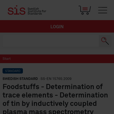
LOGIN
Start
STANDARD
SWEDISH STANDARD
· SS-EN 15765:2009
Foodstuffs - Determination of
trace elements - Determination
of tin by inductively coupled
plasma mass spectrometry