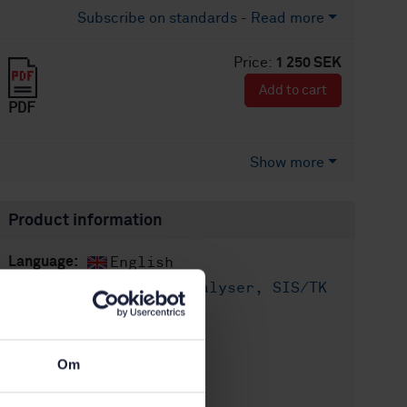
Subscribe on standards - Read more
Price:
1 250 SEK
Add to cart
PDF
Show more
Product information
English
Language:
Livsmedelsanalyser, SIS/TK
Written by:
435/AG 05
International title:
STD-8026816
Article no:
Om
1
Edition: