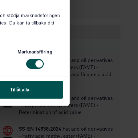
6/9/2017
Approved:
40
No of pages:
k och stödja marknadsföringen
es. Du kan ta tillbaka ditt
Within the same area
STANDARDS
Marknadsföring
SS-EN 14103:2020
Fat and oil derivatives
- Fatty Acid Methyl Esters (FAME) -
Determination of ester and linolenic acid
methyl ester contents
Tillåt alla
SS-EN 14104:2021
Fat and oil derivatives
- Fatty Acid Methyl Esters (FAME) -
Determination of acid value
SS-EN 14538:2024
Fat and oil derivatives
- Fatty acid methyl ester (FAME) -