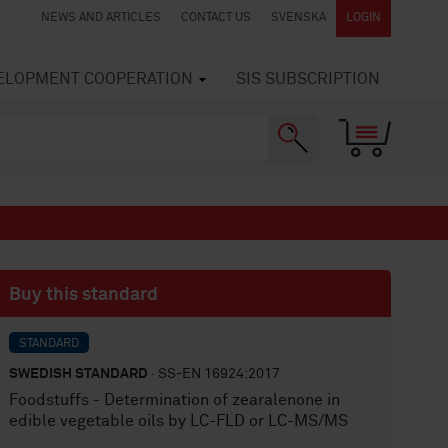
NEWS AND ARTICLES
CONTACT US
SVENSKA
LOGIN
VELOPMENT COOPERATION
SIS SUBSCRIPTION
Buy this standard
STANDARD
SWEDISH STANDARD
· SS-EN 16924:2017
Foodstuffs - Determination of zearalenone in
edible vegetable oils by LC-FLD or LC-MS/MS