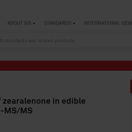
ABOUT SIS
STANDARDS
INTERNATIONAL DE
 zearalenone in edible
LC-MS/MS