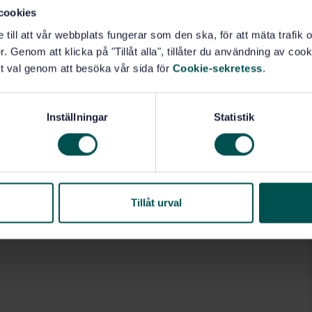
.10)
cookies
e till att vår webbplats fungerar som den ska, för att mäta trafi
. Genom att klicka på "Tillåt alla", tillåter du användning av cooki
t val genom att besöka vår sida för
Cookie-sekretess
.
Inställningar
Statistik
Tillåt urval