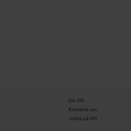
Om SIS
Kontakta oss
Jobba på SIS