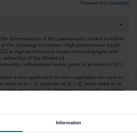
Preview this standard
the determination of the zearalenone content in edible
r of the following techniques: High performance liquid
LD) or high performance liquid chromatography with
xtraction of the diluted oil.
aturally contaminated maize germ oil at levels of 61,2
thod is also applicable to other vegetable oils such as
n seed oil (n = 1), soybean oil (n = 5), hemp seed oil (n
ing maize germ oil (n = 3). However occasionally, samples
ms. In this case, the detection with MS/MS is
Information