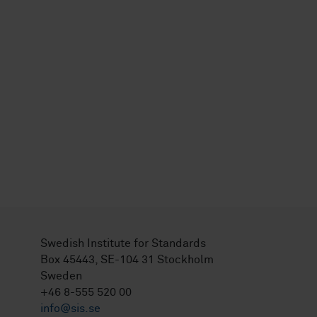
Swedish Institute for Standards
Box 45443, SE-104 31 Stockholm
Sweden
+46 8-555 520 00
info@sis.se