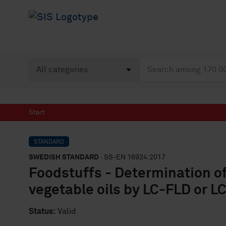
Start
STANDARD
SWEDISH STANDARD
· SS-EN 16924:2017
Foodstuffs - Determination of
vegetable oils by LC-FLD or 
Status:
Valid