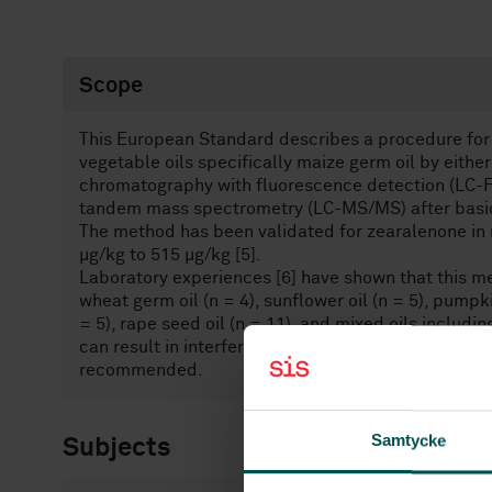
Scope
This European Standard describes a procedure for 
vegetable oils specifically maize germ oil by eithe
chromatography with fluorescence detection (LC-F
tandem mass spectrometry (LC-MS/MS) after basic e
The method has been validated for zearalenone in n
µg/kg to 515 µg/kg [5].
Laboratory experiences [6] have shown that this me
wheat germ oil (n = 4), sunflower oil (n = 5), pumpki
= 5), rape seed oil (n = 11), and mixed oils includ
can result in interferences in the FLD-chromatogra
recommended.
Samtycke
Subjects