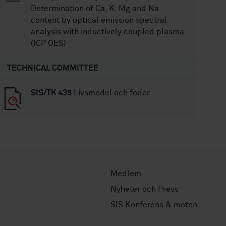
Determination of Ca, K, Mg and Na
content by optical emission spectral
analysis with inductively coupled plasma
(ICP OES)
TECHNICAL COMMITTEE
SIS/TK 435
Livsmedel och foder
Medlem
Nyheter och Press
SIS Konferens & möten