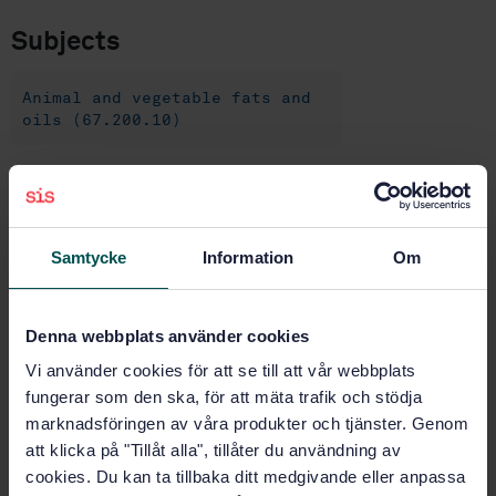
Subjects
Animal and vegetable fats and
oils (67.200.10)
Buy this standard
Samtycke
Information
Om
STANDARD
SWEDISH STANDARD
· SS-EN ISO 15302:2017
Animal and vegetable fats and oils - Determination of
Denna webbplats använder cookies
benzo[a]pyrene - Reverse-phase high performance
liquid chromatography method (ISO 15302:2017)
Vi använder cookies för att se till att vår webbplats
fungerar som den ska, för att mäta trafik och stödja
Subscribe on standards - Read more
marknadsföringen av våra produkter och tjänster. Genom
att klicka på "Tillåt alla", tillåter du användning av
Price:
789 SEK
cookies. Du kan ta tillbaka ditt medgivande eller anpassa