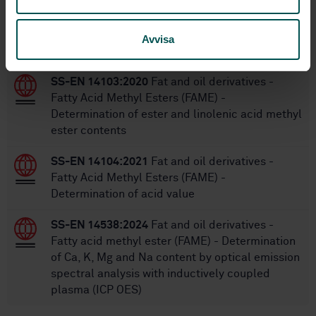
Within the same area
Avvisa
STANDARDS
SS-EN 14103:2020
Fat and oil derivatives -
Fatty Acid Methyl Esters (FAME) -
Determination of ester and linolenic acid methyl
ester contents
SS-EN 14104:2021
Fat and oil derivatives -
Fatty Acid Methyl Esters (FAME) -
Determination of acid value
SS-EN 14538:2024
Fat and oil derivatives -
Fatty acid methyl ester (FAME) - Determination
of Ca, K, Mg and Na content by optical emission
spectral analysis with inductively coupled
plasma (ICP OES)