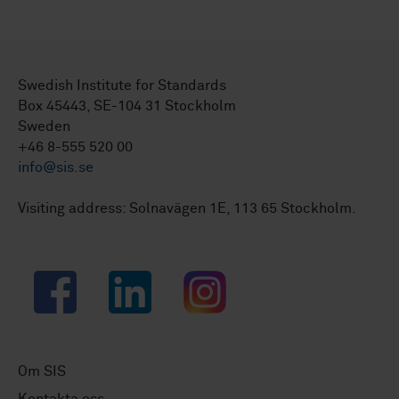
Swedish Institute for Standards
Box 45443, SE-104 31 Stockholm
Sweden
+46 8-555 520 00
info@sis.se
Visiting address: Solnavägen 1E, 113 65 Stockholm.
Facebook
LinkedIn
Instagram
Om SIS