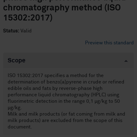
chromatography method (ISO
15302:2017)
Status:
Valid
Preview this standard
Scope
ISO 15302:2017 specifies a method for the
determination of benzo[a]pyrene in crude or refined
edible oils and fats by reverse-phase high
performance liquid chromatography (HPLC) using
fluorimetric detection in the range 0,1 µg/kg to 50
µg/kg.
Milk and milk products (or fat coming from milk and
milk products) are excluded from the scope of this
document.