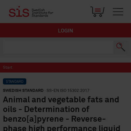
LOGIN
Start
STANDARD
SWEDISH STANDARD
· SS-EN ISO 15302:2017
Animal and vegetable fats and
oils - Determination of
benzo[a]pyrene - Reverse-
phase high performance liquid