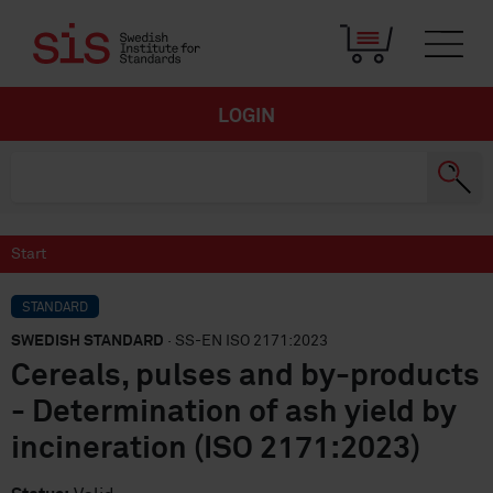
LOGIN
Start
STANDARD
SWEDISH STANDARD
· SS-EN ISO 2171:2023
Cereals, pulses and by-products
- Determination of ash yield by
incineration (ISO 2171:2023)