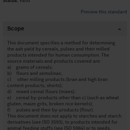
Status:
Valid
Preview this standard
Scope
This document specifies a method for determining
the ash yield by cereals, pulses and their milled
products intended for human consumption. The
source materials and products covered are:
a) grains of cereals;
b) flours and semolinas;
c) other milling products (bran and high bran
content products, shorts);
d) mixed cereal flours (mixes);
e) cereal by-products other than c) (such as wheat
gluten, maize grits, broken rice kernels);
f) pulses and their by-products (flour).
This document does not apply to starches and starch
derivatives (see ISO 3593), to products intended for
animal feeding stuffs (see ISO 5984) or to seeds.