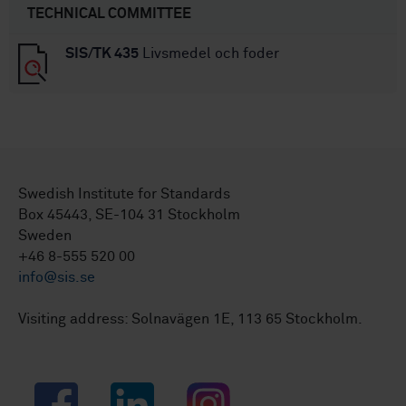
TECHNICAL COMMITTEE
SIS/TK 435
Livsmedel och foder
Swedish Institute for Standards
Box 45443, SE-104 31 Stockholm
Sweden
+46 8-555 520 00
info@sis.se
Visiting address: Solnavägen 1E, 113 65 Stockholm.
Facebook
LinkedIn
Instagram