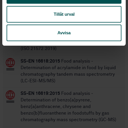
Within the same area
Tillåt urval
STANDARDS
SS-EN ISO 21572:2019
Foodstuffs - Molecular
Avvisa
biomarker analysis - Immunochemical methods
for the detection and quantification of proteins
(ISO 21572:2019)
SS-EN 16618:2015
Food analysis -
Determination of acrylamide in food by liquid
chromatography tandem mass spectrometry
(LC-ESI-MS/MS)
SS-EN 16619:2015
Food analysis -
Determination of benzo[a]pyrene,
benz[a]anthracene, chrysene and
benzo[b]fluoranthene in foodstuffs by gas
chromatography mass spectrometry (GC-MS)