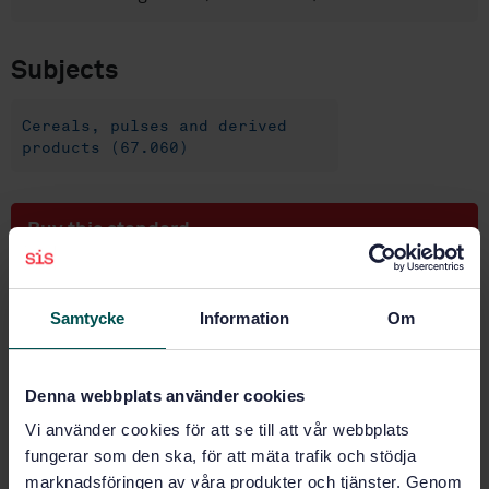
Subjects
Cereals, pulses and derived
products (67.060)
Buy this standard
STANDARD
Samtycke
Information
Om
SWEDISH STANDARD
· SS-EN ISO 2171:2023
Cereals, pulses and by-products - Determination of
ash yield by incineration (ISO 2171:2023)
Denna webbplats använder cookies
Subscribe on standards - Read more
Vi använder cookies för att se till att vår webbplats
fungerar som den ska, för att mäta trafik och stödja
Price:
965 SEK
marknadsföringen av våra produkter och tjänster. Genom