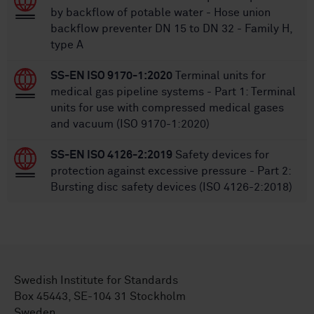
by backflow of potable water - Hose union
backflow preventer DN 15 to DN 32 - Family H,
type A
SS-EN ISO 9170-1:2020
Terminal units for
medical gas pipeline systems - Part 1: Terminal
units for use with compressed medical gases
and vacuum (ISO 9170-1:2020)
SS-EN ISO 4126-2:2019
Safety devices for
protection against excessive pressure - Part 2:
Bursting disc safety devices (ISO 4126-2:2018)
Swedish Institute for Standards
Box 45443, SE-104 31 Stockholm
Sweden