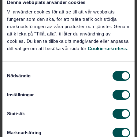
Denna webbplats använder cookies
Vi använder cookies för att se till att vår webbplats
fungerar som den ska, för att mäta trafik och stödja
Buy this standard
marknadsföringen av våra produkter och tjänster. Genom
att klicka på "Tillåt alla", tillåter du användning av
STANDARD
cookies. Du kan ta tillbaka ditt medgivande eller anpassa
SWEDISH STANDARD
· SS-EN 1452-4
ditt val genom att besöka vår sida för
Cookie-sekretess
.
Plastics piping systems for water supply -
Unplasticized poly(vinyl chloride) (PVC-U) - Part 4:
Valves and ancillary equipment
S
Nödvändig
a
Subscribe on standards - Read more
m
t
Price:
1 250 SEK
Inställningar
y
Add to cart
c
PDF
k
Statistik
e
Show more
s
Marknadsföring
v