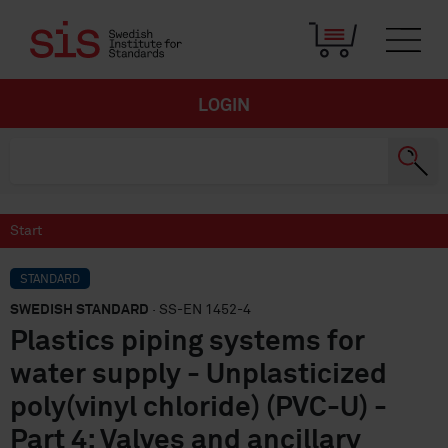
LOGIN
Start
STANDARD
SWEDISH STANDARD
· SS-EN 1452-4
Plastics piping systems for
water supply - Unplasticized
poly(vinyl chloride) (PVC-U) -
Part 4: Valves and ancillary