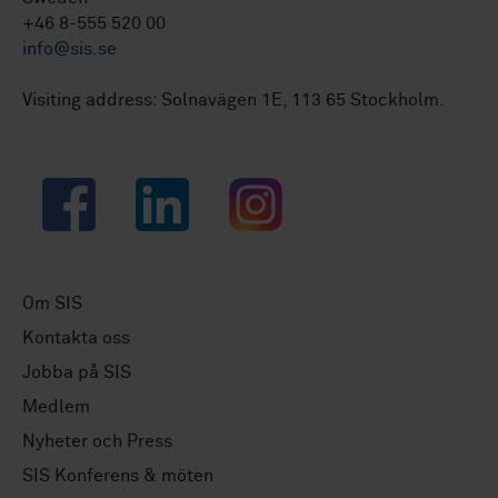
+46 8-555 520 00
info@sis.se
Visiting address: Solnavägen 1E, 113 65 Stockholm.
Facebook
LinkedIn
Instagram
Om SIS
Kontakta oss
Jobba på SIS
Medlem
Nyheter och Press
SIS Konferens & möten