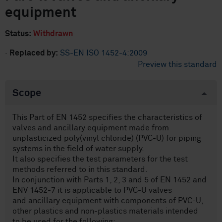
equipment
Status:
Withdrawn
·
Replaced by:
SS-EN ISO 1452-4:2009
Preview this standard
Scope
This Part of EN 1452 specifies the characteristics of
valves and ancillary equipment made from
unplasticized poly(vinyl chloride) (PVC-U) for piping
systems in the field of water supply.
It also specifies the test parameters for the test
methods referred to in this standard.
In conjunction with Parts 1, 2, 3 and 5 of EN 1452 and
ENV 1452-7 it is applicable to PVC-U valves
and ancillary equipment with components of PVC-U,
other plastics and non-plastics materials intended
to be used for the following: