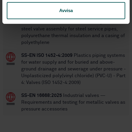
SS-EN 488-1:2025
District heating pipes —
Avvisa
Bonded single pipe systems for directly buried
hot water networks — Part 1: Factory made
steel valve assembly for steel service pipes,
polyurethane thermal insulation and a casing of
polyethylene
SS-EN ISO 1452-4:2009
Plastics piping systems
for water supply and for buried and above-
ground drainage and sewerage under pressure -
Unplasticized poly(vinyl chloride) (PVC-U) - Part
4: Valves (ISO 1452-4:2009)
SS-EN 16668:2025
Industrial valves —
Requirements and testing for metallic valves as
pressure accessories