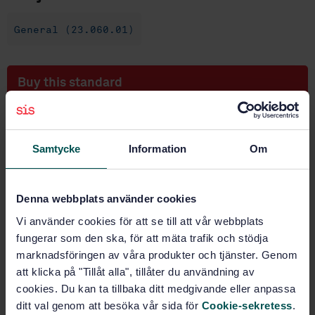
General (23.060.01)
Buy this standard
STANDARD
SWEDISH STANDARD
· SS-EN ISO 22109:2020
Samtycke
Information
Om
Industrial valves - Gearbox for valves (ISO
22109:2020)
Denna webbplats använder cookies
Subscribe on standards - Read more
Vi använder cookies för att se till att vår webbplats
Price:
833 SEK
fungerar som den ska, för att mäta trafik och stödja
marknadsföringen av våra produkter och tjänster. Genom
Add to cart
att klicka på "Tillåt alla", tillåter du användning av
PDF
cookies. Du kan ta tillbaka ditt medgivande eller anpassa
ditt val genom att besöka vår sida för
Cookie-sekretess
.
Show more