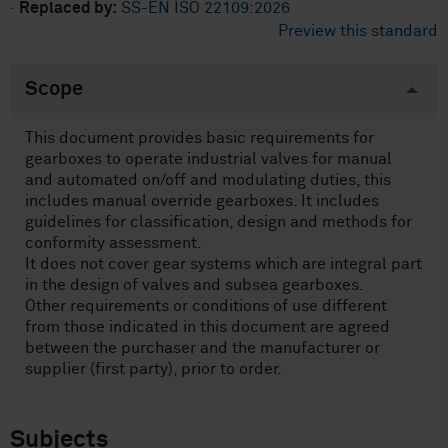
·
Replaced by:
SS-EN ISO 22109:2026
Preview this standard
Scope
This document provides basic requirements for
gearboxes to operate industrial valves for manual
and automated on/off and modulating duties, this
includes manual override gearboxes. It includes
guidelines for classification, design and methods for
conformity assessment.
It does not cover gear systems which are integral part
in the design of valves and subsea gearboxes.
Other requirements or conditions of use different
from those indicated in this document are agreed
between the purchaser and the manufacturer or
supplier (first party), prior to order.
Subjects