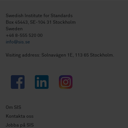
Swedish Institute for Standards
Box 45443, SE-104 31 Stockholm
Sweden
+46 8-555 520 00
info@sis.se
Visiting address: Solnavägen 1E, 113 65 Stockholm.
Facebook
LinkedIn
Instagram
Om SIS
Kontakta oss
Jobba på SIS