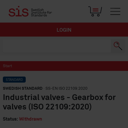
LOGIN
Start
STANDARD
SWEDISH STANDARD
· SS-EN ISO 22109:2020
Industrial valves - Gearbox for
valves (ISO 22109:2020)
Status:
Withdrawn