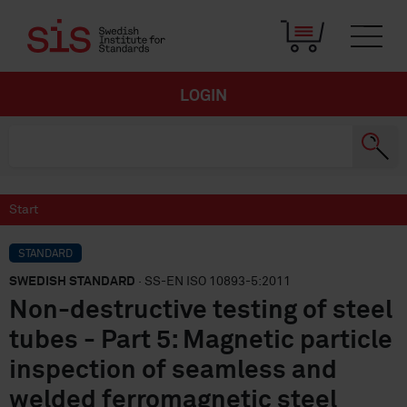
LOGIN
Start
STANDARD
SWEDISH STANDARD
· SS-EN ISO 10893-5:2011
Non-destructive testing of steel
tubes - Part 5: Magnetic particle
inspection of seamless and
welded ferromagnetic steel