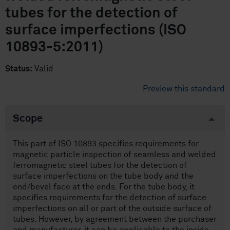
tubes for the detection of
surface imperfections (ISO
10893-5:2011)
Status:
Valid
Preview this standard
Scope
This part of ISO 10893 specifies requirements for
magnetic particle inspection of seamless and welded
ferromagnetic steel tubes for the detection of
surface imperfections on the tube body and the
end/bevel face at the ends. For the tube body, it
specifies requirements for the detection of surface
imperfections on all or part of the outside surface of
tubes. However, by agreement between the purchaser