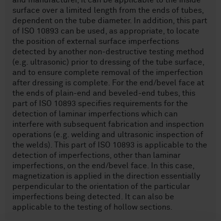
and manufacturer, it can be applicable to the inside
surface over a limited length from the ends of tubes,
dependent on the tube diameter. In addition, this part
of ISO 10893 can be used, as appropriate, to locate
the position of external surface imperfections
detected by another non-destructive testing method
(e.g. ultrasonic) prior to dressing of the tube surface,
and to ensure complete removal of the imperfection
after dressing is complete. For the end/bevel face at
the ends of plain-end and beveled-end tubes, this
part of ISO 10893 specifies requirements for the
detection of laminar imperfections which can
interfere with subsequent fabrication and inspection
operations (e.g. welding and ultrasonic inspection of
the welds). This part of ISO 10893 is applicable to the
detection of imperfections, other than laminar
imperfections, on the end/bevel face. In this case,
magnetization is applied in the direction essentially
perpendicular to the orientation of the particular
imperfections being detected. It can also be
applicable to the testing of hollow sections.