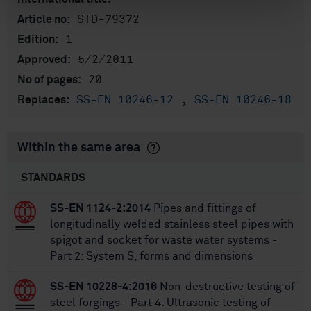
STD-79372
Article no:
1
Edition:
5/2/2011
Approved:
20
No of pages:
SS-EN 10246-12
,
SS-EN 10246-18
Replaces:
Within the same area
STANDARDS
SS-EN 1124-2:2014
Pipes and fittings of
longitudinally welded stainless steel pipes with
spigot and socket for waste water systems -
Part 2: System S, forms and dimensions
SS-EN 10228-4:2016
Non-destructive testing of
steel forgings - Part 4: Ultrasonic testing of