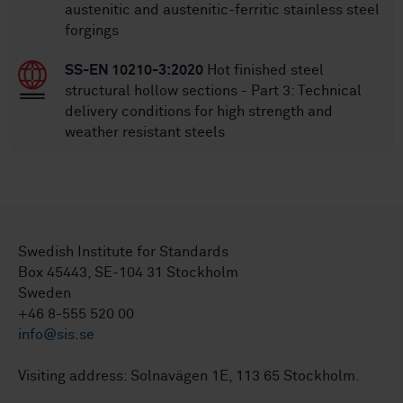
austenitic and austenitic-ferritic stainless steel
forgings
SS-EN 10210-3:2020
Hot finished steel
structural hollow sections - Part 3: Technical
delivery conditions for high strength and
weather resistant steels
Swedish Institute for Standards
Box 45443, SE-104 31 Stockholm
Sweden
+46 8-555 520 00
info@sis.se
Visiting address: Solnavägen 1E, 113 65 Stockholm.