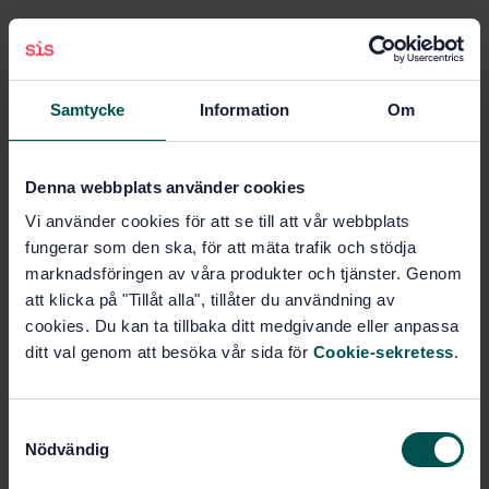
Subjects
Iron and steel pipes
Samtycke
Information
Om
(23.040.10)
Denna webbplats använder cookies
Non-destructive testing of
metals (77.040.20)
Vi använder cookies för att se till att vår webbplats
fungerar som den ska, för att mäta trafik och stödja
marknadsföringen av våra produkter och tjänster. Genom
Steel pipes and tubes for
specific use (77.140.75)
att klicka på "Tillåt alla", tillåter du användning av
cookies. Du kan ta tillbaka ditt medgivande eller anpassa
ditt val genom att besöka vår sida för
Cookie-sekretess
.
Buy this standard
S
STANDARD
Nödvändig
a
SWEDISH STANDARD
· SS-EN ISO 10893-5:2011
m