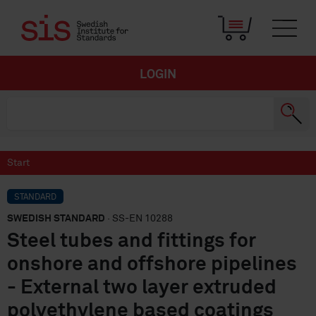
LOGIN
Start
STANDARD
SWEDISH STANDARD
· SS-EN 10288
Steel tubes and fittings for
onshore and offshore pipelines
- External two layer extruded
polyethylene based coatings