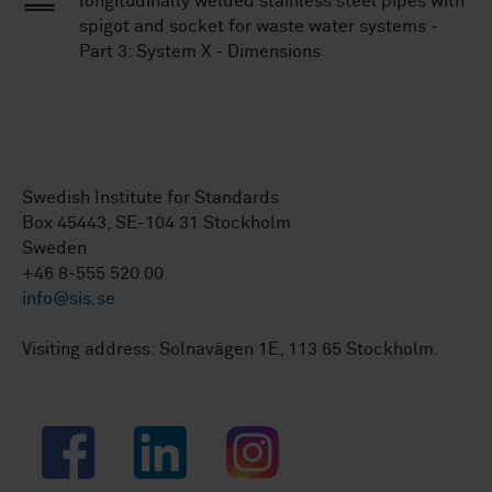
longitudinally welded stainless steel pipes with
spigot and socket for waste water systems -
Part 3: System X - Dimensions
Swedish Institute for Standards
Box 45443, SE-104 31 Stockholm
Sweden
+46 8-555 520 00
info@sis.se
Visiting address: Solnavägen 1E, 113 65 Stockholm.
Facebook
LinkedIn
Instagram