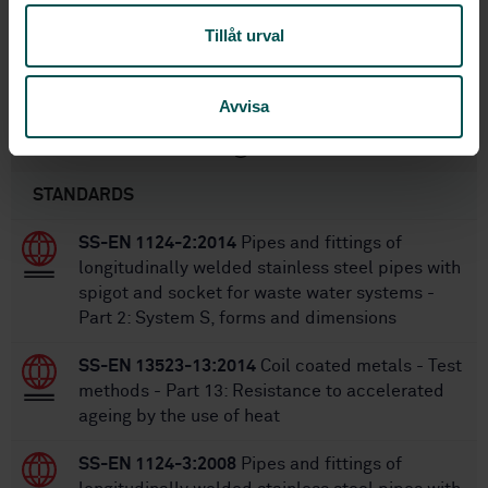
1
Edition:
Tillåt urval
4/26/2002
Approved:
49
No of pages:
Avvisa
Within the same area
STANDARDS
SS-EN 1124-2:2014
Pipes and fittings of
longitudinally welded stainless steel pipes with
spigot and socket for waste water systems -
Part 2: System S, forms and dimensions
SS-EN 13523-13:2014
Coil coated metals - Test
methods - Part 13: Resistance to accelerated
ageing by the use of heat
SS-EN 1124-3:2008
Pipes and fittings of