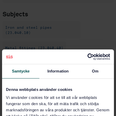
Subjects
Iron and steel pipes
(23.040.10)
Metal fittings (23.040.40)
Organic coatings (25.220.60)
Samtycke
Information
Om
Buy this standard
Denna webbplats använder cookies
STANDARD
Vi använder cookies för att se till att vår webbplats
fungerar som den ska, för att mäta trafik och stödja
SWEDISH STANDARD
· SS-EN 10288
marknadsföringen av våra produkter och tjänster. Genom
Steel tubes and fittings for onshore and offshore
pipelines - External two layer extruded polyethylene