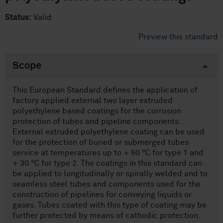
Status:
Valid
Preview this standard
Scope
This European Standard defines the application of
factory applied external two layer extruded
polyethylene based coatings for the corrosion
protection of tubes and pipeline components.
External extruded polyethylene coating can be used
for the protection of buried or submerged tubes
service at temperatures up to + 60 °C for type 1 and
+ 30 °C for type 2. The coatings in this standard can
be applied to longitudinally or spirally welded and to
seamless steel tubes and components used for the
construction of pipelines for conveying liquids or
gases. Tubes coated with this type of coating may be
further protected by means of cathodic protection.