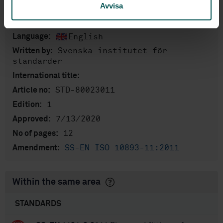
Avvisa
Product information
English
Language:
Svenska institutet för
Written by:
standarder
International title:
STD-80023011
Article no:
1
Edition:
7/13/2020
Approved:
12
No of pages:
SS-EN ISO 10893-11:2011
Amendment:
Within the same area
STANDARDS