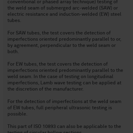
conventional or phased array technique) testing of
the weld seam of submerged arc-welded (SAW) or
electric resistance and induction-welded (EW) steel
tubes.
For SAW tubes, the test covers the detection of
imperfections oriented predominantly parallel to or,
by agreement, perpendicular to the weld seam or
both.
For EW tubes, the test covers the detection of
imperfections oriented predominantly parallel to the
weld seam. In the case of testing on longitudinal
imperfections, Lamb wave testing can be applied at
the discretion of the manufacturer.
For the detection of imperfections at the weld seam
of EW tubes, full peripheral ultrasonic testing is
possible.
This part of ISO 10893 can also be applicable to the
testing of circular hollow sections.