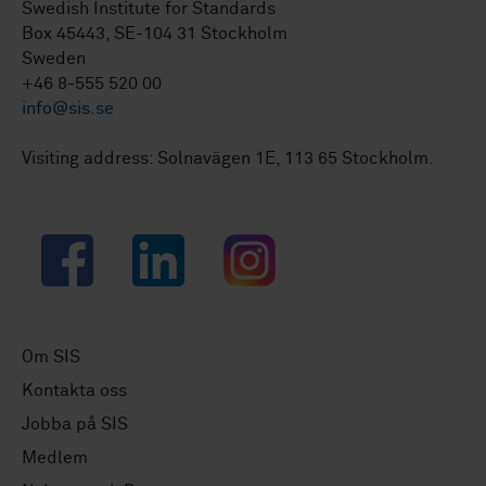
Swedish Institute for Standards
Box 45443, SE-104 31 Stockholm
Sweden
+46 8-555 520 00
info@sis.se
Visiting address: Solnavägen 1E, 113 65 Stockholm.
Facebook
LinkedIn
Instagram
Om SIS
Kontakta oss
Jobba på SIS
Medlem