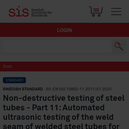
LOGIN
Start
STANDARD
SWEDISH STANDARD
· SS-EN ISO 10893-11:2011/A1:2020
Non-destructive testing of steel
tubes - Part 11: Automated
ultrasonic testing of the weld
seam of welded steel tubes for