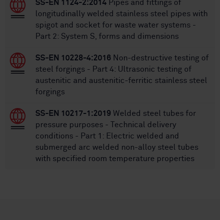
SS-EN 1124-2:2014
Pipes and fittings of
longitudinally welded stainless steel pipes with
spigot and socket for waste water systems -
Part 2: System S, forms and dimensions
SS-EN 10228-4:2016
Non-destructive testing of
steel forgings - Part 4: Ultrasonic testing of
austenitic and austenitic-ferritic stainless steel
forgings
SS-EN 10217-1:2019
Welded steel tubes for
pressure purposes - Technical delivery
conditions - Part 1: Electric welded and
submerged arc welded non-alloy steel tubes
with specified room temperature properties