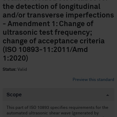
the detection of longitudinal
and/or transverse imperfections
- Amendment 1: Change of
ultrasonic test frequency;
change of acceptance criteria
(ISO 10893-11:2011/Amd
1:2020)
Status:
Valid
Preview this standard
Scope
This part of ISO 10893 specifies requirements for the
automated ultrasonic shear wave (generated by