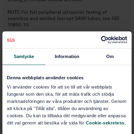
NOTE For full peripheral ultrasonic testing of
seamless and welded (except SAW) tubes, see ISO
10893-10.
Subjects
Samtycke
Information
Om
Iron and steel pipes
(23.040.10)
Denna webbplats använder cookies
Non-destructive testing of
Vi använder cookies för att se till att vår webbplats
metals (77.040.20)
fungerar som den ska, för att mäta trafik och stödja
marknadsföringen av våra produkter och tjänster. Genom
att klicka på "Tillåt alla", tillåter du användning av
Steel pipes and tubes for
specific use (77.140.75)
cookies. Du kan ta tillbaka ditt medgivande eller anpassa
ditt val genom att besöka vår sida för
Cookie-sekretess
.