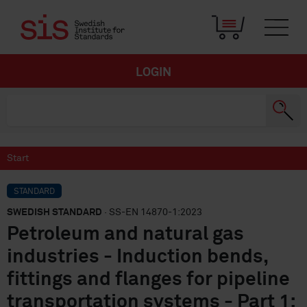
LOGIN
Start
STANDARD
SWEDISH STANDARD
· SS-EN 14870-1:2023
Petroleum and natural gas
industries - Induction bends,
fittings and flanges for pipeline
transportation systems - Part 1: