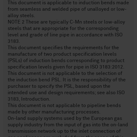
This document is applicable to induction bends made
from seamless and welded pipe of unalloyed or low-
alloy steels.
NOTE 2 These are typically C-Mn steels or low-alloy
steels that are appropriate for the corresponding
level and grade of line pipe in accordance with ISO
3183.
This document specifies the requirements for the
manufacture of two product specification levels
(PSLs) of induction bends corresponding to product
specification levels given for pipe in ISO 3183:2012.
This document is not applicable to the selection of
the induction bend PSL. It is the responsibility of the
purchaser to specify the PSL, based upon the
intended use and design requirements; see also ISO
3183, Introduction.
This document is not applicable to pipeline bends
made by other manufacturing processes.
On-land supply systems used by the European gas
supply industry from the input of gas into the on-land
transmission network up to the inlet connection of