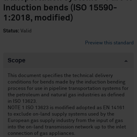
Induction bends (ISO 15590-
1:2018, modified)
Status:
Valid
Preview this standard
Scope
This document specifies the technical delivery
conditions for bends made by the induction bending
process for use in pipeline transportation systems for
the petroleum and natural gas industries as defined
in ISO 13623.
NOTE 1 ISO 13623 is modified adopted as EN 14161
to exclude on-land supply systems used by the
European gas supply industry from the input of gas
into the on-land transmission network up to the inlet
connection of gas appliances.