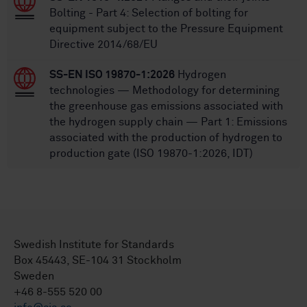
Bolting - Part 4: Selection of bolting for
equipment subject to the Pressure Equipment
Directive 2014/68/EU
SS-EN ISO 19870-1:2026
Hydrogen
technologies — Methodology for determining
the greenhouse gas emissions associated with
the hydrogen supply chain — Part 1: Emissions
associated with the production of hydrogen to
production gate (ISO 19870-1:2026, IDT)
Swedish Institute for Standards
Box 45443, SE-104 31 Stockholm
Sweden
+46 8-555 520 00