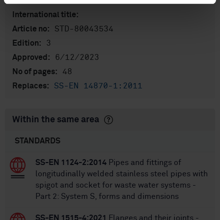
standarder
International title:
STD-80043534
Article no:
3
Edition:
6/12/2023
Approved:
48
No of pages:
SS-EN 14870-1:2011
Replaces:
Within the same area
STANDARDS
SS-EN 1124-2:2014
Pipes and fittings of
longitudinally welded stainless steel pipes with
spigot and socket for waste water systems -
Part 2: System S, forms and dimensions
SS-EN 1515-4:2021
Flanges and their joints -