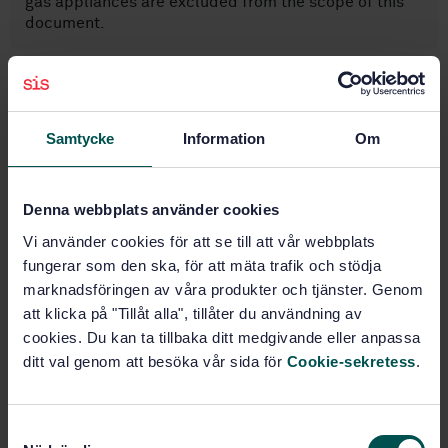
gas appliances are excluded from the scope of this
document.
Subjects
Samtycke
Information
Om
Metal fittings (23.040.40)
Flanges, couplings and joints
Denna webbplats använder cookies
(23.040.60)
Vi använder cookies för att se till att vår webbplats
fungerar som den ska, för att mäta trafik och stödja
Petroleum products and natural
marknadsföringen av våra produkter och tjänster. Genom
gas handling equipment (75.200)
att klicka på "Tillåt alla", tillåter du användning av
cookies. Du kan ta tillbaka ditt medgivande eller anpassa
ditt val genom att besöka vår sida för
Cookie-sekretess
.
Buy this standard
STANDARD
S