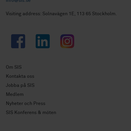
info@sis.se
Visiting address: Solnavägen 1E, 113 65 Stockholm.
Facebook
LinkedIn
Instagram
Om SIS
Kontakta oss
Jobba på SIS
Medlem
Nyheter och Press
SIS Konferens & möten